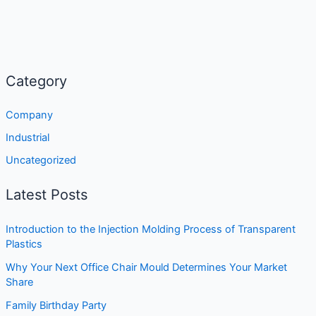
Category
Company
Industrial
Uncategorized
Latest Posts
Introduction to the Injection Molding Process of Transparent
Plastics
Why Your Next Office Chair Mould Determines Your Market
Share
Family Birthday Party