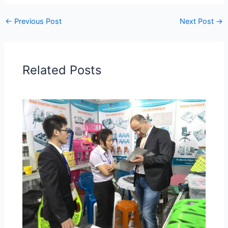
←
Previous Post
Next Post
→
Related Posts