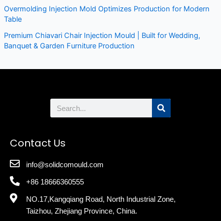
Overmolding Injection Mold Optimizes Production for Modern
Table
Premium Chiavari Chair Injection Mould | Built for Wedding,
Banquet & Garden Furniture Production
Search
Contact Us
info@solidcomould.com
+86 18666360555
NO.17,Kangqiang Road, North Industrial Zone,
Taizhou, Zhejiang Province, China.