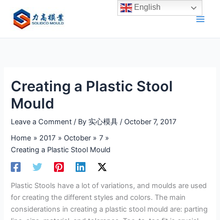
Skip
English
to
content
Creating a Plastic Stool
Mould
Leave a Comment
/ By
实心模具
/
October 7, 2017
Home
2017
October
7
Creating a Plastic Stool Mould
Plastic Stools have a lot of variations, and moulds are used
for creating the different styles and colors. The main
considerations in creating a plastic stool mould are: parting