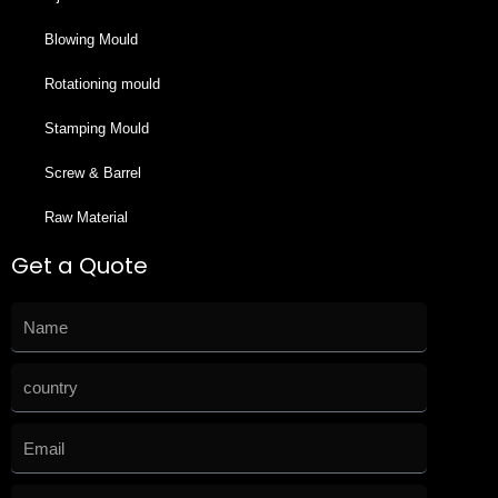
Blowing Mould
Rotationing mould
Stamping Mould
Screw & Barrel
Raw Material
Get a Quote