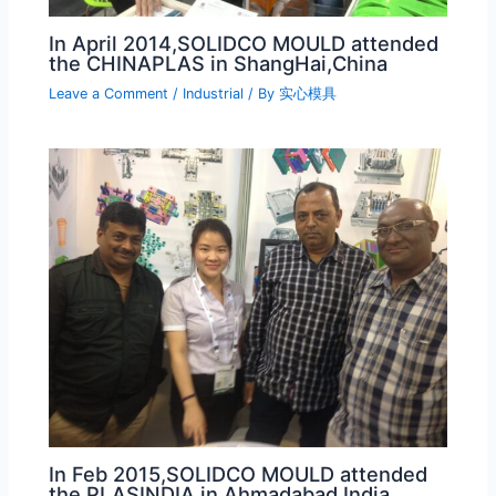
In April 2014,SOLIDCO MOULD attended
the CHINAPLAS in ShangHai,China
Leave a Comment
/
Industrial
/ By
实心模具
In Feb 2015,SOLIDCO MOULD attended
the PLASINDIA in Ahmadabad,India.