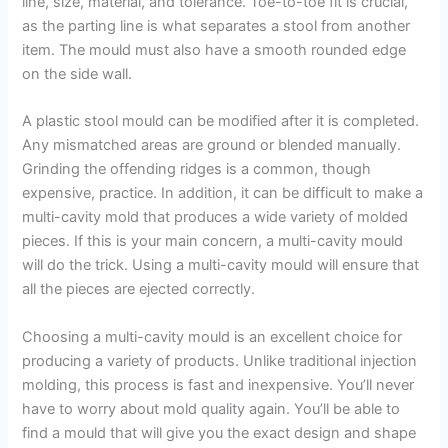
line, size, material, and tolerance. Toe-to-toe fit is crucial,
as the parting line is what separates a stool from another
item. The mould must also have a smooth rounded edge
on the side wall.
A plastic stool mould can be modified after it is completed.
Any mismatched areas are ground or blended manually.
Grinding the offending ridges is a common, though
expensive, practice. In addition, it can be difficult to make a
multi-cavity mold that produces a wide variety of molded
pieces. If this is your main concern, a multi-cavity mould
will do the trick. Using a multi-cavity mould will ensure that
all the pieces are ejected correctly.
Choosing a multi-cavity mould is an excellent choice for
producing a variety of products. Unlike traditional injection
molding, this process is fast and inexpensive. You’ll never
have to worry about mold quality again. You’ll be able to
find a mould that will give you the exact design and shape