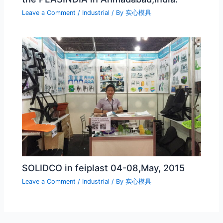
Leave a Comment
/
Industrial
/ By
实心模具
SOLIDCO in feiplast 04-08,May, 2015
Leave a Comment
/
Industrial
/ By
实心模具