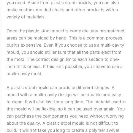
you need. Aside from plastic stool moulds, you can also
make custom-molded chairs and other products with a
variety of materials.
Once the plastic stool mould is complete, any mismatched
areas can be molded by hand. This is a common process,
but it’s expensive. Even if you choose to use a multi-cavity
mould, you should still ensure that all the parts eject from
the mold. The correct design limits each section to one-
inch thick or less. If this isn’t possible, you’ll have to use a
multi-cavity mold.
A plastic stool mould can produce different shapes. A
mould with a multi-cavity design will be durable and easy
to clean. It will also last for a long time. The material used in
the mould will be flexible, so it can be used over again. You
can purchase the components you need without worrying
about the quality. A plastic stool mould is not difficult to
build. It will not take you long to create a polymer swivel