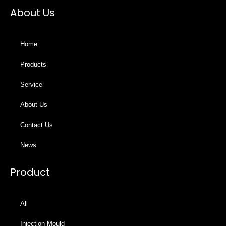
About Us
Home
Products
Service
About Us
Contact Us
News
Product
All
Injection Mould