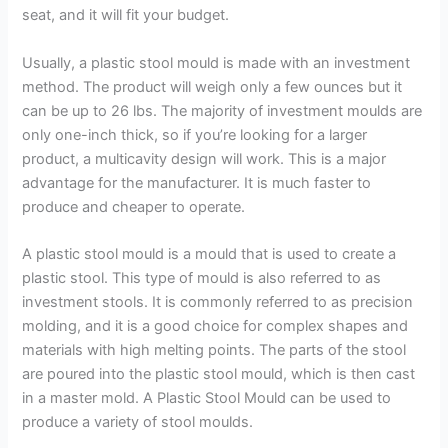
seat, and it will fit your budget.
Usually, a plastic stool mould is made with an investment
method. The product will weigh only a few ounces but it
can be up to 26 lbs. The majority of investment moulds are
only one-inch thick, so if you’re looking for a larger
product, a multicavity design will work. This is a major
advantage for the manufacturer. It is much faster to
produce and cheaper to operate.
A plastic stool mould is a mould that is used to create a
plastic stool. This type of mould is also referred to as
investment stools. It is commonly referred to as precision
molding, and it is a good choice for complex shapes and
materials with high melting points. The parts of the stool
are poured into the plastic stool mould, which is then cast
in a master mold. A Plastic Stool Mould can be used to
produce a variety of stool moulds.