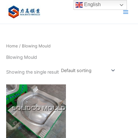
Skip
English
to
content
Home
/ Blowing Mould
Blowing Mould
Showing the single result