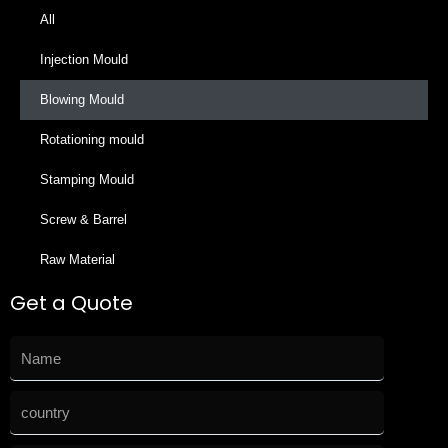
All
Injection Mould
Blowing Mould
Rotationing mould
Stamping Mould
Screw & Barrel
Raw Material
Get a Quote