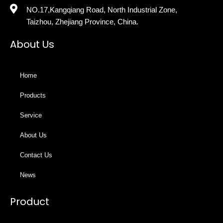
NO.17,Kangqiang Road, North Industrial Zone,
Taizhou, Zhejiang Province, China.
About Us
Home
Products
Service
About Us
Contact Us
News
Product