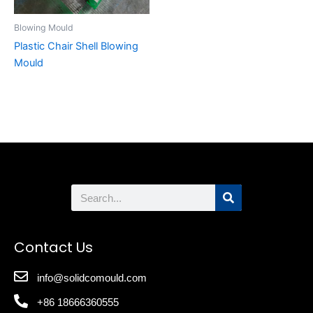
Blowing Mould
Plastic Chair Shell Blowing
Mould
Search
Contact Us
info@solidcomould.com
+86 18666360555