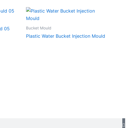
Bucket Mould
ld 05
Plastic Water Bucket Injection Mould