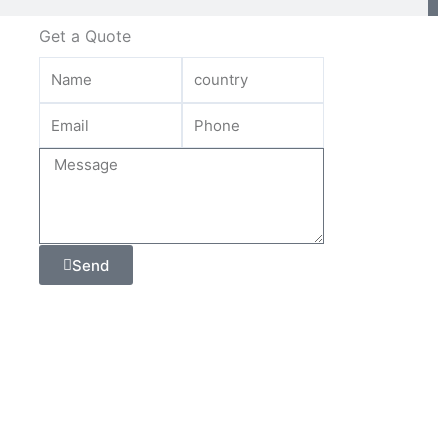
Get a Quote
Send