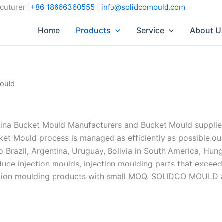
cuturer |
+86 18666360555
|
info@solidcomould.com
Home
Products
Service
About U
ould
 Bucket Mould Manufacturers and Bucket Mould suppliers,
et Mould process is managed as efficiently as possible.ou
Brazil, Argentina, Uruguay, Bolivia in South America, Hunga
oduce injection moulds, injection moulding parts that excee
tion moulding products with small MOQ. SOLIDCO MOULD alw