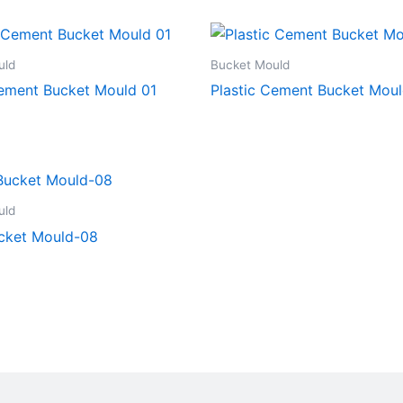
uld
Bucket Mould
Cement Bucket Mould 01
Plastic Cement Bucket Mou
uld
cket Mould-08