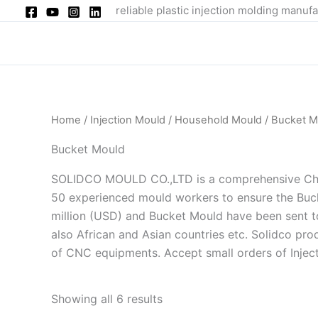
Skip
reliable plastic injection molding manufa
to
content
Home
/
Injection Mould
/
Household Mould
/ Bucket M
Bucket Mould
SOLIDCO MOULD CO.,LTD is a comprehensive China
50 experienced mould workers to ensure the Buck
million (USD) and Bucket Mould have been sent to 
also African and Asian countries etc. Solidco pr
of CNC equipments. Accept small orders of Injec
Showing all 6 results