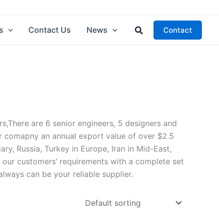
Search
s
Contact Us
News
Contact
There are 6 senior engineers, 5 designers and
r comapny an annual export value of over $2.5
ry, Russia, Turkey in Europe, Iran in Mid-East,
d our customers’ requirements with a complete set
ays can be your reliable supplier.