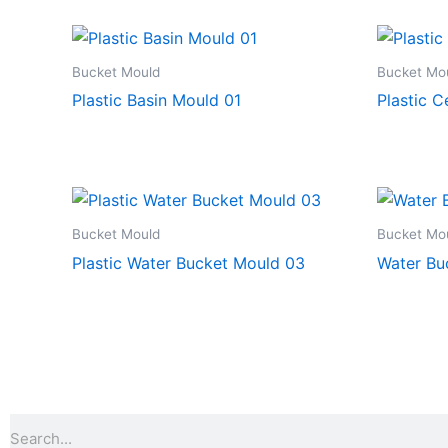
Bucket Mould
Bucket Mo
Plastic Basin Mould 01
Plastic 
Bucket Mould
Bucket Mo
Plastic Water Bucket Mould 03
Water Bu
Search