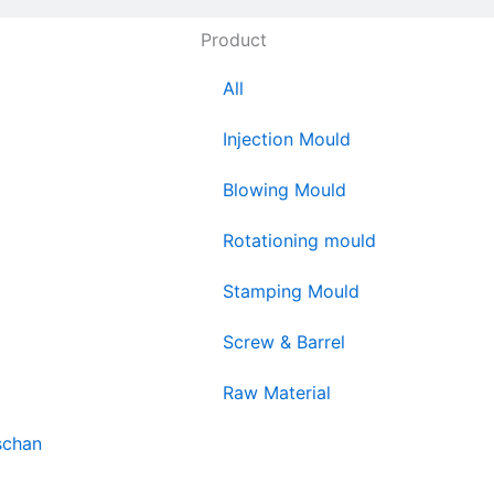
Product
All
Injection Mould
Blowing Mould
Rotationing mould
Stamping Mould
Screw & Barrel
Raw Material
schan