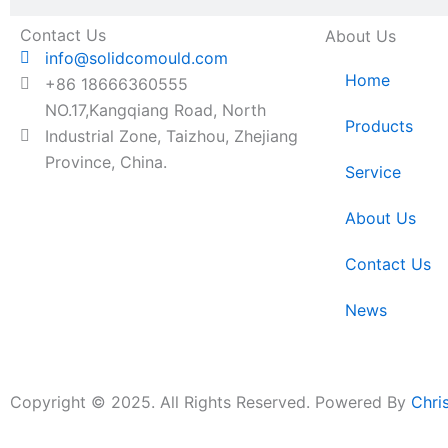
Contact Us
About Us
info@solidcomould.com
Home
+86 18666360555
NO.17,Kangqiang Road, North
Products
Industrial Zone, Taizhou, Zhejiang
Province, China.
Service
About Us
Contact Us
News
Copyright © 2025. All Rights Reserved. Powered By
Chri