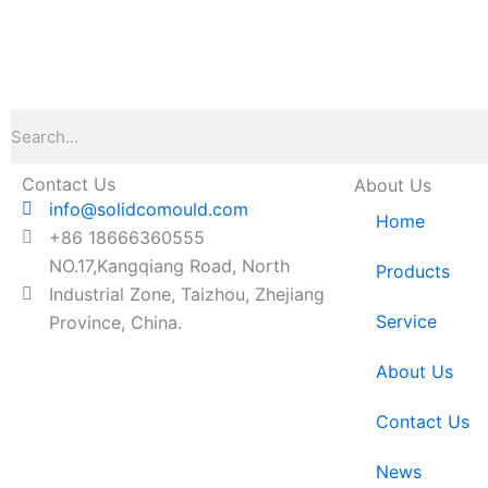
Search
Contact Us
About Us
info@solidcomould.com
Home
+86 18666360555
NO.17,Kangqiang Road, North
Products
Industrial Zone, Taizhou, Zhejiang
Service
Province, China.
About Us
Contact Us
News