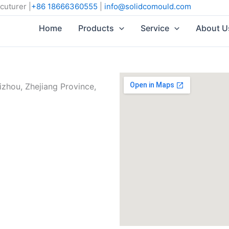
cuturer |
+86 18666360555
|
info@solidcomould.com
Home
Products
Service
About U
izhou, Zhejiang Province,