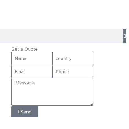
Get a Quote
Send