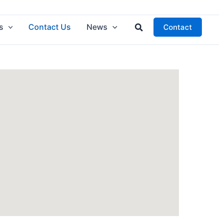
Search
s
Contact Us
News
Contact