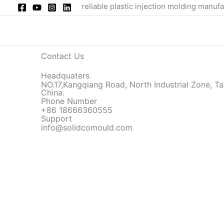
Skip
reliable plastic injection molding manufa
to
content
Contact Us
Headquaters
NO.17,Kangqiang Road, North Industrial Zone, Ta
China.
Phone Number
+86 18666360555
Support
info@solidcomould.com