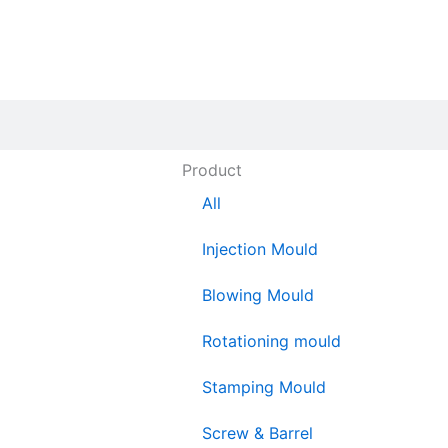
Product
All
Injection Mould
Blowing Mould
Rotationing mould
Stamping Mould
Screw & Barrel