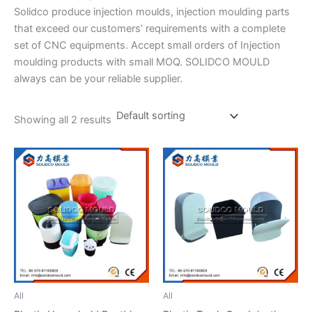
Solidco produce injection moulds, injection moulding parts
that exceed our customers’ requirements with a complete
set of CNC equipments. Accept small orders of Injection
moulding products with small MOQ. SOLIDCO MOULD
always can be your reliable supplier.
Showing all 2 results
All
All