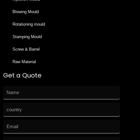
Blowing Mould
Rotationing mould
Stamping Mould
Screw & Barrel
Raw Material
Get a Quote