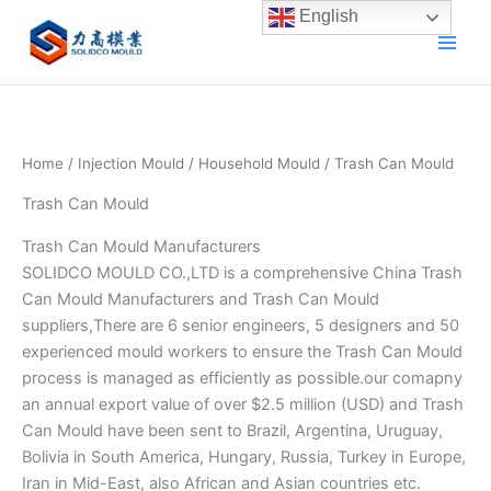
Skip
English
to
content
Home
/
Injection Mould
/
Household Mould
/ Trash Can Mould
Trash Can Mould
Trash Can Mould Manufacturers
SOLIDCO MOULD CO.,LTD is a comprehensive China Trash
Can Mould Manufacturers and Trash Can Mould
suppliers,There are 6 senior engineers, 5 designers and 50
experienced mould workers to ensure the Trash Can Mould
process is managed as efficiently as possible.our comapny
an annual export value of over $2.5 million (USD) and Trash
Can Mould have been sent to Brazil, Argentina, Uruguay,
Bolivia in South America, Hungary, Russia, Turkey in Europe,
Iran in Mid-East, also African and Asian countries etc.