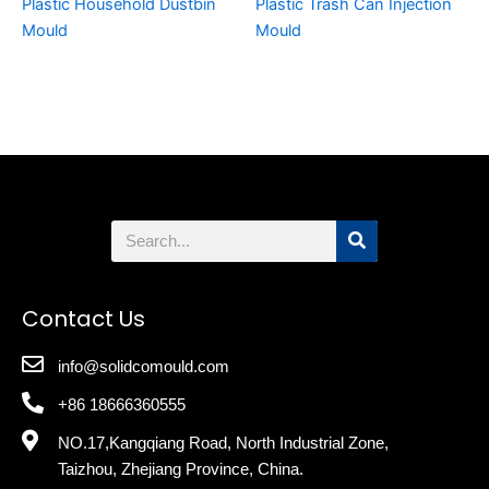
Plastic Household Dustbin
Plastic Trash Can Injection
Mould
Mould
Search
Contact Us
info@solidcomould.com
+86 18666360555
NO.17,Kangqiang Road, North Industrial Zone,
Taizhou, Zhejiang Province, China.