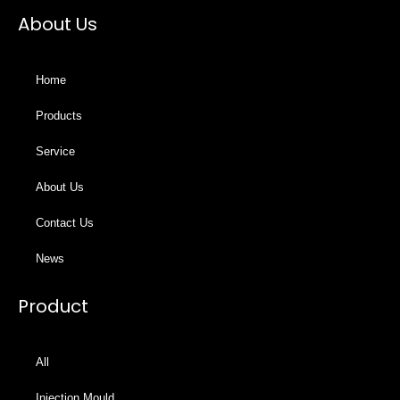
About Us
Home
Products
Service
About Us
Contact Us
News
Product
All
Injection Mould