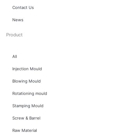
Contact Us
News
Product
All
Injection Mould
Blowing Mould
Rotationing mould
Stamping Mould
Screw & Barrel
Raw Material