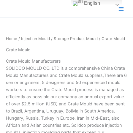
Skip
English
to
content
Home
/
Injection Mould
/
Storage Product Mould
/ Crate Mould
Crate Mould
Crate Mould Manufacturers
SOLIDCO MOULD CO.,LTD is a comprehensive China Crate
Mould Manufacturers and Crate Mould suppliers,There are 6
senior engineers, 5 designers and 50 experienced mould
workers to ensure the Crate Mould process is managed as
efficiently as possible.our comapny an annual export value
of over $2.5 million (USD) and Crate Mould have been sent
to Brazil, Argentina, Uruguay, Bolivia in South America,
Hungary, Russia, Turkey in Europe, Iran in Mid-East, also
African and Asian countries etc. Solidco produce injection
moulds, injection moulding parts that exceed our