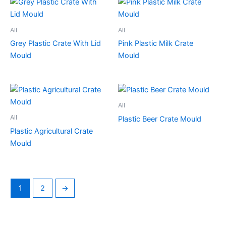
All
All
Grey Plastic Crate With Lid
Pink Plastic Milk Crate
Mould
Mould
All
All
Plastic Beer Crate Mould
Plastic Agricultural Crate
Mould
1
2
→