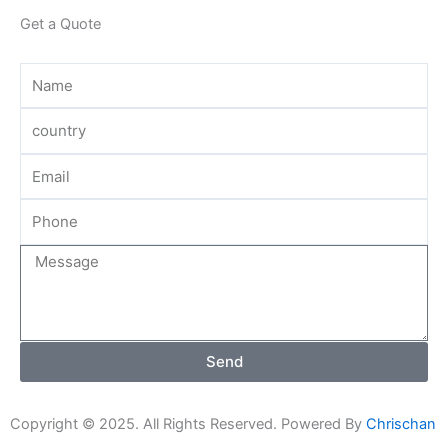
Get a Quote
Send
Copyright © 2025. All Rights Reserved. Powered By
Chrischan