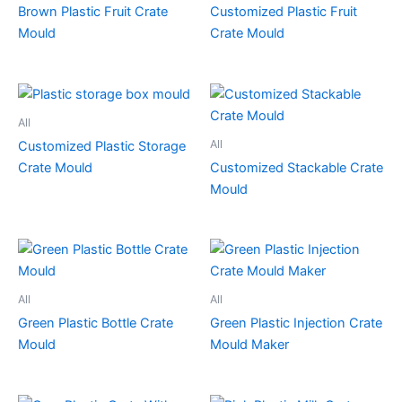
Brown Plastic Fruit Crate
Customized Plastic Fruit
Mould
Crate Mould
All
All
Customized Plastic Storage
Crate Mould
Customized Stackable Crate
Mould
All
All
Green Plastic Bottle Crate
Green Plastic Injection Crate
Mould
Mould Maker