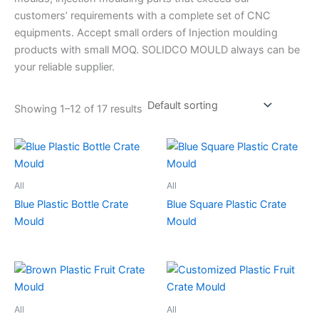
customers’ requirements with a complete set of CNC
equipments. Accept small orders of Injection moulding
products with small MOQ. SOLIDCO MOULD always can be
your reliable supplier.
Showing 1–12 of 17 results
All
All
Blue Plastic Bottle Crate
Blue Square Plastic Crate
Mould
Mould
All
All