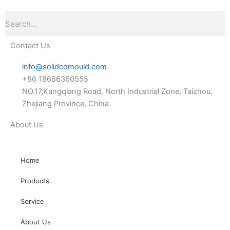
Search
Contact Us
info@solidcomould.com
+86 18666360555
NO.17,Kangqiang Road, North Industrial Zone, Taizhou,
Zhejiang Province, China.
About Us
Home
Products
Service
About Us