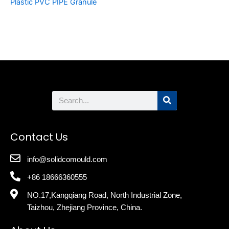
Plastic PVC PIPE Granule
Search
Contact Us
info@solidcomould.com
+86 18666360555
NO.17,Kangqiang Road, North Industrial Zone,
Taizhou, Zhejiang Province, China.