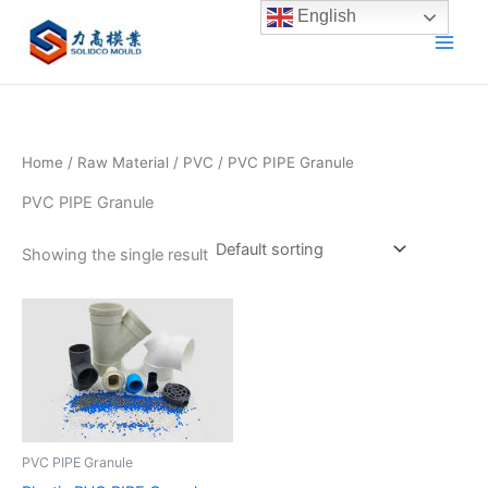
Skip
English
to
content
Home
/
Raw Material
/
PVC
/ PVC PIPE Granule
PVC PIPE Granule
Showing the single result
PVC PIPE Granule