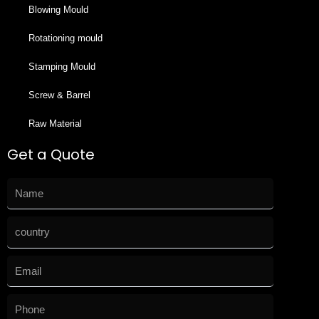
Blowing Mould
Rotationing mould
Stamping Mould
Screw & Barrel
Raw Material
Get a Quote