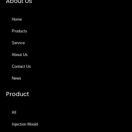
About Us
Home
Products
Service
About Us
Contact Us
News
Product
All
Injection Mould