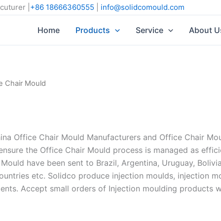
cuturer |
+86 18666360555
|
info@solidcomould.com
Home
Products
Service
About U
ce Chair Mould
 Office Chair Mould Manufacturers and Office Chair Mould
nsure the Office Chair Mould process is managed as effici
 Mould have been sent to Brazil, Argentina, Uruguay, Bolivi
countries etc. Solidco produce injection moulds, injection 
ents. Accept small orders of Injection moulding product