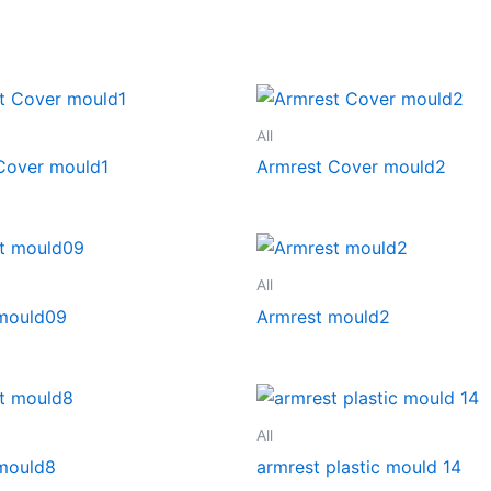
All
Cover mould1
Armrest Cover mould2
All
mould09
Armrest mould2
All
mould8
armrest plastic mould 14