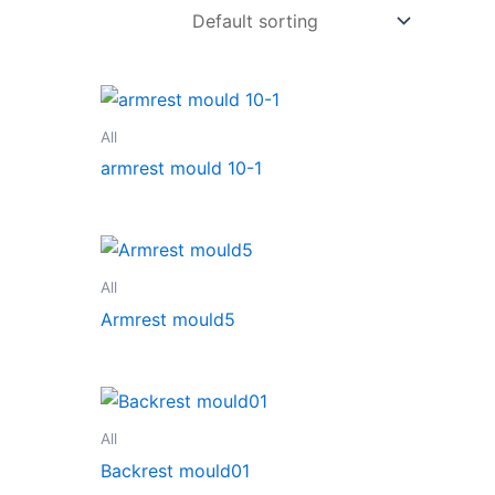
All
armrest mould 10-1
All
Armrest mould5
All
Backrest mould01