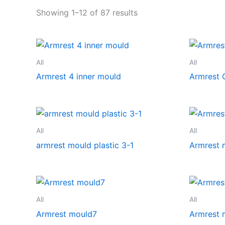
Showing 1–12 of 87 results
All
All
Armrest 4 inner mould
Armrest 
All
All
armrest mould plastic 3-1
Armrest 
All
All
Armrest mould7
Armrest 