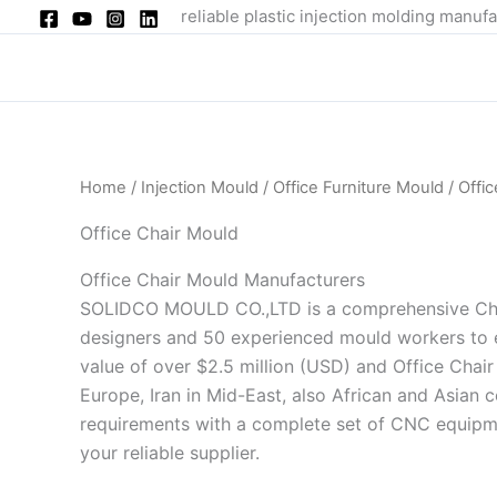
Skip
reliable plastic injection molding manufa
to
content
Home
/
Injection Mould
/
Office Furniture Mould
/ Offi
Office Chair Mould
Office Chair Mould Manufacturers
SOLIDCO MOULD CO.,LTD is a comprehensive China
designers and 50 experienced mould workers to e
value of over $2.5 million (USD) and Office Chair
Europe, Iran in Mid-East, also African and Asian 
requirements with a complete set of CNC equipm
your reliable supplier.