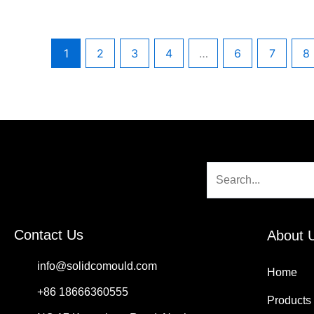
1
2
3
4
…
6
7
8
Search
Contact Us
About 
info@solidcomould.com
Home
+86 18666360555
Products