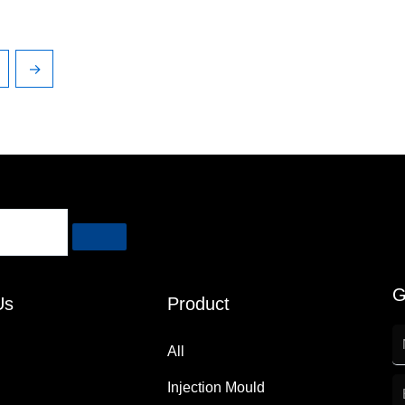
→
G
Us
Product
All
Injection Mould