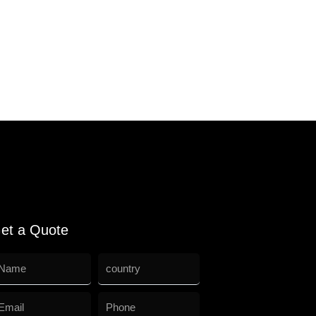
et a Quote