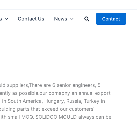
Search
s
Contact Us
News
Contact
 suppliers,There are 6 senior engineers, 5
ently as possible.our comapny an annual export
a in South America, Hungary, Russia, Turkey in
moulding parts that exceed our customers’
s with small MOQ. SOLIDCO MOULD always can be