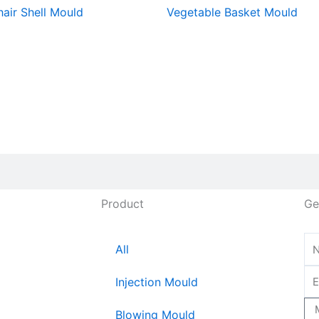
hair Shell Mould
Vegetable Basket Mould
Product
Ge
All
Injection Mould
Blowing Mould