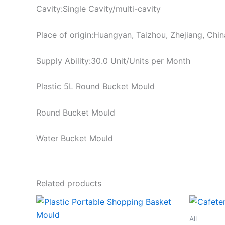
Cavity:Single Cavity/multi-cavity
Place of origin:Huangyan, Taizhou, Zhejiang, Chin
Supply Ability:30.0 Unit/Units per Month
Plastic 5L Round Bucket Mould
Round Bucket Mould
Water Bucket Mould
Related products
All