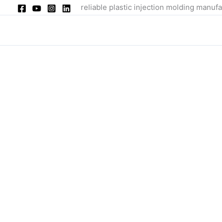
Skip
reliable plastic injection molding manufa
to
content