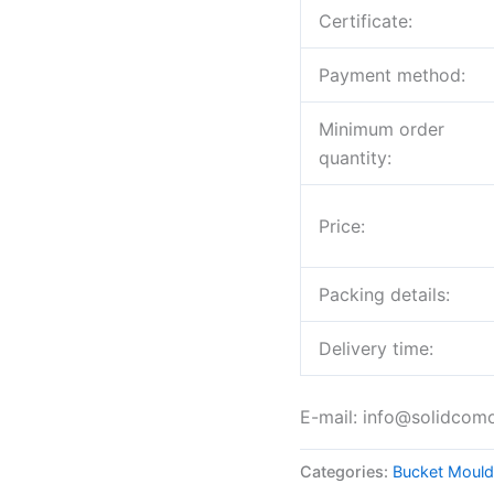
Certificate:
Payment method:
Minimum order
quantity:
Price:
Packing details:
Delivery time:
E-mail: info@solidcom
Categories:
Bucket Mould