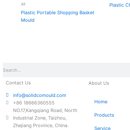
All
Plastic C
Plastic Portable Shopping Basket
Mould
Search
Contact Us
About Us
info@solidcomould.com
Home
+86 18666360555
NO.17,Kangqiang Road, North
Products
Industrial Zone, Taizhou,
Zhejiang Province, China.
Service