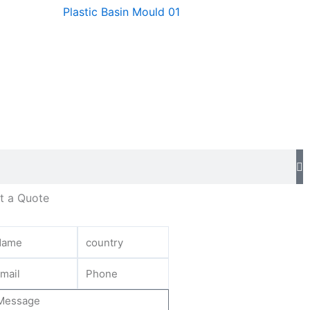
Plastic Basin Mould 01
t a Quote