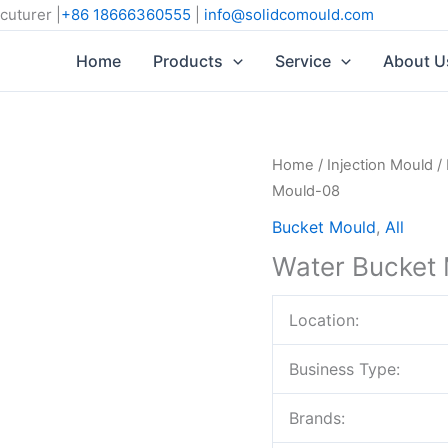
cuturer |
+86 18666360555
|
info@solidcomould.com
Home
Products
Service
About U
Home
/
Injection Mould
/
Mould-08
Bucket Mould
,
All
Water Bucket
Location:
Business Type:
Brands: