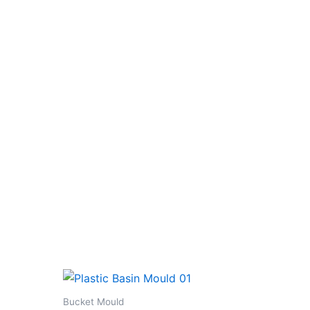
Bucket Mould