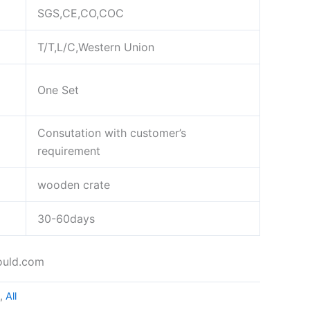
SGS,CE,CO,COC
T/T,L/C,Western Union
One Set
Consutation with customer’s
requirement
wooden crate
30-60days
ould.com
,
All