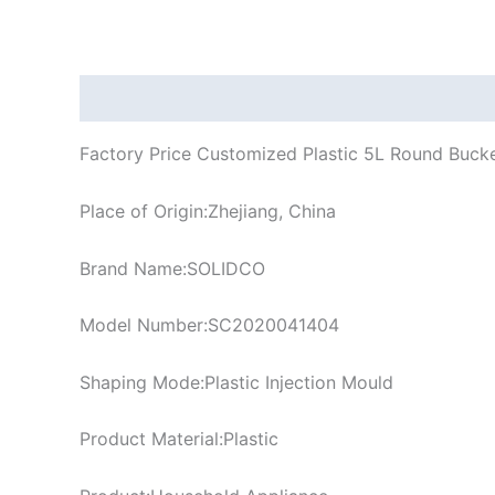
Description
Factory Price Customized Plastic 5L Round Bucke
Place of Origin:Zhejiang, China
Brand Name:SOLIDCO
Model Number:SC2020041404
Shaping Mode:Plastic Injection Mould
Product Material:Plastic