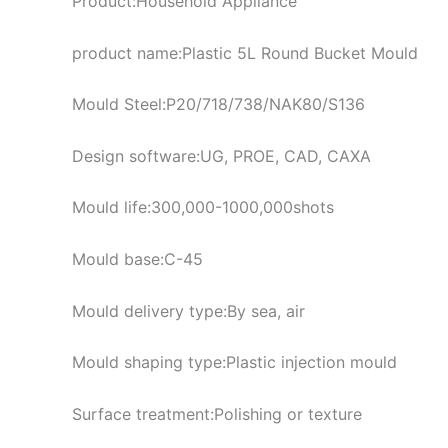
Product:Household Appliance
product name:Plastic 5L Round Bucket Mould
Mould Steel:P20/718/738/NAK80/S136
Design software:UG, PROE, CAD, CAXA
Mould life:300,000-1000,000shots
Mould base:C-45
Mould delivery type:By sea, air
Mould shaping type:Plastic injection mould
Surface treatment:Polishing or texture