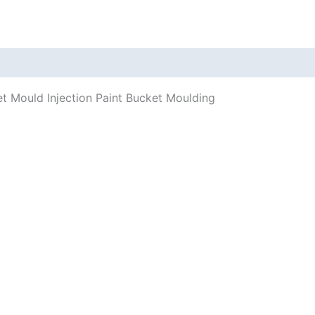
t Mould Injection Paint Bucket Moulding