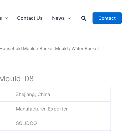
Search
s
Contact Us
News
Contact
Household Mould
/
Bucket Mould
/ Water Bucket
 Mould-08
Zhejiang, China
Manufacturer, Exporter
SOLIDCO