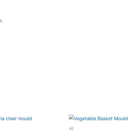
a.
All