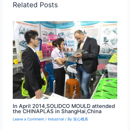
Related Posts
In April 2014,SOLIDCO MOULD attended
the CHINAPLAS in ShangHai,China
Leave a Comment
/
Industrial
/ By
实心模具