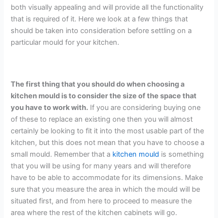
both visually appealing and will provide all the functionality
that is required of it. Here we look at a few things that
should be taken into consideration before settling on a
particular mould for your kitchen.
The first thing that you should do when choosing a
kitchen mould is to consider the size of the space that
you have to work with.
If you are considering buying one
of these to replace an existing one then you will almost
certainly be looking to fit it into the most usable part of the
kitchen, but this does not mean that you have to choose a
small mould. Remember that a
kitchen mould
is something
that you will be using for many years and will therefore
have to be able to accommodate for its dimensions. Make
sure that you measure the area in which the mould will be
situated first, and from here to proceed to measure the
area where the rest of the kitchen cabinets will go.