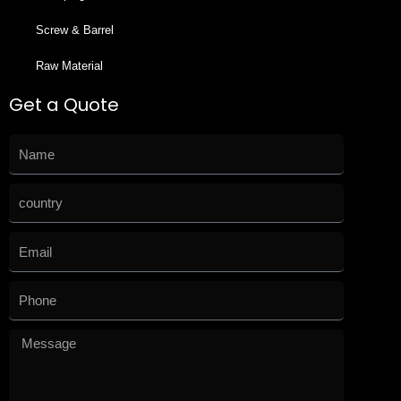
Screw & Barrel
Raw Material
Get a Quote