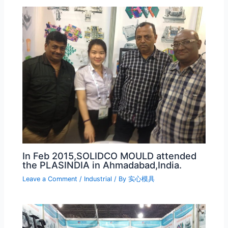
In Feb 2015,SOLIDCO MOULD attended
the PLASINDIA in Ahmadabad,India.
Leave a Comment
/
Industrial
/ By
实心模具