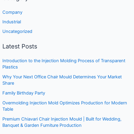
Company
Industrial
Uncategorized
Latest Posts
Introduction to the Injection Molding Process of Transparent
Plastics
Why Your Next Office Chair Mould Determines Your Market
Share
Family Birthday Party
Overmolding Injection Mold Optimizes Production for Modern
Table
Premium Chiavari Chair Injection Mould | Built for Wedding,
Banquet & Garden Furniture Production