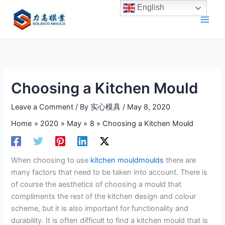
Skip
English
to
content
Choosing a Kitchen Mould
Leave a Comment
/ By
实心模具
/
May 8, 2020
Home
2020
May
8
Choosing a Kitchen Mould
When choosing to use
kitchen mouldmoulds
there are
many factors that need to be taken into account. There is
of course the aesthetics of choosing a mould that
compliments the rest of the kitchen design and colour
scheme, but it is also important for functionality and
durability. It is often difficult to find a kitchen mould that is