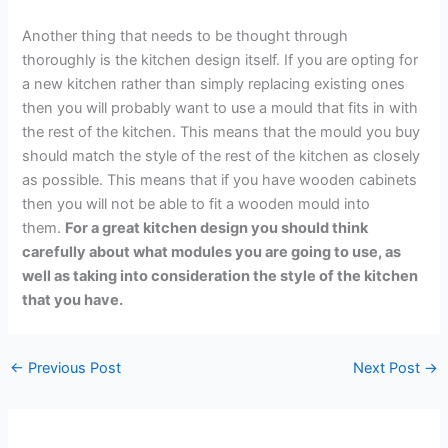
Another thing that needs to be thought through
thoroughly is the kitchen design itself. If you are opting for
a new kitchen rather than simply replacing existing ones
then you will probably want to use a mould that fits in with
the rest of the kitchen. This means that the mould you buy
should match the style of the rest of the kitchen as closely
as possible. This means that if you have wooden cabinets
then you will not be able to fit a wooden mould into
them.
For a great kitchen design you should think
carefully about what modules you are going to use, as
well as taking into consideration the style of the kitchen
that you have.
←
Previous Post
Next Post
→