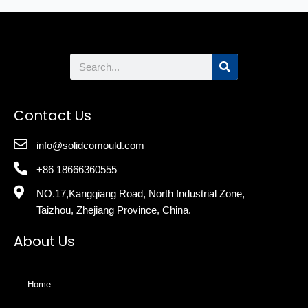
Search
Contact Us
info@solidcomould.com
+86 18666360555
NO.17,Kangqiang Road, North Industrial Zone,
Taizhou, Zhejiang Province, China.
About Us
Home