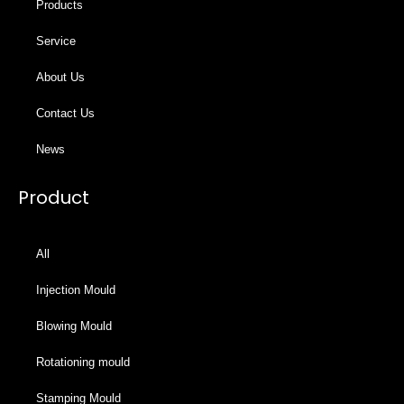
Products
Service
About Us
Contact Us
News
Product
All
Injection Mould
Blowing Mould
Rotationing mould
Stamping Mould