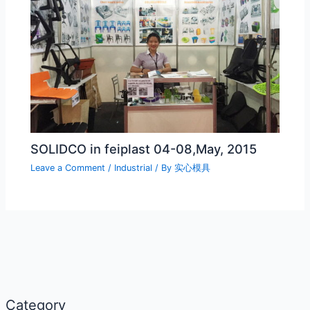
SOLIDCO in feiplast 04-08,May, 2015
Leave a Comment
/
Industrial
/ By
实心模具
Category