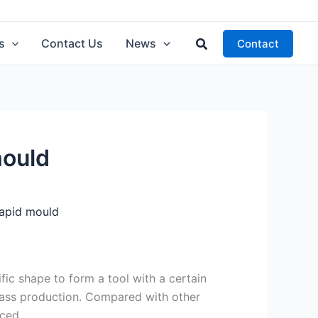
Search
s
Contact Us
News
Contact
mould
rapid mould
ific shape to form a tool with a certain
mass production. Compared with other
ced.