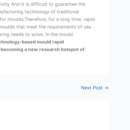
ity And it is difficult to guarantee the
ufacturing technology of traditional
or moulds.Therefore, for a long time, rapid
 moulds that meet the requirements of use
ing needs to solve. In the mould
chnology-based mould rapid
 becoming a new research hotspot of
Next Post
→