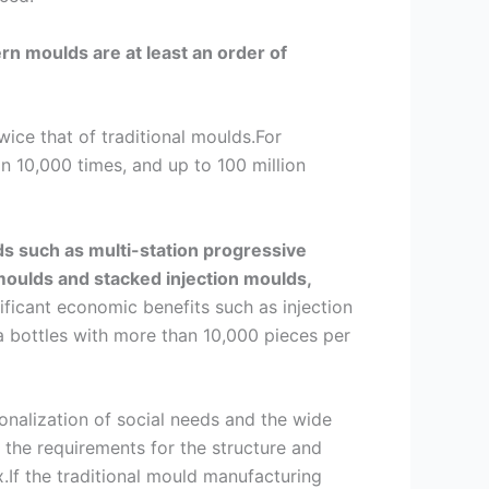
n moulds are at least an order of
wice that of traditional moulds.For
 10,000 times, and up to 100 million
s such as multi-station progressive
moulds and stacked injection moulds,
gnificant economic benefits such as injection
a bottles with more than 10,000 pieces per
sonalization of social needs and the wide
the requirements for the structure and
.If the traditional mould manufacturing