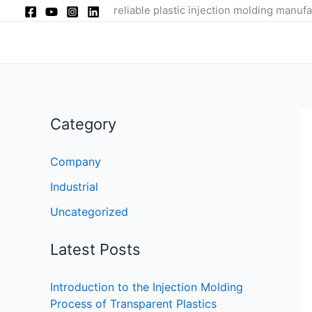
Skip
reliable plastic injection molding manufa
to
content
Category
Company
Industrial
Uncategorized
Latest Posts
Introduction to the Injection Molding
Process of Transparent Plastics