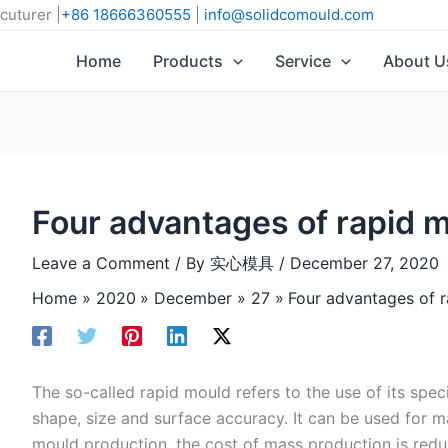
cuturer |
+86 18666360555
|
info@solidcomould.com
Home
Products
Service
About U
Four advantages of rapid 
Leave a Comment
/ By
实心模具
/
December 27, 2020
Home
2020
December
27
Four advantages of 
The so-called rapid mould refers to the use of its spec
shape, size and surface accuracy. It can be used for 
mould production, the cost of mass production is redu