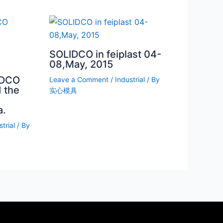
SOLIDCO in feiplast 04-
08,May, 2015
IDCO
Leave a Comment
/
Industrial
/ By
 the
实心模具
a.
trial
/ By