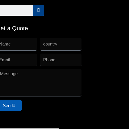
et a Quote
Send