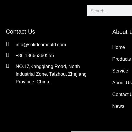
Search
Contact Us
About 
info@solidcomould.com
Home
+86 18666360555
Products
NO.17,Kangqiang Road, North
Service
Industrial Zone, Taizhou, Zhejiang
Province, China.
About Us
Contact 
News