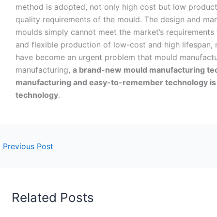
method is adopted, not only high cost but low productiv
quality requirements of the mould. The design and man
moulds simply cannot meet the market’s requirements f
and flexible production of low-cost and high lifespan,
have become an urgent problem that mould manufactur
manufacturing,
a brand-new mould manufacturing te
manufacturing and easy-to-remember technology is
technology
.
←
Previous Post
Related Posts