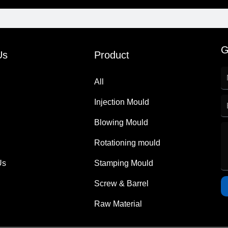
G
Us
Product
All
Injection Mould
Blowing Mould
Rotationing mould
Us
Stamping Mould
Screw & Barrel
Raw Material