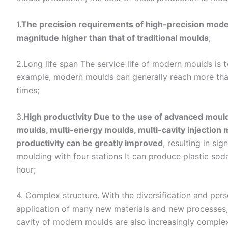
1.
The precision requirements of high-precision moder
magnitude higher than that of traditional moulds
;
2.Long life span The service life of modern moulds is t
example, modern moulds can generally reach more than
times;
3.
High productivity Due to the use of advanced mould
moulds, multi-energy moulds, multi-cavity injection 
productivity can be greatly improved
, resulting in si
moulding with four stations It can produce plastic sod
hour;
4. Complex structure. With the diversification and per
application of many new materials and new processes, 
cavity of modern moulds are also increasingly complex