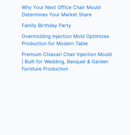
Why Your Next Office Chair Mould
Determines Your Market Share
Family Birthday Party
Overmolding Injection Mold Optimizes
Production for Modern Table
Premium Chiavari Chair Injection Mould
| Built for Wedding, Banquet & Garden
Furniture Production