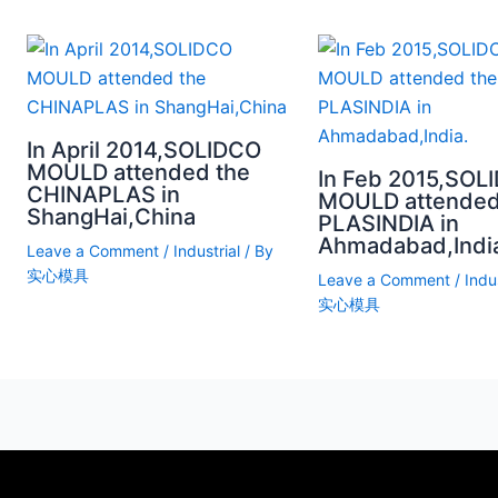
In April 2014,SOLIDCO
MOULD attended the
In Feb 2015,SOL
CHINAPLAS in
MOULD attended
ShangHai,China
PLASINDIA in
Ahmadabad,Indi
Leave a Comment
/
Industrial
/ By
实心模具
Leave a Comment
/
Indus
实心模具