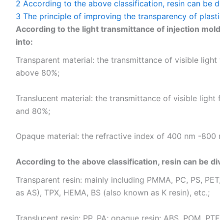
2
According to the above classification, resin can be d
3
The principle of improving the transparency of plasti
According to the light transmittance of injection mold
into:
Transparent material: the transmittance of visible lig
above 80%;
Translucent material: the transmittance of visible li
and 80%;
Opaque material: the refractive index of 400 nm -800 n
According to the above classification, resin can be di
Transparent resin: mainly including PMMA, PC, PS, PET
as AS), TPX, HEMA, BS (also known as K resin), etc.;
Translucent resin: PP, PA; opaque resin: ABS, POM, PTFE