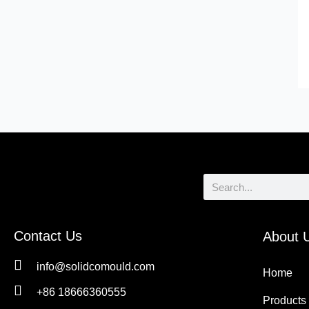
Search
Contact Us
About 
info@solidcomould.com
Home
+86 18666360555
Products