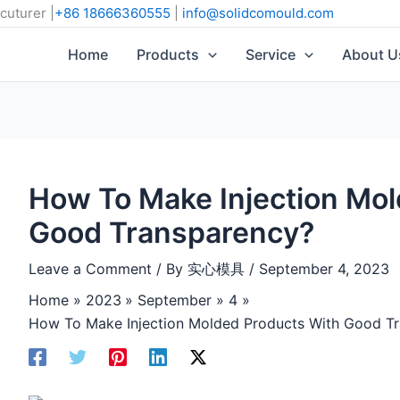
cuturer |
+86 18666360555
|
info@solidcomould.com
Home
Products
Service
About U
How To Make Injection Mol
Good Transparency?
Leave a Comment
/ By
实心模具
/
September 4, 2023
Home
2023
September
4
How To Make Injection Molded Products With Good T