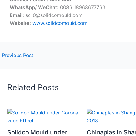
WhatsApp/ WeChat:
0086 18968677763
Email:
sc10@solidcomould.com
Website:
www.solidcomould.com
←
Previous Post
Related Posts
Solidco Mould under
Chinaplas in Sha