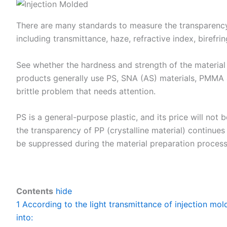
There are many standards to measure the transparency
including transmittance, haze, refractive index, birefri
See whether the hardness and strength of the material 
products generally use PS, SNA (AS) materials, PMMA a
brittle problem that needs attention.
PS is a general-purpose plastic, and its price will not b
the transparency of PP (crystalline material) continues
be suppressed during the material preparation process, 
Contents
hide
1
According to the light transmittance of injection mol
into: