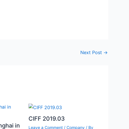
Next Post
→
CIFF 2019.03
nghai in
Leave a Comment
/
Company
/ By