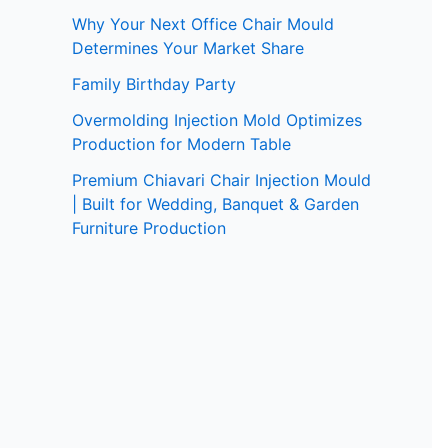
Why Your Next Office Chair Mould
Determines Your Market Share
Family Birthday Party
Overmolding Injection Mold Optimizes
Production for Modern Table
Premium Chiavari Chair Injection Mould
| Built for Wedding, Banquet & Garden
Furniture Production