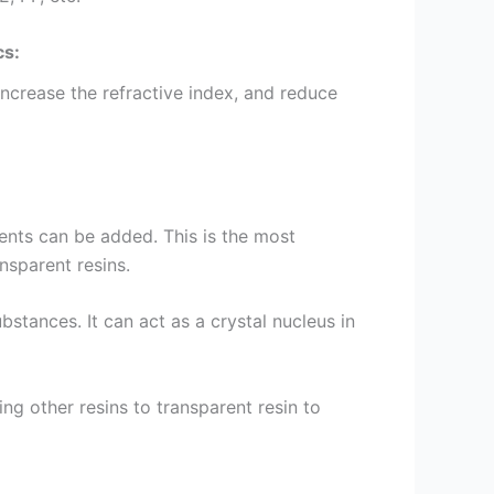
cs:
 increase the refractive index, and reduce
ents can be added. This is the most
nsparent resins.
bstances. It can act as a crystal nucleus in
ng other resins to transparent resin to