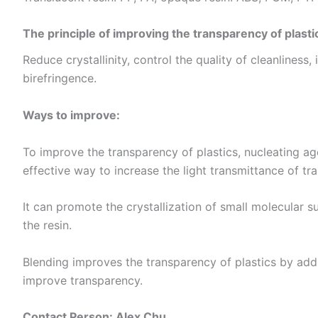
The principle of improving the transparency of plasti
Reduce crystallinity, control the quality of cleanliness,
birefringence.
Ways to improve:
To improve the transparency of plastics, nucleating ag
effective way to increase the light transmittance of tra
It can promote the crystallization of small molecular su
the resin. ​
Blending improves the transparency of plastics by addi
improve transparency.
Contact Person: Alex Chu