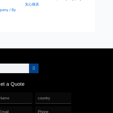
实心模具
pany
/ By
et a Quote