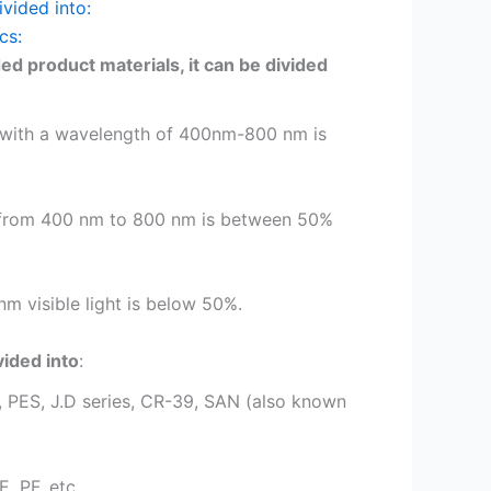
ivided into:
cs:
ed product materials, it can be divided
ht with a wavelength of 400nm-800 nm is
ght from 400 nm to 800 nm is between 50%
m visible light is below 50%.
vided into
:
, PES, J.D series, CR-39, SAN (also known
, PF, etc.