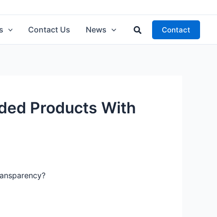
Search
s
Contact Us
News
Contact
ded Products With
ransparency?