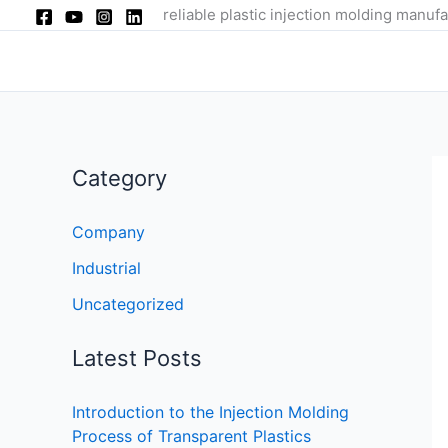
Skip
reliable plastic injection molding manufa
to
content
Category
Company
Industrial
Uncategorized
Latest Posts
Introduction to the Injection Molding
Process of Transparent Plastics