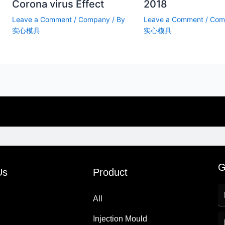
Corona virus Effect
2018
Leave a Comment
/
Company
/ By
Leave a Comment
/
Com
实心模具
实心模具
G
Us
Product
All
Injection Mould