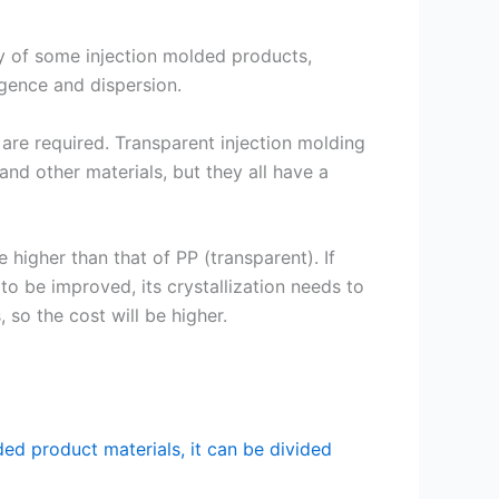
 of some injection molded products,
ngence and dispersion.
are required. Transparent injection molding
nd other materials, but they all have a
e higher than that of PP (transparent). If
 to be improved, its crystallization needs to
so the cost will be higher.
ded product materials, it can be divided