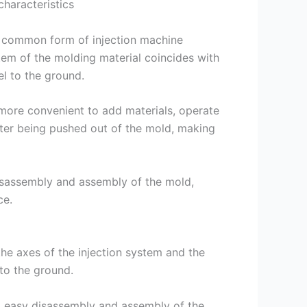
characteristics
nd common form of injection machine
ystem of the molding material coincides with
l to the ground.
s more convenient to add materials, operate
fter being pushed out of the mold, making
isassembly and assembly of the mold,
ce.
 the axes of the injection system and the
to the ground.
e, easy disassembly and assembly of the