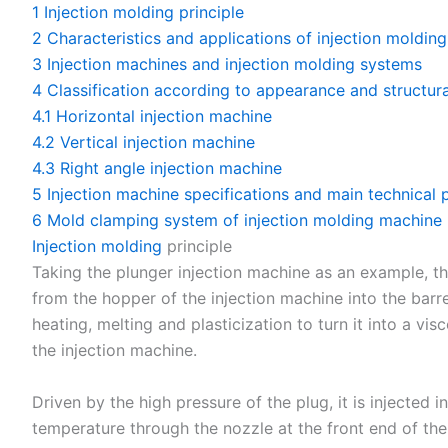
1
Injection molding principle
2
Characteristics and applications of injection molding
3
Injection machines and injection molding systems
4
Classification according to appearance and structura
4.1
Horizontal injection machine
4.2
Vertical injection machine
4.3
Right angle injection machine
5
Injection machine specifications and main technical
6
Mold clamping system of injection molding machine
Injection molding
principle
Taking the plunger injection machine as an example, the
from the hopper of the injection machine into the barr
heating, melting and plasticization to turn it into a vi
the injection machine.
Driven by the high pressure of the plug, it is injected 
temperature through the nozzle at the front end of the 