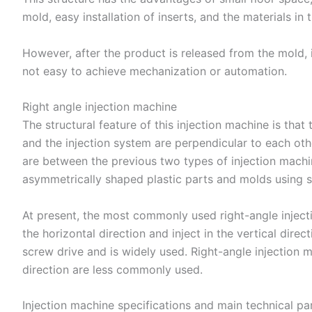
mold, easy installation of inserts, and the materials in
However, after the product is released from the mold, i
not easy to achieve mechanization or automation.
Right angle injection machine
The structural feature of this injection machine is th
and the injection system are perpendicular to each othe
are between the previous two types of injection machine
asymmetrically shaped plastic parts and molds using s
At present, the most commonly used right-angle inject
the horizontal direction and inject in the vertical dir
screw drive and is widely used. Right-angle injection m
direction are less commonly used.
Injection machine specifications and main technical p