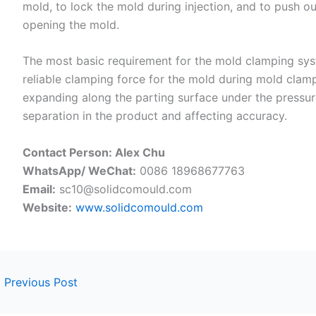
mold, to lock the mold during injection, and to push ou
opening the mold.
The most basic requirement for the mold clamping syst
reliable clamping force for the mold during mold clam
expanding along the parting surface under the pressure
separation in the product and affecting accuracy.
Contact Person: Alex Chu
WhatsApp/ WeChat:
0086 18968677763
Email:
sc10@solidcomould.com
Website:
www.solidcomould.com
←
Previous Post