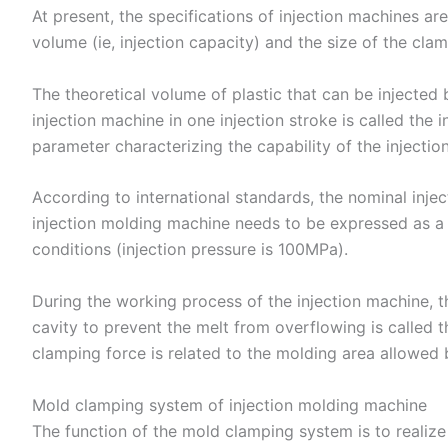
At present, the specifications of injection machines are
volume (ie, injection capacity) and the size of the cla
The theoretical volume of plastic that can be injected 
injection machine in one injection stroke is called the 
parameter characterizing the capability of the injectio
According to international standards, the nominal injec
injection molding machine needs to be expressed as a
conditions (injection pressure is 100MPa).
During the working process of the injection machine, t
cavity to prevent the melt from overflowing is called t
clamping force is related to the molding area allowed 
Mold clamping system of injection molding machine
The function of the mold clamping system is to realize