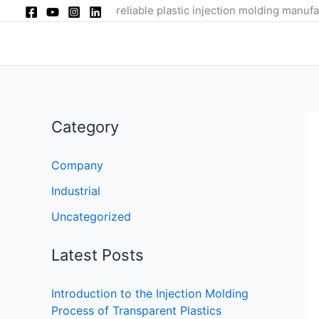
Skip
reliable plastic injection molding manufa
to
content
Category
Company
Industrial
Uncategorized
Latest Posts
Introduction to the Injection Molding
Process of Transparent Plastics