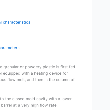
l characteristics
 parameters
 granular or powdery plastic is first fed
el equipped with a heating device for
scous flow melt, and then in the column of
into the closed mold cavity with a lower
barrel at a very high flow rate.