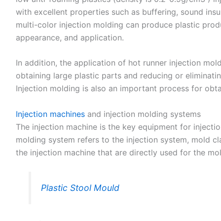
with excellent properties such as buffering, sound insu
multi-color injection molding can produce plastic produ
appearance, and application.
In addition, the application of hot runner injection m
obtaining large plastic parts and reducing or eliminat
Injection molding is also an important process for obta
Injection machines
and injection molding systems
The injection machine is the key equipment for injecti
molding system refers to the injection system, mold c
the injection machine that are directly used for the mo
Plastic Stool Mould