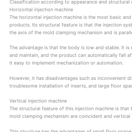
Classification according to appearance and structural 
Horizontal injection machine
The horizontal injection machine is the most basic a
products. Its structural feature is that the injection s
the axis of the mold clamping mechanism and is paralle
The advantage is that the body is low and stable. It i
and maintain, and the product can automatically fall a
it easy to implement mechanization or automation.
However, it has disadvantages such as inconvenient d
troublesome installation of inserts, and large floor spa
Vertical injection machine
The structural feature of this injection machine is that
mold clamping mechanism are coincident and vertical 
This structure has the advantages of small floor spac