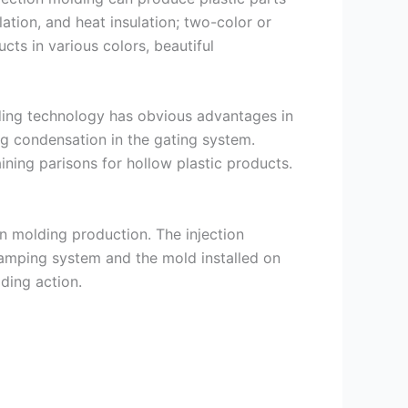
lation, and heat insulation; two-color or
cts in various colors, beautiful
olding technology has obvious advantages in
ing condensation in the gating system.
ining parisons for hollow plastic products.
on molding production. The injection
lamping system and the mold installed on
lding action.