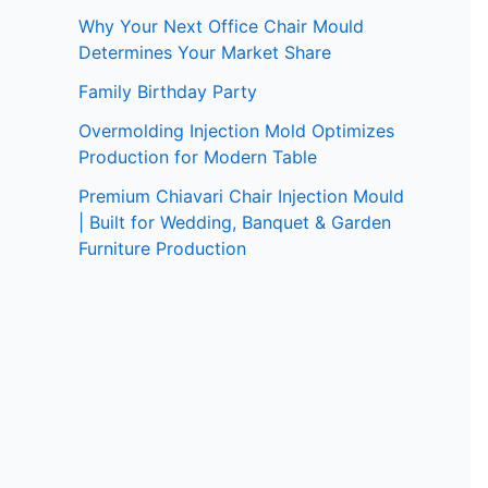
Why Your Next Office Chair Mould
Determines Your Market Share
Family Birthday Party
Overmolding Injection Mold Optimizes
Production for Modern Table
Premium Chiavari Chair Injection Mould
| Built for Wedding, Banquet & Garden
Furniture Production