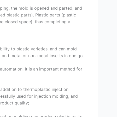
aping, the mold is opened and parted, and
 plastic parts). Plastic parts (plastic
the closed space), thus completing a
lity to plastic varieties, and can mold
 and metal or non-metal inserts in one go.
e automation. It is an important method for
 addition to thermoplastic injection
ssfully used for injection molding, and
roduct quality;
njection molding can produce plastic parts