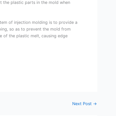
t the plastic parts in the mold when
em of injection molding is to provide a
ping, so as to prevent the mold from
 of the plastic melt, causing edge
Next Post
→