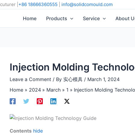
cuturer |
+86 18666360555
|
info@solidcomould.com
Home
Products
Service
About U
Injection Molding Technol
Leave a Comment
/ By
实心模具
/
March 1, 2024
Home
2024
March
1
Injection Molding Technol
Contents
hide