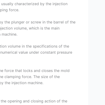
 usually characterized by the injection
mping force.
by the plunger or screw in the barrel of the
injection volume, which is the main
n machine.
tion volume in the specifications of the
 numerical value under constant pressure
he force that locks and closes the mold
he clamping force. The size of the
by the injection machine.
 the opening and closing action of the