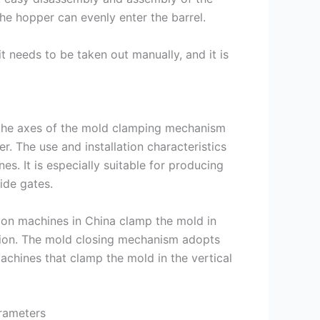
 the hopper can evenly enter the barrel.
t needs to be taken out manually, and it is
at the axes of the mold clamping mechanism
r. The use and installation characteristics
s. It is especially suitable for producing
ide gates.
ion machines in China clamp the mold in
ection. The mold closing mechanism adopts
achines that clamp the mold in the vertical
arameters