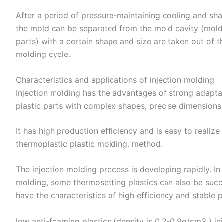
After a period of pressure-maintaining cooling and sh
the mold can be separated from the mold cavity (molded
parts) with a certain shape and size are taken out of 
molding cycle.
Characteristics and applications of injection molding
Injection molding has the advantages of strong adaptabi
plastic parts with complex shapes, precise dimensions,
It has high production efficiency and is easy to realiz
thermoplastic plastic molding. method. ​
The injection molding process is developing rapidly. In
molding, some thermosetting plastics can also be succe
have the characteristics of high efficiency and stable p
low anti-foaming plastics (density is 0.2-0.9g/cm3 ) i