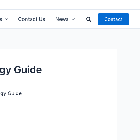
Search
s
Contact Us
News
Contact
ogy Guide
ogy Guide