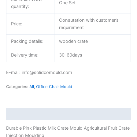
One Set
quantity:
Consutation with customer’s
Price:
requirement
Packing details:
wooden crate
Delivery time:
30-60days
E-mail: info@solidcomould.com
Categories:
All
,
Office Chair Mould
Description
Durable Pink Plastic Milk Crate Mould Agricultural Fruit Crate
Injection Moulding