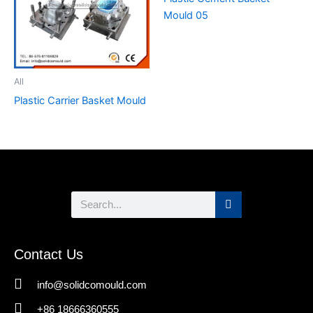
Mould 05
All
Plastic Carrier Basket Mould
Search
Contact Us
info@solidcomould.com
+86 18666360555