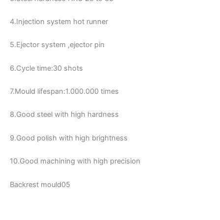
4.Injection system hot runner
5.Ejector system ,ejector pin
6.Cycle time:30 shots
7.Mould lifespan:1.000.000 times
8.Good steel with high hardness
9.Good polish with high brightness
10.Good machining with high precision
Backrest mould05