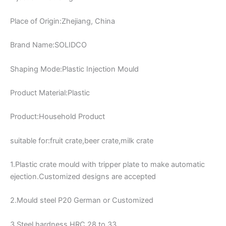
Place of Origin:Zhejiang, China
Brand Name:SOLIDCO
Shaping Mode:Plastic Injection Mould
Product Material:Plastic
Product:Household Product
suitable for:fruit crate,beer crate,milk crate
1.Plastic crate mould with tripper plate to make automatic
ejection.Customized designs are accepted
2.Mould steel P20 German or Customized
3.Steel hardness HRC 28 to 33