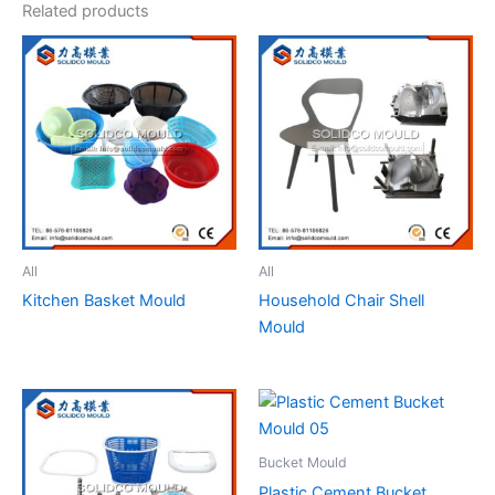
Related products
All
All
Kitchen Basket Mould
Household Chair Shell
Mould
Bucket Mould
Plastic Cement Bucket