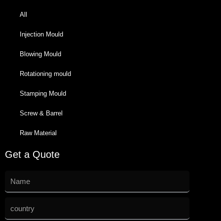
All
Injection Mould
Blowing Mould
Rotationing mould
Stamping Mould
Screw & Barrel
Raw Material
Get a Quote