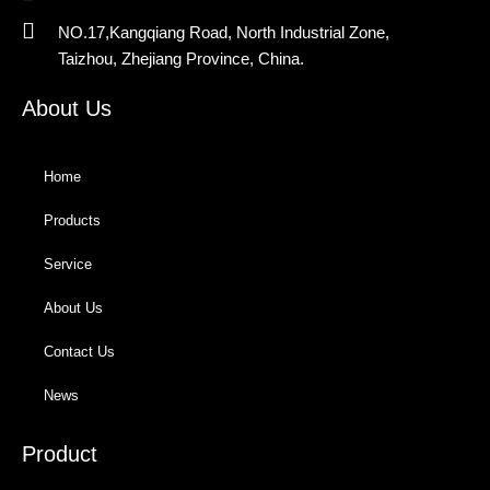
NO.17,Kangqiang Road, North Industrial Zone,
Taizhou, Zhejiang Province, China.
About Us
Home
Products
Service
About Us
Contact Us
News
Product