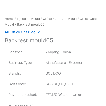
Home
/
Injection Mould
/
Office Furniture Mould
/
Office Chair
Mould
/ Backrest mould05
All
,
Office Chair Mould
Backrest mould05
Location:
Zhejiang, China
Business Type:
Manufacturer, Exporter
Brands:
SOLIDCO
Certificate:
SGS,CE,CO,COC
Payment method:
T/T,L/C,Western Union
Minimum order