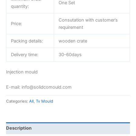
One Set
quantity:
Consutation with customer’s
Price:
requirement
Packing details:
wooden crate
Delivery time:
30-60days
Injection mould
E-mail: info@solidcomould.com
Categories:
All
,
Tv Mould
Description