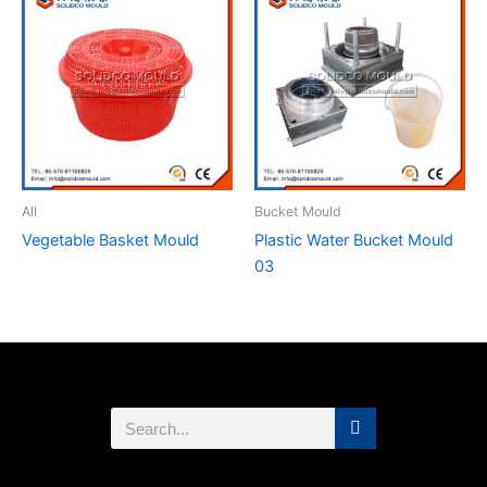
All
Bucket Mould
Vegetable Basket Mould
Plastic Water Bucket Mould
03
Search