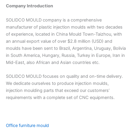
Company Introduction
SOLIDCO MOULD company is a comprehensive
manufacturer of plastic injection moulds with two decades
of experience, located in China Mould Town-Taizhou, with
an annual export value of over $2.8 million (USD) and
moulds have been sent to Brazil, Argentina, Uruguay, Bolivia
in South America, Hungary, Russia, Turkey in Europe, Iran in
Mid-East, also African and Asian countries etc.
SOLIDCO MOULD focuses on quality and on-time delivery.
We dedicate ourselves to produce injection moulds,
injection moulding parts that exceed our customers’
requirements with a complete set of CNC equipments.
Office furniture mould