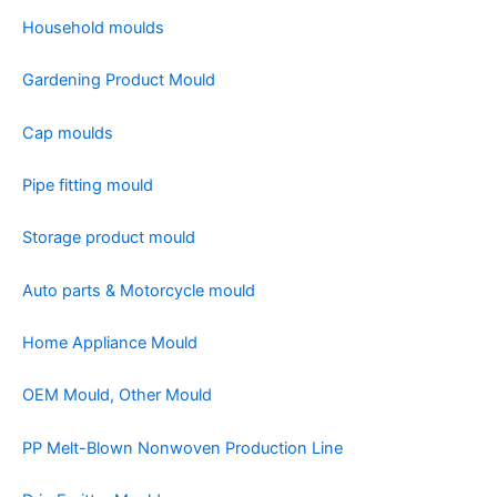
Household moulds
Gardening Product Mould
Cap moulds
Pipe fitting mould
Storage product mould
Auto parts & Motorcycle mould
Home Appliance Mould
OEM Mould, Other Mould
PP Melt-Blown Nonwoven Production Line