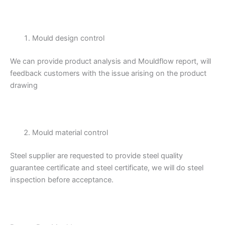
Mould design control
We can provide product analysis and Mouldflow report, will
feedback customers with the issue arising on the product
drawing
Mould material control
Steel supplier are requested to provide steel quality
guarantee certificate and steel certificate, we will do steel
inspection before acceptance.