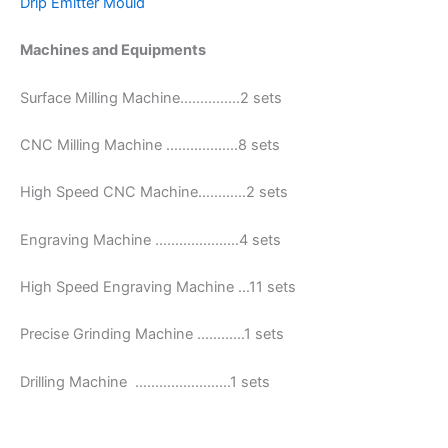
Drip Emitter Mould
Machines and Equipments
Surface Milling Machine……………2 sets
CNC Milling Machine ………………8 sets
High Speed CNC Machine…………2 sets
Engraving Machine …………………4 sets
High Speed Engraving Machine …11 sets
Precise Grinding Machine …………1 sets
Drilling Machine ……………………1 sets