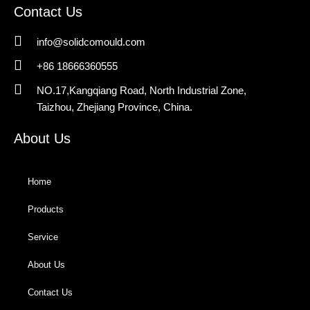
Contact Us
info@solidcomould.com
+86 18666360555
NO.17,Kangqiang Road, North Industrial Zone,
Taizhou, Zhejiang Province, China.
About Us
Home
Products
Service
About Us
Contact Us