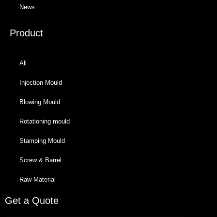
News
Product
All
Injection Mould
Blowing Mould
Rotationing mould
Stamping Mould
Screw & Barrel
Raw Material
Get a Quote