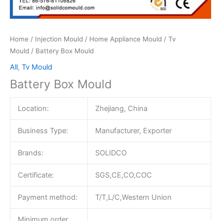
Home
/
Injection Mould
/
Home Appliance Mould
/
Tv
Mould
/ Battery Box Mould
All
,
Tv Mould
Battery Box Mould
Location:
Zhejiang, China
Business Type:
Manufacturer, Exporter
Brands:
SOLIDCO
Certificate:
SGS,CE,CO,COC
Payment method:
T/T,L/C,Western Union
Minimum order