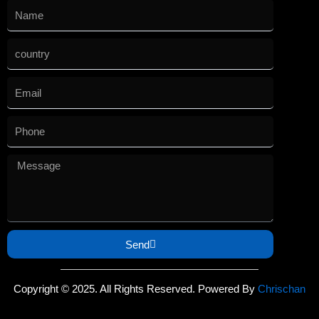
Send
Copyright © 2025. All Rights Reserved. Powered By
Chrischan