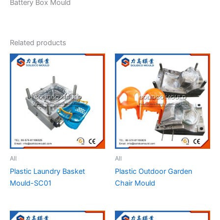
Battery Box Mould
Related products
All
All
Plastic Laundry Basket
Plastic Outdoor Garden
Mould-SC01
Chair Mould