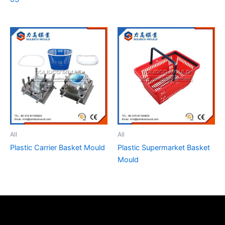
All
All
Plastic Carrier Basket Mould
Plastic Supermarket Basket
Mould