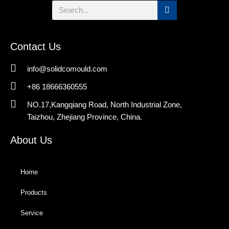
Search
Contact Us
info@solidcomould.com
+86 18666360555
NO.17,Kangqiang Road, North Industrial Zone,
Taizhou, Zhejiang Province, China.
About Us
Home
Products
Service