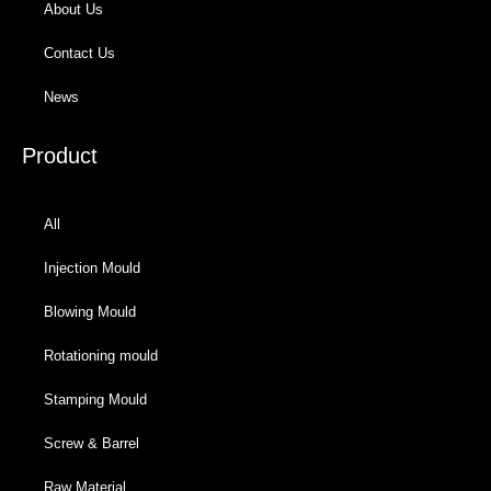
About Us
Contact Us
News
Product
All
Injection Mould
Blowing Mould
Rotationing mould
Stamping Mould
Screw & Barrel
Raw Material