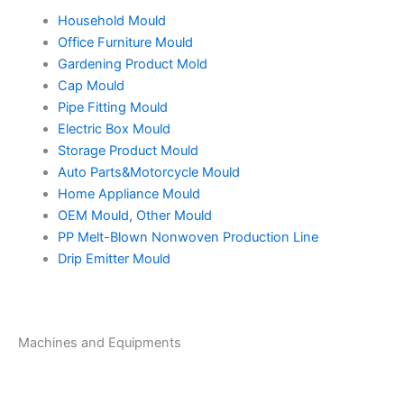
Household Mould
Office Furniture Mould
Gardening Product Mold
Cap Mould
Pipe Fitting Mould
Electric Box Mould
Storage Product Mould
Auto Parts&Motorcycle Mould
Home Appliance Mould
OEM Mould, Other Mould
PP Melt-Blown Nonwoven Production Line
Drip Emitter Mould
Machines and Equipments