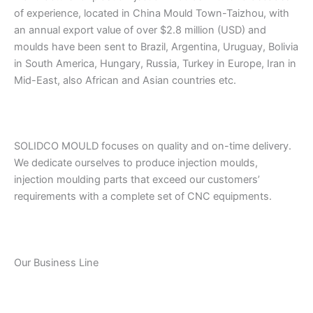
of experience, located in China Mould Town-Taizhou, with
an annual export value of over $2.8 million (USD) and
moulds have been sent to Brazil, Argentina, Uruguay, Bolivia
in South America, Hungary, Russia, Turkey in Europe, Iran in
Mid-East, also African and Asian countries etc.
SOLIDCO MOULD focuses on quality and on-time delivery.
We dedicate ourselves to produce injection moulds,
injection moulding parts that exceed our customers’
requirements with a complete set of CNC equipments.
Our Business Line