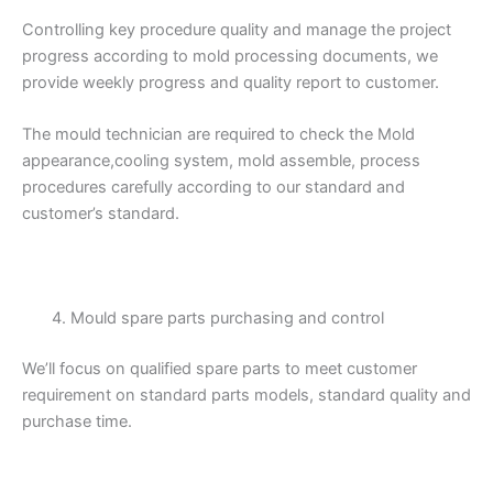
Controlling key procedure quality and manage the project
progress according to mold processing documents, we
provide weekly progress and quality report to customer.
The mould technician are required to check the Mold
appearance,cooling system, mold assemble, process
procedures carefully according to our standard and
customer’s standard.
Mould spare parts purchasing and control
We’ll focus on qualified spare parts to meet customer
requirement on standard parts models, standard quality and
purchase time.