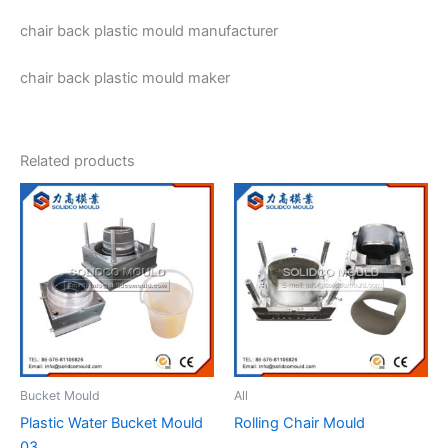
chair back plastic mould manufacturer
chair back plastic mould maker
Related products
Bucket Mould
All
Plastic Water Bucket Mould
Rolling Chair Mould
03