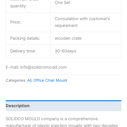
One Set
quantity:
Consutation with customer’s
Price:
requirement
Packing details:
wooden crate
Delivery time:
30-60days
E-mail: info@solidcomould.com
Categories:
All
,
Office Chair Mould
Description
SOLIDCO MOULD company is a comprehensive
manufacturer of plastic injection moulds with two decades