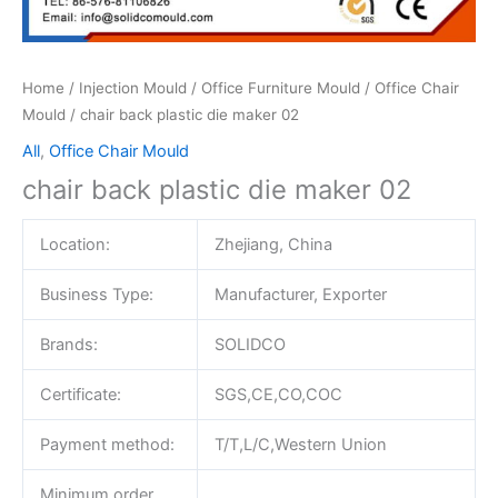
Home
/
Injection Mould
/
Office Furniture Mould
/
Office Chair
Mould
/ chair back plastic die maker 02
All
,
Office Chair Mould
chair back plastic die maker 02
Location:
Zhejiang, China
Business Type:
Manufacturer, Exporter
Brands:
SOLIDCO
Certificate:
SGS,CE,CO,COC
Payment method:
T/T,L/C,Western Union
Minimum order