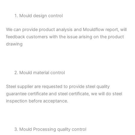
Mould design control
We can provide product analysis and Mouldflow report, will
feedback customers with the issue arising on the product
drawing
Mould material control
Steel supplier are requested to provide steel quality
guarantee certificate and steel certificate, we will do steel
inspection before acceptance.
Mould Processing quality control