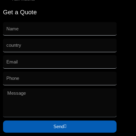
Get a Quote
Send