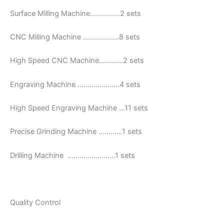
Surface Milling Machine……………2 sets
CNC Milling Machine ………………8 sets
High Speed CNC Machine…………2 sets
Engraving Machine …………………4 sets
High Speed Engraving Machine …11 sets
Precise Grinding Machine …………1 sets
Drilling Machine ……………………1 sets
Quality Control