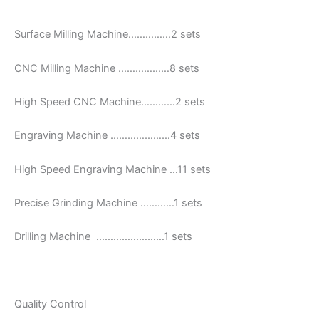
Surface Milling Machine……………2 sets
CNC Milling Machine ………………8 sets
High Speed CNC Machine…………2 sets
Engraving Machine …………………4 sets
High Speed Engraving Machine …11 sets
Precise Grinding Machine …………1 sets
Drilling Machine ……………………1 sets
Quality Control