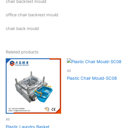
chair backrest mould
office chair backrest mould
chair back mould
Related products
All
Plastic Chair Mould-SC08
All
Plastic Laundry Basket