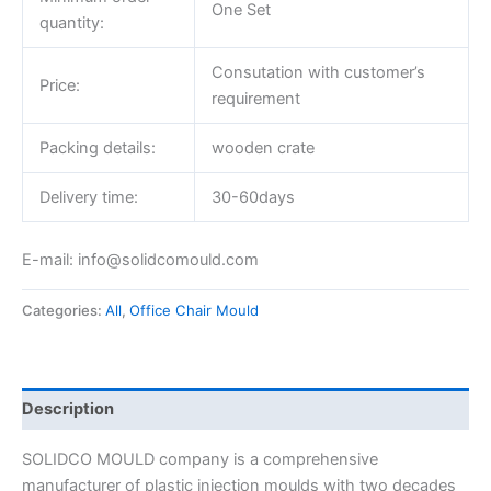
One Set
quantity:
Consutation with customer’s
Price:
requirement
Packing details:
wooden crate
Delivery time:
30-60days
E-mail: info@solidcomould.com
Categories:
All
,
Office Chair Mould
Description
SOLIDCO MOULD company is a comprehensive
manufacturer of plastic injection moulds with two decades