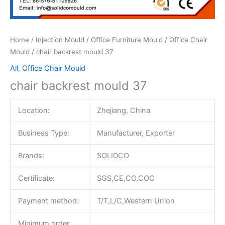
Home
/
Injection Mould
/
Office Furniture Mould
/
Office Chair
Mould
/ chair backrest mould 37
All
,
Office Chair Mould
chair backrest mould 37
Location:
Zhejiang, China
Business Type:
Manufacturer, Exporter
Brands:
SOLIDCO
Certificate:
SGS,CE,CO,COC
Payment method:
T/T,L/C,Western Union
Minimum order