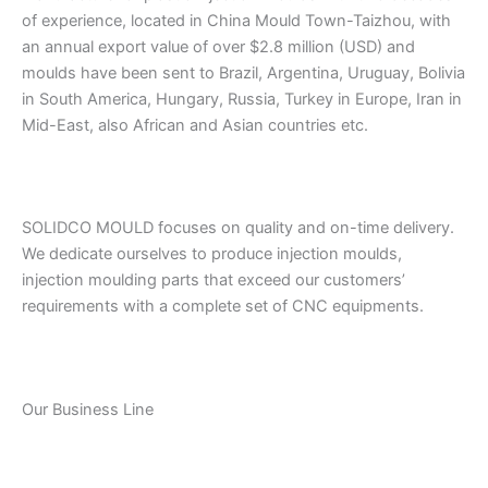
of experience, located in China Mould Town-Taizhou, with
an annual export value of over $2.8 million (USD) and
moulds have been sent to Brazil, Argentina, Uruguay, Bolivia
in South America, Hungary, Russia, Turkey in Europe, Iran in
Mid-East, also African and Asian countries etc.
SOLIDCO MOULD focuses on quality and on-time delivery.
We dedicate ourselves to produce injection moulds,
injection moulding parts that exceed our customers’
requirements with a complete set of CNC equipments.
Our Business Line