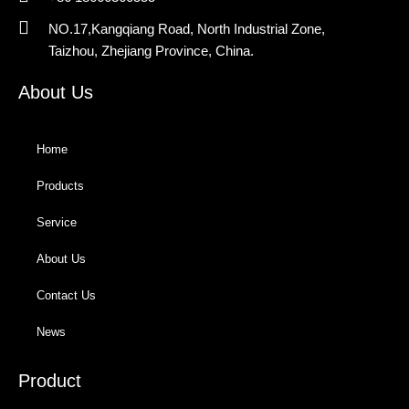
NO.17,Kangqiang Road, North Industrial Zone,
Taizhou, Zhejiang Province, China.
About Us
Home
Products
Service
About Us
Contact Us
News
Product