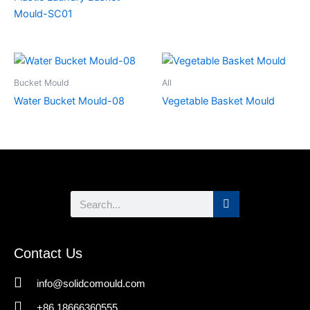
Mould-SC01
Bucket Mould
All
Water Bucket Mould-08
Vegetable Basket Mould
Search
Contact Us
info@solidcomould.com
+86 18666360555