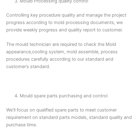
Mould Processing quality control
Controlling key procedure quality and manage the project
progress according to mold processing documents, we
provide weekly progress and quality report to customer.
The mould technician are required to check the Mold
appearance,cooling system, mold assemble, process
procedures carefully according to our standard and
customer’s standard.
Mould spare parts purchasing and control
We’ll focus on qualified spare parts to meet customer
requirement on standard parts models, standard quality and
purchase time.