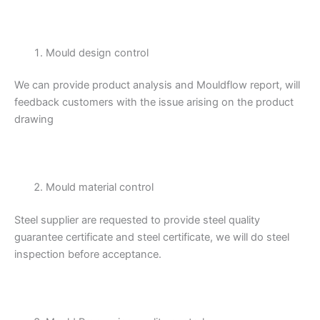
Mould design control
We can provide product analysis and Mouldflow report, will
feedback customers with the issue arising on the product
drawing
Mould material control
Steel supplier are requested to provide steel quality
guarantee certificate and steel certificate, we will do steel
inspection before acceptance.