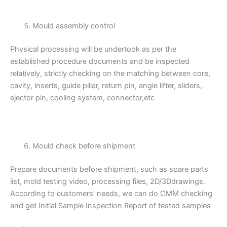
Mould assembly control
Physical processing will be undertook as per the
established procedure documents and be inspected
relatively, strictly checking on the matching between core,
cavity, inserts, guide pillar, return pin, angle lifter, sliders,
ejector pin, cooling system, connector,etc
Mould check before shipment
Prepare documents before shipment, such as spare parts
list, mold testing video, processing files, 2D/3Ddrawings.
According to customers’ needs, we can do CMM checking
and get Initial Sample Inspection Report of tested samples