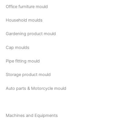
Office furniture mould
Household moulds
Gardening product mould
Cap moulds
Pipe fitting mould
Storage product mould
Auto parts & Motorcycle mould
Machines and Equipments