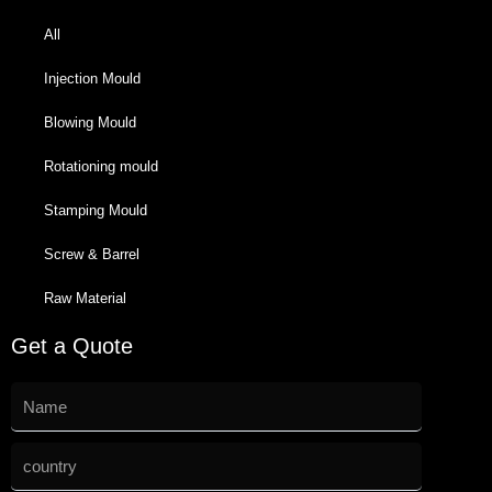
All
Injection Mould
Blowing Mould
Rotationing mould
Stamping Mould
Screw & Barrel
Raw Material
Get a Quote