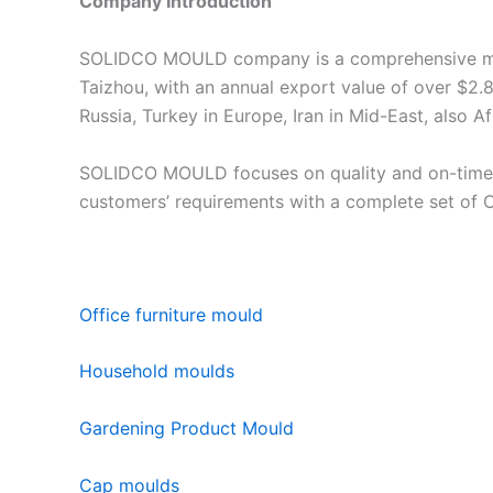
Company Introduction
SOLIDCO MOULD company is a comprehensive manuf
Taizhou, with an annual export value of over $2.8
Russia, Turkey in Europe, Iran in Mid-East, also A
SOLIDCO MOULD focuses on quality and on-time de
customers’ requirements with a complete set of
Office furniture mould
Household moulds
Gardening Product Mould
Cap moulds