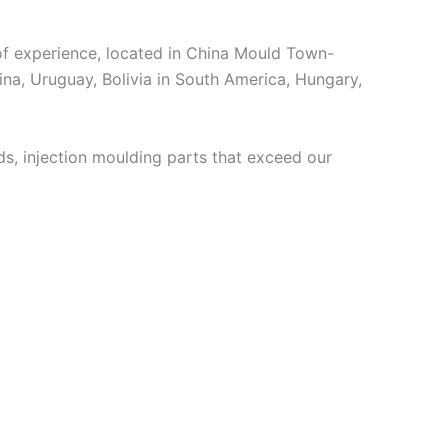
 experience, located in China Mould Town-
ina, Uruguay, Bolivia in South America, Hungary,
, injection moulding parts that exceed our