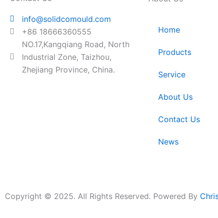
info@solidcomould.com
Home
+86 18666360555
NO.17,Kangqiang Road, North
Products
Industrial Zone, Taizhou,
Zhejiang Province, China.
Service
About Us
Contact Us
News
Copyright © 2025. All Rights Reserved. Powered By
Chri