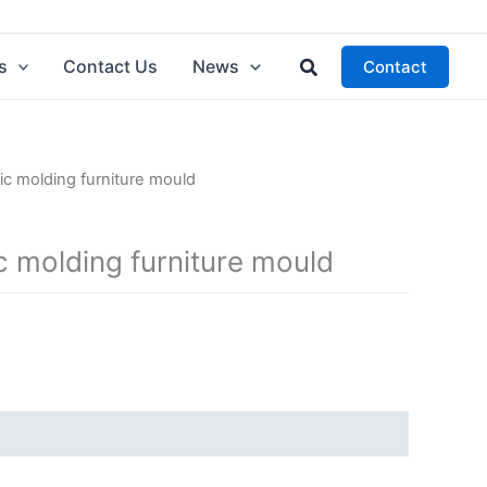
Search
s
Contact Us
News
Contact
ic molding furniture mould
c molding furniture mould