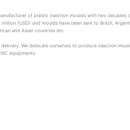
acturer of plastic injection moulds with two decades of
 million (USD) and moulds have been sent to Brazil, Argent
frican and Asian countries etc.
livery. We dedicate ourselves to produce injection moulds
 CNC equipments.