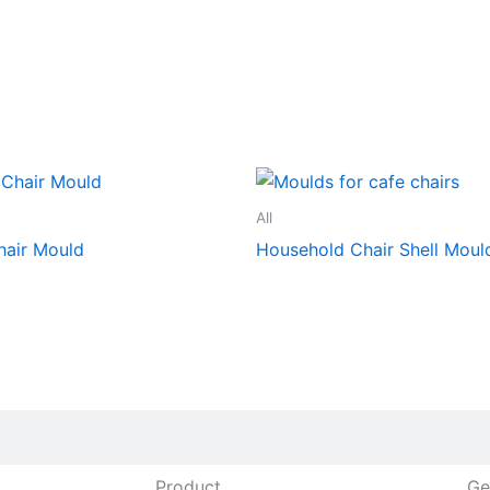
All
hair Mould
Household Chair Shell Moul
Product
Ge