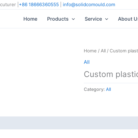
cuturer |
+86 18666360555
|
info@solidcomould.com
Home
Products
Service
About U
Home
/
All
/ Custom plast
All
Custom plasti
Category:
All