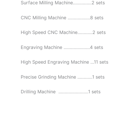
Surface Milling Machine……………2 sets
CNC Milling Machine ………………8 sets
High Speed CNC Machine…………2 sets
Engraving Machine …………………4 sets
High Speed Engraving Machine …11 sets
Precise Grinding Machine …………1 sets
Drilling Machine ……………………1 sets