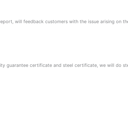
port, will feedback customers with the issue arising on t
ity guarantee certificate and steel certificate, we will do 