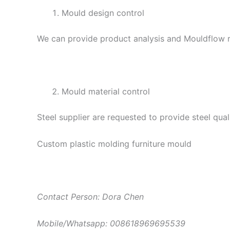
Mould design control
We can provide product analysis and Mouldflow re
Mould material control
Steel supplier are requested to provide steel qual
Custom plastic molding furniture mould
Contact Person: Dora Chen
Mobile/Whatsapp: 008618969695539