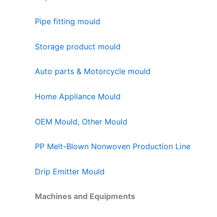
Pipe fitting mould
Storage product mould
Auto parts & Motorcycle mould
Home Appliance Mould
OEM Mould, Other Mould
PP Melt-Blown Nonwoven Production Line
Drip Emitter Mould
Machines and Equipments