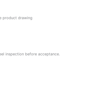
he product drawing
steel inspection before acceptance.