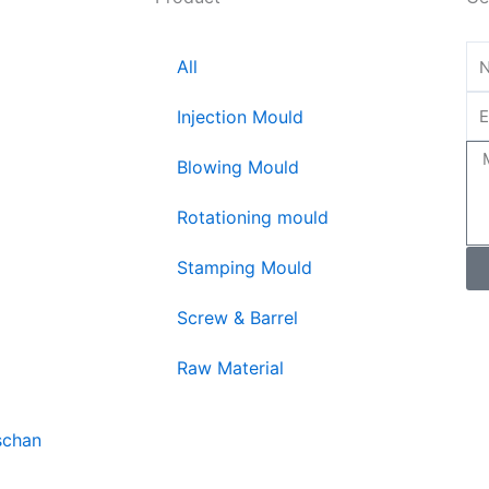
All
Injection Mould
Blowing Mould
Rotationing mould
Stamping Mould
Screw & Barrel
Raw Material
schan