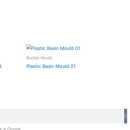
Bucket Mould
d
Plastic Basin Mould 01
t a Quote