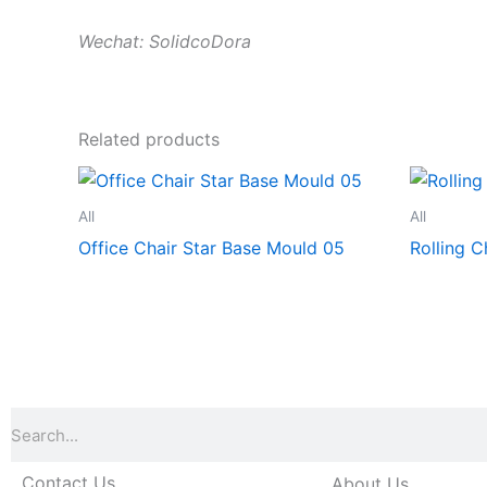
Wechat: SolidcoDora
Related products
All
All
Office Chair Star Base Mould 05
Rolling C
Search
Contact Us
About Us