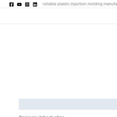
Skip
reliable plastic injection molding manufa
to
content
Description