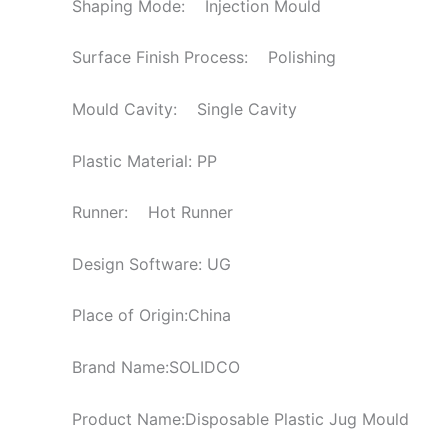
Shaping Mode: Injection Mould
Surface Finish Process: Polishing
Mould Cavity: Single Cavity
Plastic Material: PP
Runner: Hot Runner
Design Software: UG
Place of Origin:China
Brand Name:SOLIDCO
Product Name:Disposable Plastic Jug Mould