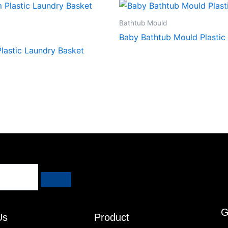
Bathtub Mould
Baby Bathtub Mould Plastic
lastic Laundry Basket
G
Us
Product