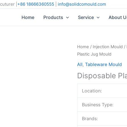
cuturer |
+86 18666360555
|
info@solidcomould.com
Home
Products
Service
About U
Home
/
Injection Mould
/
Plastic Jug Mould
All
,
Tableware Mould
Disposable Pl
Location:
Business Type:
Brands: