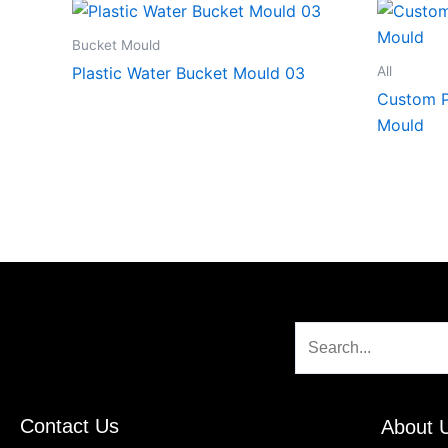
Bucket Mould
All
Plastic Water Bucket Mould 03
Custom P
Mould
Search
Contact Us
About 