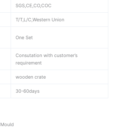
SGS,CE,CO,COC
T/T,L/C,Western Union
One Set
Consutation with customer’s
requirement
wooden crate
30-60days
 Mould