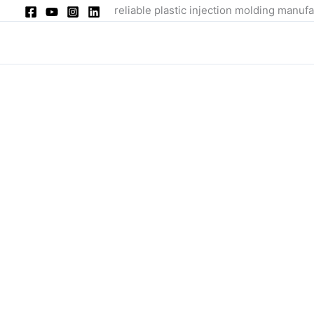
Skip
reliable plastic injection molding manufa
to
content