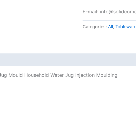
E-mail: info@solidcom
Categories:
All
,
Tablewar
c Jug Mould Household Water Jug Injection Moulding