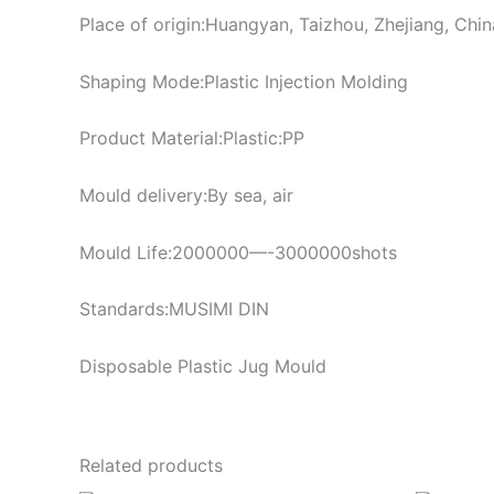
Place of origin:Huangyan, Taizhou, Zhejiang, Chin
Shaping Mode:Plastic Injection Molding
Product Material:Plastic:PP
Mould delivery:By sea, air
Mould Life:2000000—-3000000shots
Standards:MUSIMI DIN
Disposable Plastic Jug Mould
Related products