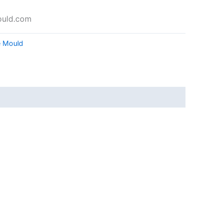
ould.com
e Mould