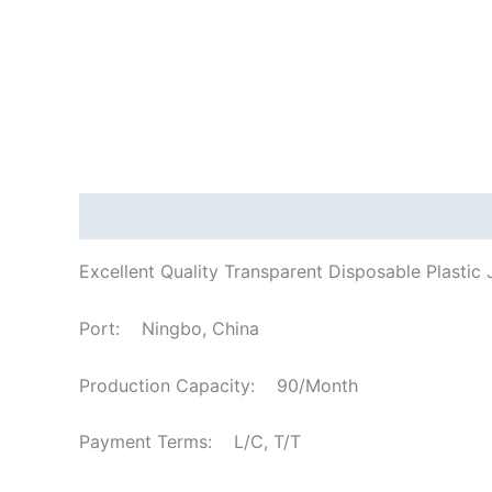
Description
Excellent Quality Transparent Disposable Plasti
Port: Ningbo, China
Production Capacity: 90/Month
Payment Terms: L/C, T/T