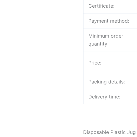
Certificate:
Payment method:
Minimum order
quantity:
Price:
Packing details:
Delivery time:
Disposable Plastic Jug