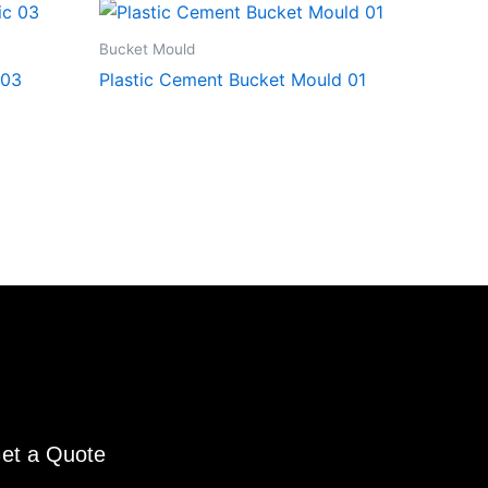
Bucket Mould
 03
Plastic Cement Bucket Mould 01
et a Quote