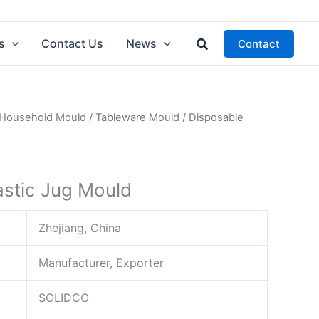
Search
s
Contact Us
News
Contact
Household Mould
/
Tableware Mould
/ Disposable
astic Jug Mould
Zhejiang, China
Manufacturer, Exporter
SOLIDCO