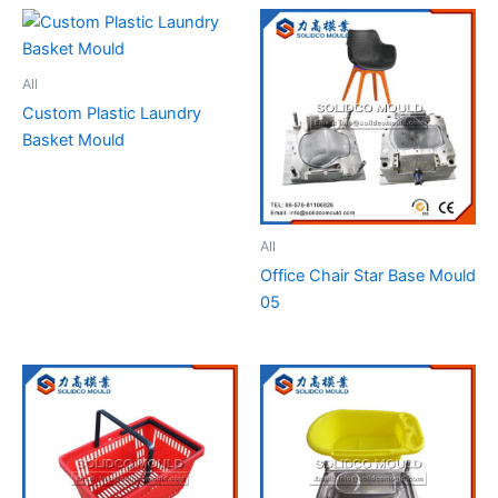
All
Custom Plastic Laundry
Basket Mould
All
Office Chair Star Base Mould
05