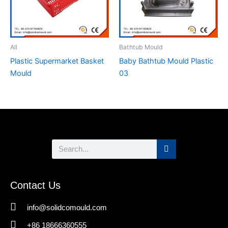
All
Bathtub Mould
Plastic Supermarket Basket
Baby Bathtub Mould Plastic
Mould
03
Search
Contact Us
info@solidcomould.com
+86 18666360555