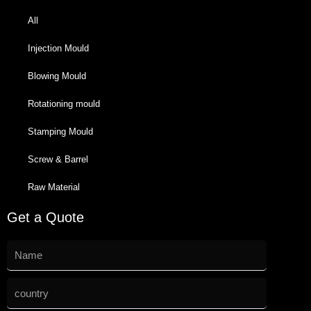
All
Injection Mould
Blowing Mould
Rotationing mould
Stamping Mould
Screw & Barrel
Raw Material
Get a Quote