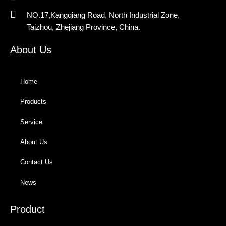
NO.17,Kangqiang Road, North Industrial Zone,
Taizhou, Zhejiang Province, China.
About Us
Home
Products
Service
About Us
Contact Us
News
Product