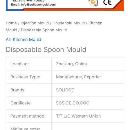
Home
/
Injection Mould
/
Household Mould
/
Kitchen
Mould
/ Disposable Spoon Mould
All
,
Kitchen Mould
Disposable Spoon Mould
Location:
Zhejiang, China
Business Type:
Manufacturer, Exporter
Brands:
SOLIDCO
Certificate:
SGS,CE,CO,COC
Payment method:
T/T,L/C,Western Union
Minimum order