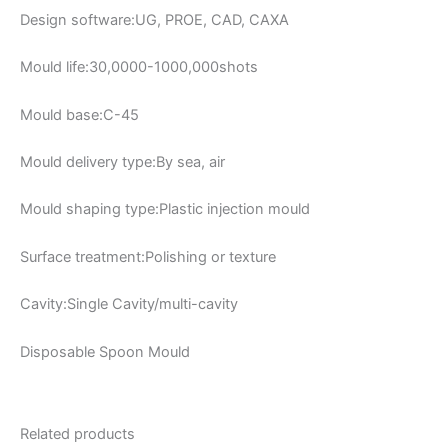
Design software:UG, PROE, CAD, CAXA
Mould life:30,0000-1000,000shots
Mould base:C-45
Mould delivery type:By sea, air
Mould shaping type:Plastic injection mould
Surface treatment:Polishing or texture
Cavity:Single Cavity/multi-cavity
Disposable Spoon Mould
Related products