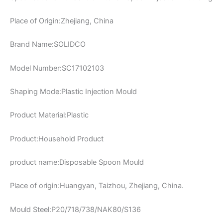
Place of Origin:Zhejiang, China
Brand Name:SOLIDCO
Model Number:SC17102103
Shaping Mode:Plastic Injection Mould
Product Material:Plastic
Product:Household Product
product name:Disposable Spoon Mould
Place of origin:Huangyan, Taizhou, Zhejiang, China.
Mould Steel:P20/718/738/NAK80/S136