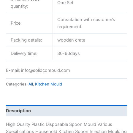
One Set
quantity:
Consutation with customer’s
Price:
requirement
Packing details:
wooden crate
Delivery time:
30-60days
E-mail: info@solidcomould.com
Categories:
All
,
Kitchen Mould
Description
High Quality Plastic Disposable Spoon Mould Various
Specifications Household Kitchen Spoon Injection Moulding