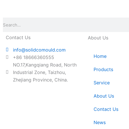
Search
Contact Us
About Us
info@solidcomould.com
Home
+86 18666360555
NO.17,Kangqiang Road, North
Products
Industrial Zone, Taizhou,
Zhejiang Province, China.
Service
About Us
Contact Us
News