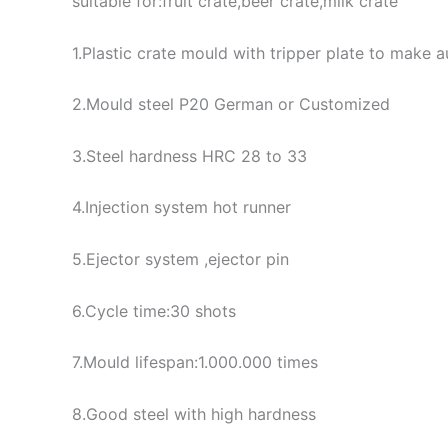
suitable for:fruit crate,beer crate,milk crate
1.Plastic crate mould with tripper plate to make
2.Mould steel P20 German or Customized
3.Steel hardness HRC 28 to 33
4.Injection system hot runner
5.Ejector system ,ejector pin
6.Cycle time:30 shots
7.Mould lifespan:1.000.000 times
8.Good steel with high hardness