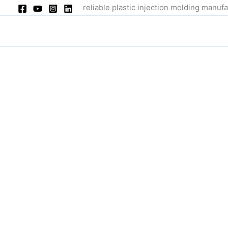
Skip
reliable plastic injection molding manufa
to
content