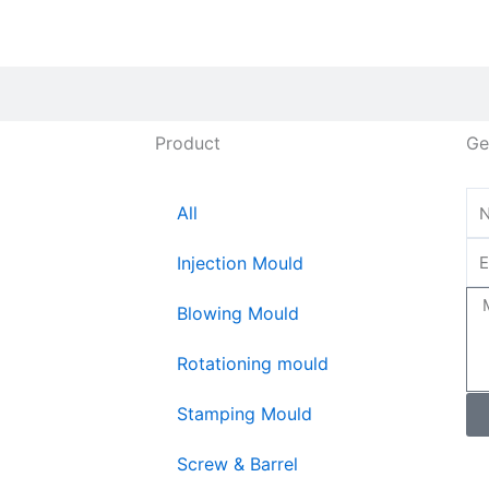
Product
Ge
All
Injection Mould
Blowing Mould
Rotationing mould
Stamping Mould
Screw & Barrel