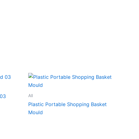
All
 03
Plastic Portable Shopping Basket
Mould