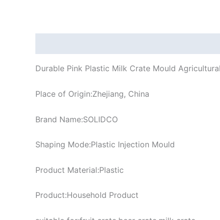
Description
Durable Pink Plastic Milk Crate Mould Agricultural
Place of Origin:Zhejiang, China
Brand Name:SOLIDCO
Shaping Mode:Plastic Injection Mould
Product Material:Plastic
Product:Household Product