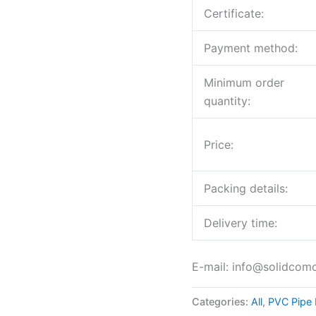
Certificate:
Payment method:
Minimum order
quantity:
Price:
Packing details:
Delivery time:
E-mail: info@solidcom
Categories:
All
,
PVC Pipe 