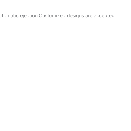
 automatic ejection.Customized designs are accepted