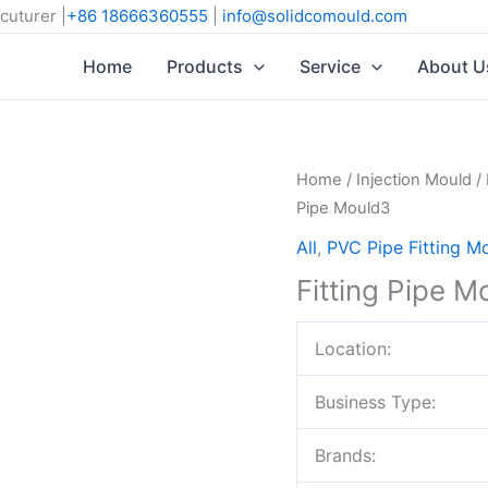
cuturer |
+86 18666360555
|
info@solidcomould.com
Home
Products
Service
About U
Home
/
Injection Mould
/
Pipe Mould3
All
,
PVC Pipe Fitting M
Fitting Pipe M
Location:
Business Type:
Brands: