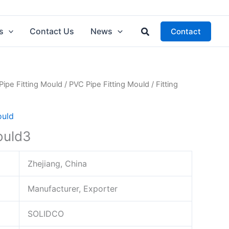
Search
s
Contact Us
News
Contact
Pipe Fitting Mould
/
PVC Pipe Fitting Mould
/ Fitting
ould
ould3
Zhejiang, China
Manufacturer, Exporter
SOLIDCO