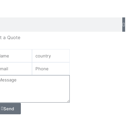
t a Quote
Send