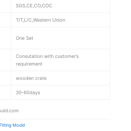
SGS,CE,CO,COC
T/T,L/C,Western Union
One Set
Consutation with customer’s
requirement
wooden crate
30-60days
ould.com
Fitting Mould