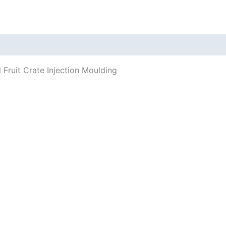
 Fruit Crate Injection Moulding