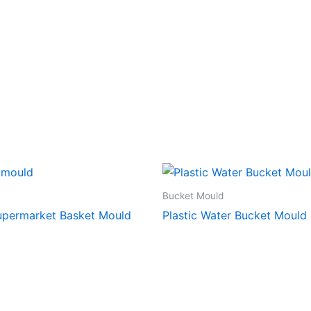
Bucket Mould
Supermarket Basket Mould
Plastic Water Bucket Mould