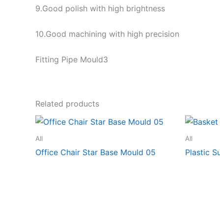
9.Good polish with high brightness
10.Good machining with high precision
Fitting Pipe Mould3
Related products
All
All
Office Chair Star Base Mould 05
Plastic 