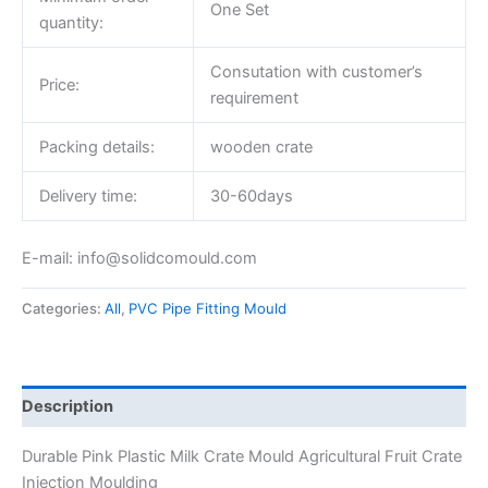
One Set
quantity:
Consutation with customer’s
Price:
requirement
Packing details:
wooden crate
Delivery time:
30-60days
E-mail: info@solidcomould.com
Categories:
All
,
PVC Pipe Fitting Mould
Description
Durable Pink Plastic Milk Crate Mould Agricultural Fruit Crate
Injection Moulding