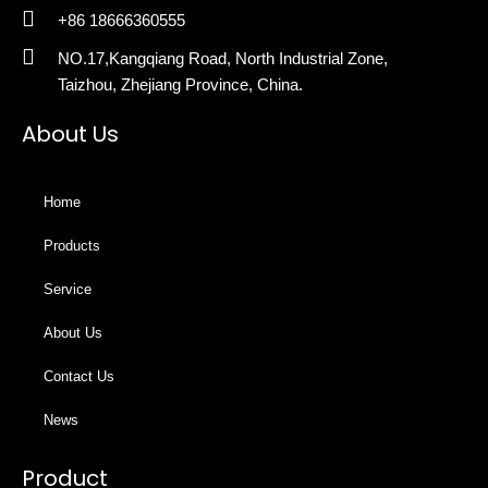
+86 18666360555
NO.17,Kangqiang Road, North Industrial Zone,
Taizhou, Zhejiang Province, China.
About Us
Home
Products
Service
About Us
Contact Us
News
Product