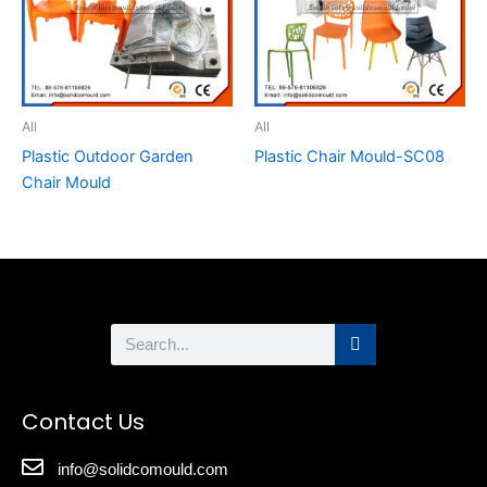
All
All
Plastic Outdoor Garden
Plastic Chair Mould-SC08
Chair Mould
Search
Contact Us
info@solidcomould.com