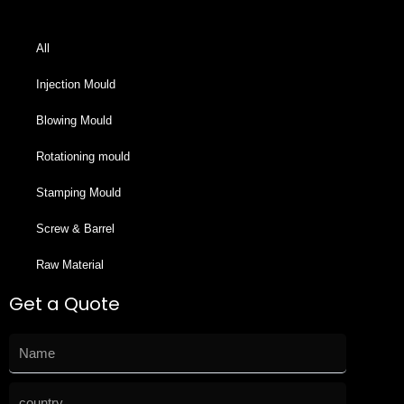
All
Injection Mould
Blowing Mould
Rotationing mould
Stamping Mould
Screw & Barrel
Raw Material
Get a Quote