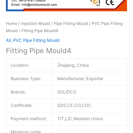
Home
/
Injection Mould
/
Pipe Fitting Mould
/
PVC Pipe Fitting
Mould
/ Fitting Pipe Mould4
All
,
PVC Pipe Fitting Mould
Fitting Pipe Mould4
Location:
Zhejiang, China
Business Type:
Manufacturer, Exporter
Brands:
SOLIDCO
Certificate:
SGS,CE,CO,COC
Payment method:
T/T,L/C,Western Union
Minimum order