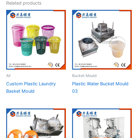
Related products
All
Bucket Mould
Custom Plastic Laundry
Plastic Water Bucket Mould
Basket Mould
03