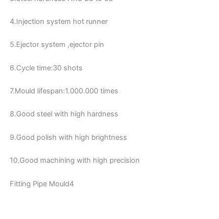
4.Injection system hot runner
5.Ejector system ,ejector pin
6.Cycle time:30 shots
7.Mould lifespan:1.000.000 times
8.Good steel with high hardness
9.Good polish with high brightness
10.Good machining with high precision
Fitting Pipe Mould4