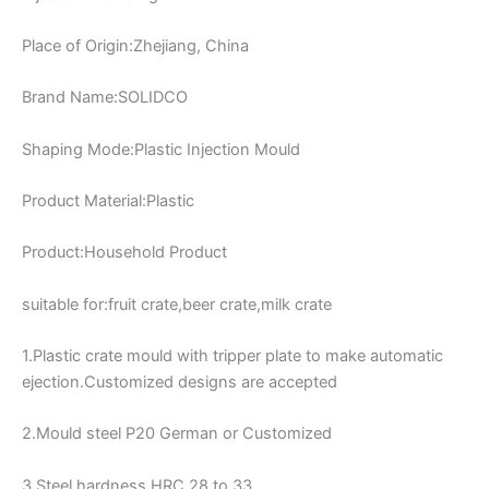
Place of Origin:Zhejiang, China
Brand Name:SOLIDCO
Shaping Mode:Plastic Injection Mould
Product Material:Plastic
Product:Household Product
suitable for:fruit crate,beer crate,milk crate
1.Plastic crate mould with tripper plate to make automatic
ejection.Customized designs are accepted
2.Mould steel P20 German or Customized
3.Steel hardness HRC 28 to 33