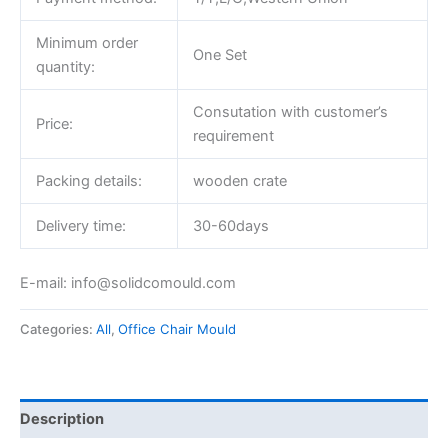
Minimum order
One Set
quantity:
Consutation with customer’s
Price:
requirement
Packing details:
wooden crate
Delivery time:
30-60days
E-mail: info@solidcomould.com
Categories:
All
,
Office Chair Mould
Description