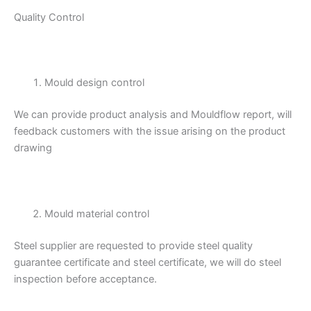
Quality Control
Mould design control
We can provide product analysis and Mouldflow report, will
feedback customers with the issue arising on the product
drawing
Mould material control
Steel supplier are requested to provide steel quality
guarantee certificate and steel certificate, we will do steel
inspection before acceptance.