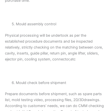
purchase time.
Mould assembly control
Physical processing will be undertook as per the
established procedure documents and be inspected
relatively, strictly checking on the matching between core,
cavity, inserts, guide pillar, return pin, angle lifter, sliders,
ejector pin, cooling system, connector,etc
Mould check before shipment
Prepare documents before shipment, such as spare parts
list, mold testing video, processing files, 2D/3Ddrawings.
According to customers’ needs, we can do CMM checking