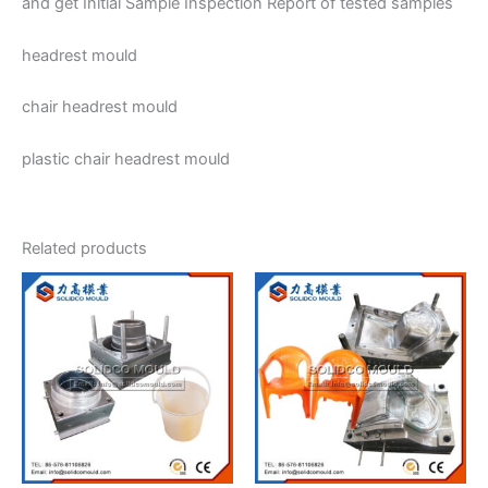
and get Initial Sample Inspection Report of tested samples
headrest mould
chair headrest mould
plastic chair headrest mould
Related products