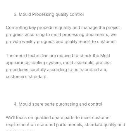
Mould Processing quality control
Controlling key procedure quality and manage the project
progress according to mold processing documents, we
provide weekly progress and quality report to customer.
The mould technician are required to check the Mold
appearance,cooling system, mold assemble, process
procedures carefully according to our standard and
customer’s standard.
Mould spare parts purchasing and control
We’ll focus on qualified spare parts to meet customer
requirement on standard parts models, standard quality and