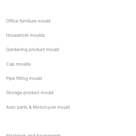
Office furniture mould
Household moulds
Gardening product mould
Cap moulds
Pipe fitting mould
Storage product mould
Auto parts & Motorcycle mould
Machines and Equipments