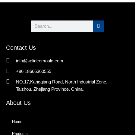
Search
Contact Us
info@solidcomould.com
+86 18666360555
NO.17,Kangqiang Road, North Industrial Zone,
Taizhou, Zhejiang Province, China.
About Us
Home
Products