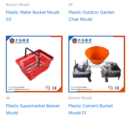
Bucket Mould
All
Plastic Water Bucket Mould
Plastic Outdoor Garden
03
Chair Mould
All
Bucket Mould
Plastic Supermarket Basket
Plastic Cement Bucket
Mould
Mould 01