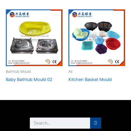
Bathtub Mould
All
Baby Bathtub Mould 02
Kitchen Basket Mould
Search