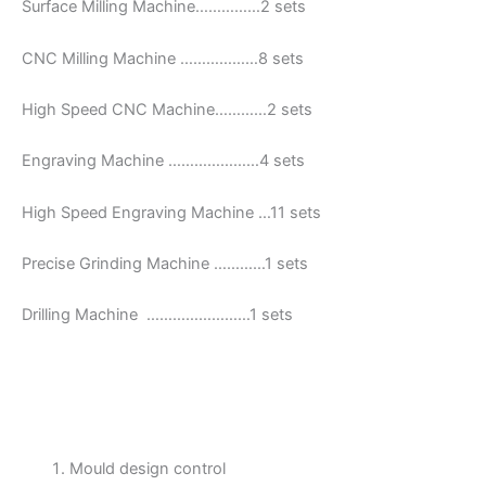
Surface Milling Machine……………2 sets
CNC Milling Machine ………………8 sets
High Speed CNC Machine…………2 sets
Engraving Machine …………………4 sets
High Speed Engraving Machine …11 sets
Precise Grinding Machine …………1 sets
Drilling Machine ……………………1 sets
Mould design control