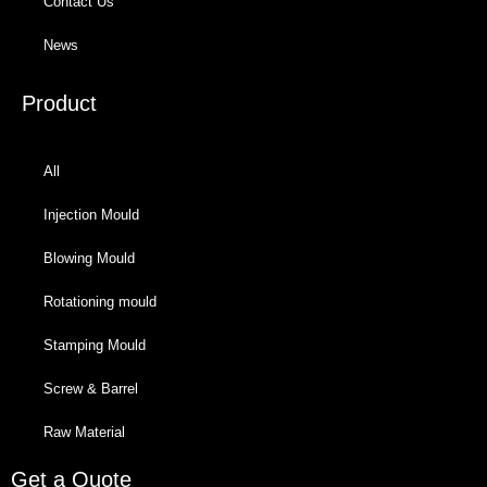
Contact Us
News
Product
All
Injection Mould
Blowing Mould
Rotationing mould
Stamping Mould
Screw & Barrel
Raw Material
Get a Quote