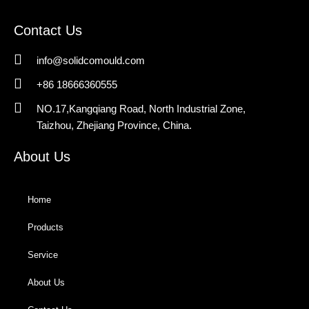
Contact Us
info@solidcomould.com
+86 18666360555
NO.17,Kangqiang Road, North Industrial Zone,
Taizhou, Zhejiang Province, China.
About Us
Home
Products
Service
About Us