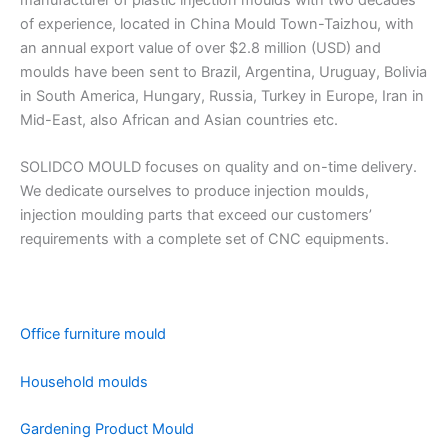
manufacturer of plastic injection moulds with two decades
of experience, located in China Mould Town-Taizhou, with
an annual export value of over $2.8 million (USD) and
moulds have been sent to Brazil, Argentina, Uruguay, Bolivia
in South America, Hungary, Russia, Turkey in Europe, Iran in
Mid-East, also African and Asian countries etc.
SOLIDCO MOULD focuses on quality and on-time delivery.
We dedicate ourselves to produce injection moulds,
injection moulding parts that exceed our customers’
requirements with a complete set of CNC equipments.
Office furniture mould
Household moulds
Gardening Product Mould