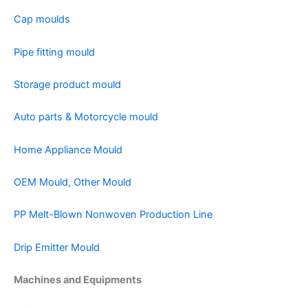
Cap moulds
Pipe fitting mould
Storage product mould
Auto parts & Motorcycle mould
Home Appliance Mould
OEM Mould, Other Mould
PP Melt-Blown Nonwoven Production Line
Drip Emitter Mould
Machines and Equipments