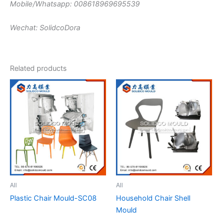
Mobile/Whatsapp: 008618969695539
Wechat: SolidcoDora
Related products
All
All
Plastic Chair Mould-SC08
Household Chair Shell
Mould