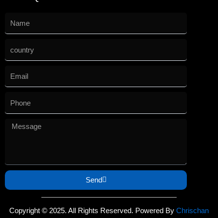
Send
Copyright © 2025. All Rights Reserved. Powered By
Chrischan