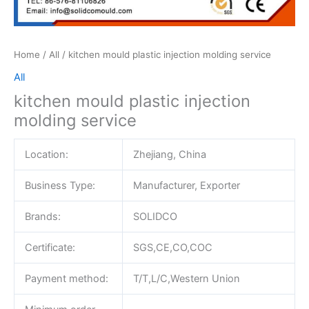
Home
/
All
/ kitchen mould plastic injection molding service
All
kitchen mould plastic injection
molding service
Location:
Zhejiang, China
Business Type:
Manufacturer, Exporter
Brands:
SOLIDCO
Certificate:
SGS,CE,CO,COC
Payment method:
T/T,L/C,Western Union