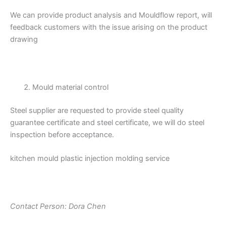
We can provide product analysis and Mouldflow report, will
feedback customers with the issue arising on the product
drawing
Mould material control
Steel supplier are requested to provide steel quality
guarantee certificate and steel certificate, we will do steel
inspection before acceptance.
kitchen mould plastic injection molding service
Contact Person: Dora Chen