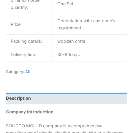
Minimum order
One Set
quantity:
Consutation with customer’s
Price:
requirement
Packing details:
wooden crate
Delivery time:
30-60days
Category:
All
Description
Company Introduction
SOLIDCO MOULD company is a comprehensive