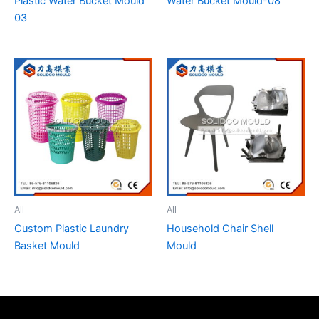
Plastic Water Bucket Mould
Water Bucket Mould-08
03
All
All
Custom Plastic Laundry
Household Chair Shell
Basket Mould
Mould