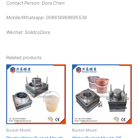
Contact Person: Dora Chen
Mobile/Whatsapp: 008618969695539
Wechat: SolidcoDora
Related products
Bucket Mould
Bucket Mould