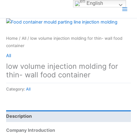
Skip
English
to
content
Home
/
All
/ low volume injection molding for thin- wall food
container
All
low volume injection molding for
thin- wall food container
Category:
All
Description
Company Introduction