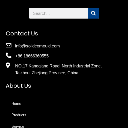
Search
Contact Us
info@solidcomould.com
+86 18666360555
NO.17,Kangqiang Road, North Industrial Zone,
Taizhou, Zhejiang Province, China.
About Us
Home
Products
Service