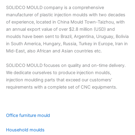
SOLIDCO MOULD company is a comprehensive
manufacturer of plastic injection moulds with two decades
of experience, located in China Mould Town-Taizhou, with
an annual export value of over $2.8 million (USD) and
moulds have been sent to Brazil, Argentina, Uruguay, Bolivia
in South America, Hungary, Russia, Turkey in Europe, Iran in
Mid-East, also African and Asian countries etc.
SOLIDCO MOULD focuses on quality and on-time delivery.
We dedicate ourselves to produce injection moulds,
injection moulding parts that exceed our customers’
requirements with a complete set of CNC equipments.
Office furniture mould
Household moulds