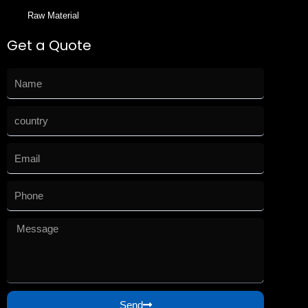
Raw Material
Get a Quote
Send