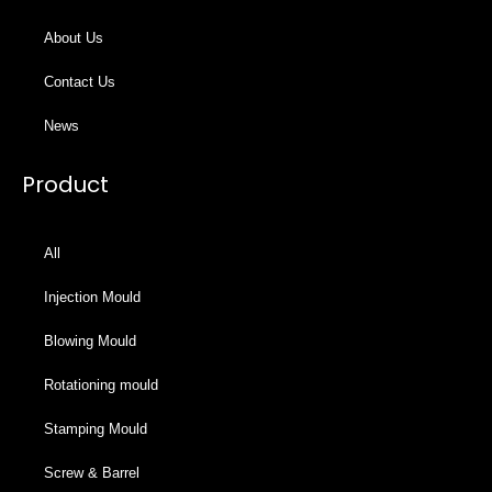
About Us
Contact Us
News
Product
All
Injection Mould
Blowing Mould
Rotationing mould
Stamping Mould
Screw & Barrel