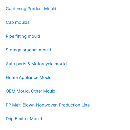
Gardening Product Mould
Cap moulds
Pipe fitting mould
Storage product mould
Auto parts & Motorcycle mould
Home Appliance Mould
OEM Mould, Other Mould
PP Melt-Blown Nonwoven Production Line
Drip Emitter Mould