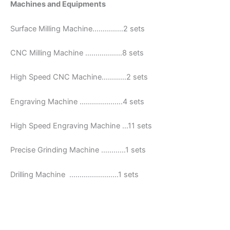
Machines and Equipments
Surface Milling Machine……………2 sets
CNC Milling Machine ………………8 sets
High Speed CNC Machine…………2 sets
Engraving Machine …………………4 sets
High Speed Engraving Machine …11 sets
Precise Grinding Machine …………1 sets
Drilling Machine ……………………1 sets