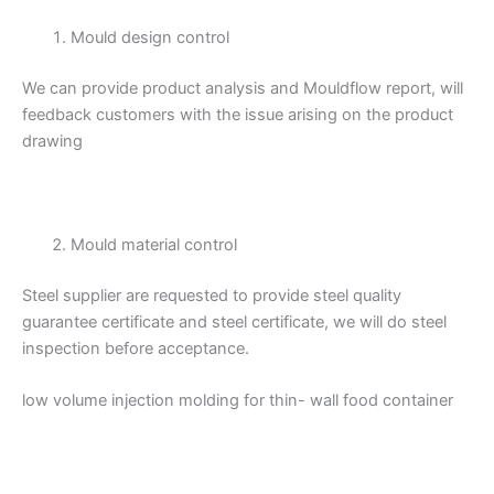
Mould design control
We can provide product analysis and Mouldflow report, will
feedback customers with the issue arising on the product
drawing
Mould material control
Steel supplier are requested to provide steel quality
guarantee certificate and steel certificate, we will do steel
inspection before acceptance.
low volume injection molding for thin- wall food container