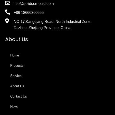
info@solidcomould.com
+86 18666360555
NO.17,Kangqiang Road, North Industrial Zone,
Taizhou, Zhejiang Province, China.
About Us
Home
Products
Service
About Us
Contact Us
News