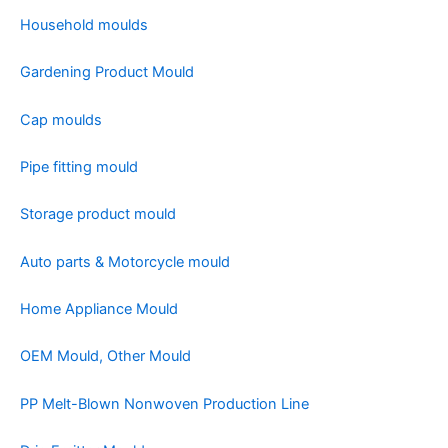
Household moulds
Gardening Product Mould
Cap moulds
Pipe fitting mould
Storage product mould
Auto parts & Motorcycle mould
Home Appliance Mould
OEM Mould, Other Mould
PP Melt-Blown Nonwoven Production Line