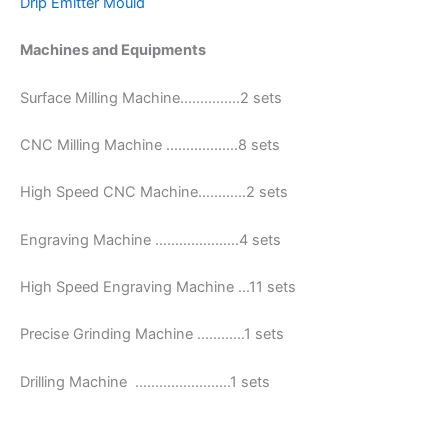
Drip Emitter Mould
Machines and Equipments
Surface Milling Machine……………2 sets
CNC Milling Machine ………………8 sets
High Speed CNC Machine…………2 sets
Engraving Machine …………………4 sets
High Speed Engraving Machine …11 sets
Precise Grinding Machine …………1 sets
Drilling Machine ……………………1 sets