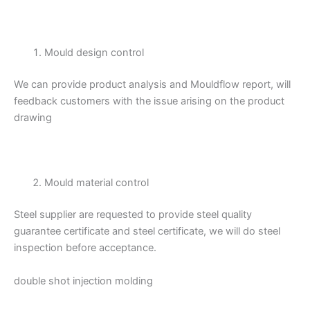
Mould design control
We can provide product analysis and Mouldflow report, will
feedback customers with the issue arising on the product
drawing
Mould material control
Steel supplier are requested to provide steel quality
guarantee certificate and steel certificate, we will do steel
inspection before acceptance.
double shot injection molding