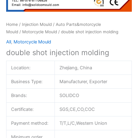
Home
/
Injection Mould
/
Auto Parts&motorcycle
Mould
/
Motorcycle Mould
/ double shot injection molding
All
,
Motorcycle Mould
double shot injection molding
Location:
Zhejiang, China
Business Type:
Manufacturer, Exporter
Brands:
SOLIDCO
Certificate:
SGS,CE,CO,COC
Payment method:
T/T,L/C,Western Union
Minimum order