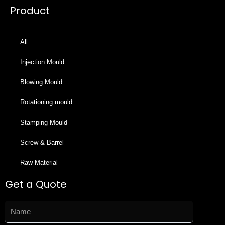
Product
All
Injection Mould
Blowing Mould
Rotationing mould
Stamping Mould
Screw & Barrel
Raw Material
Get a Quote