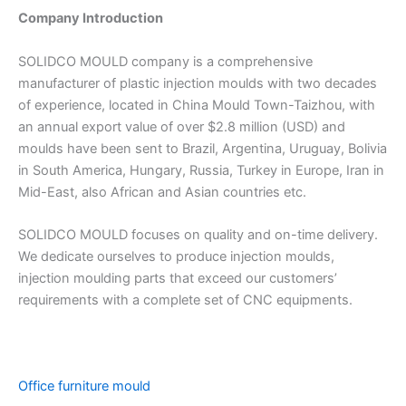
Company Introduction
SOLIDCO MOULD company is a comprehensive
manufacturer of plastic injection moulds with two decades
of experience, located in China Mould Town-Taizhou, with
an annual export value of over $2.8 million (USD) and
moulds have been sent to Brazil, Argentina, Uruguay, Bolivia
in South America, Hungary, Russia, Turkey in Europe, Iran in
Mid-East, also African and Asian countries etc.
SOLIDCO MOULD focuses on quality and on-time delivery.
We dedicate ourselves to produce injection moulds,
injection moulding parts that exceed our customers’
requirements with a complete set of CNC equipments.
Office furniture mould