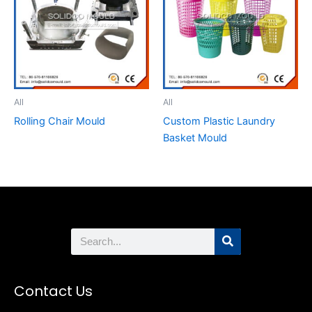
All
All
Rolling Chair Mould
Custom Plastic Laundry
Basket Mould
Search
Contact Us