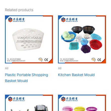
Related products
All
All
Plastic Portable Shopping
Kitchen Basket Mould
Basket Mould