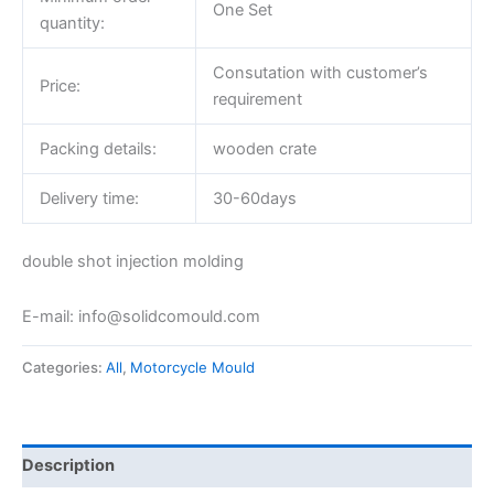
One Set
quantity:
Consutation with customer’s
Price:
requirement
Packing details:
wooden crate
Delivery time:
30-60days
double shot injection molding
E-mail: info@solidcomould.com
Categories:
All
,
Motorcycle Mould
Description