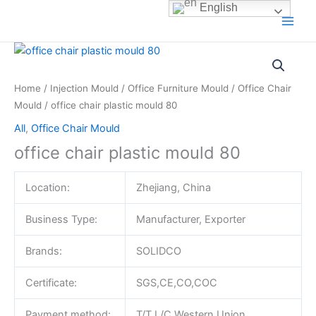
Skip
English
to
content
Home
/
Injection Mould
/
Office Furniture Mould
/
Office Chair
Mould
/ office chair plastic mould 80
All
,
Office Chair Mould
office chair plastic mould 80
Location:
Zhejiang, China
Business Type:
Manufacturer, Exporter
Brands:
SOLIDCO
Certificate:
SGS,CE,CO,COC
Payment method:
T/T,L/C,Western Union