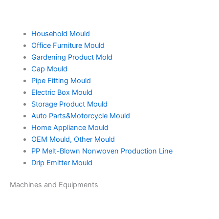
Household Mould
Office Furniture Mould
Gardening Product Mold
Cap Mould
Pipe Fitting Mould
Electric Box Mould
Storage Product Mould
Auto Parts&Motorcycle Mould
Home Appliance Mould
OEM Mould, Other Mould
PP Melt-Blown Nonwoven Production Line
Drip Emitter Mould
Machines and Equipments