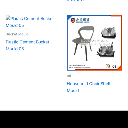
Bucket Mould
Plastic Cement Bucket
Mould 05
All
Household Chair Shell
Mould