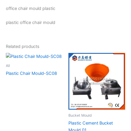
office chair mould plastic
plastic office chair mould
Related products
All
Plastic Chair Mould-SC08
Bucket Mould
Plastic Cement Bucket
Mould 01