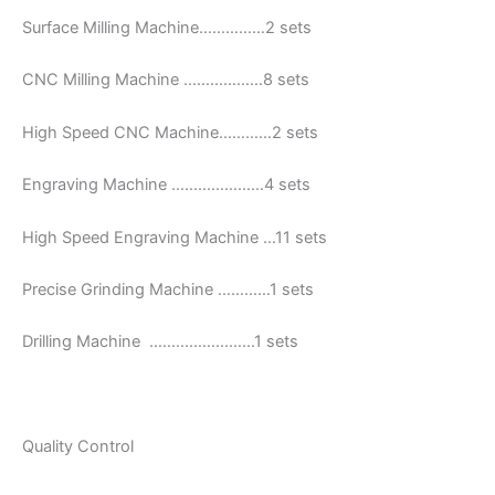
Surface Milling Machine……………2 sets
CNC Milling Machine ………………8 sets
High Speed CNC Machine…………2 sets
Engraving Machine …………………4 sets
High Speed Engraving Machine …11 sets
Precise Grinding Machine …………1 sets
Drilling Machine ……………………1 sets
Quality Control