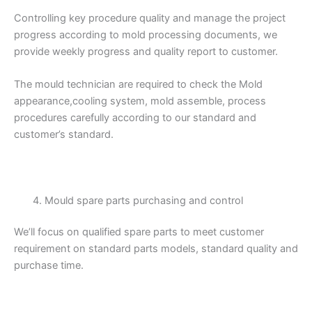
Controlling key procedure quality and manage the project
progress according to mold processing documents, we
provide weekly progress and quality report to customer.
The mould technician are required to check the Mold
appearance,cooling system, mold assemble, process
procedures carefully according to our standard and
customer’s standard.
Mould spare parts purchasing and control
We’ll focus on qualified spare parts to meet customer
requirement on standard parts models, standard quality and
purchase time.