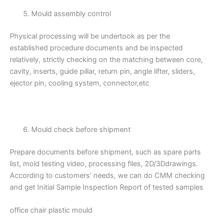
Mould assembly control
Physical processing will be undertook as per the
established procedure documents and be inspected
relatively, strictly checking on the matching between core,
cavity, inserts, guide pillar, return pin, angle lifter, sliders,
ejector pin, cooling system, connector,etc
Mould check before shipment
Prepare documents before shipment, such as spare parts
list, mold testing video, processing files, 2D/3Ddrawings.
According to customers’ needs, we can do CMM checking
and get Initial Sample Inspection Report of tested samples
office chair plastic mould