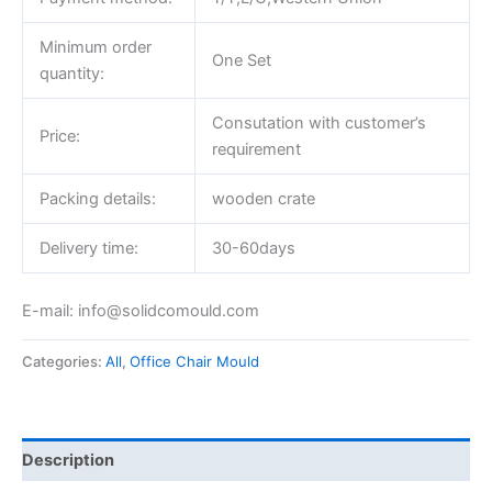
Minimum order
One Set
quantity:
Consutation with customer’s
Price:
requirement
Packing details:
wooden crate
Delivery time:
30-60days
E-mail: info@solidcomould.com
Categories:
All
,
Office Chair Mould
Description