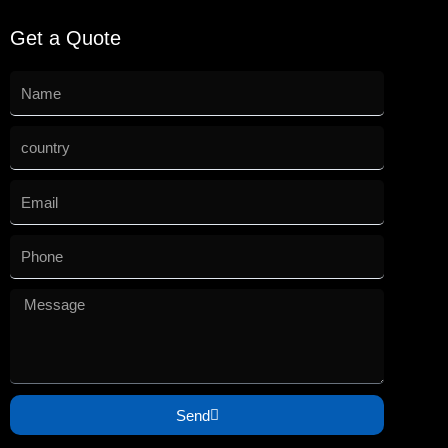
Get a Quote
Send