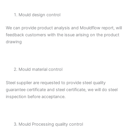
Mould design control
We can provide product analysis and Mouldflow report, will
feedback customers with the issue arising on the product
drawing
Mould material control
Steel supplier are requested to provide steel quality
guarantee certificate and steel certificate, we will do steel
inspection before acceptance.
Mould Processing quality control