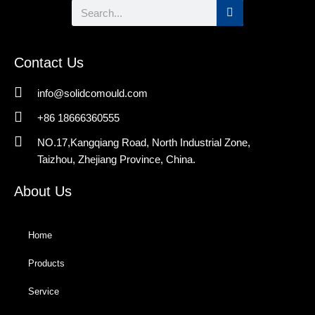
Search
Contact Us
info@solidcomould.com
+86 18666360555
NO.17,Kangqiang Road, North Industrial Zone,
Taizhou, Zhejiang Province, China.
About Us
Home
Products
Service