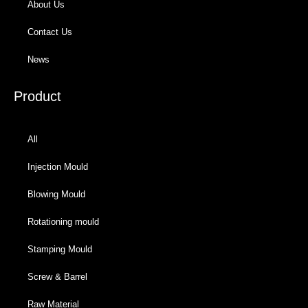
About Us
Contact Us
News
Product
All
Injection Mould
Blowing Mould
Rotationing mould
Stamping Mould
Screw & Barrel
Raw Material