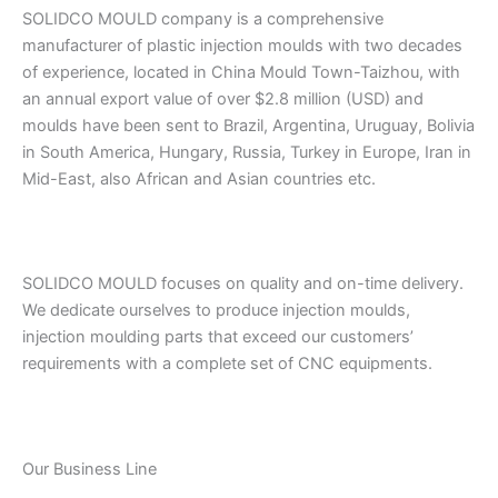
SOLIDCO MOULD company is a comprehensive
manufacturer of plastic injection moulds with two decades
of experience, located in China Mould Town-Taizhou, with
an annual export value of over $2.8 million (USD) and
moulds have been sent to Brazil, Argentina, Uruguay, Bolivia
in South America, Hungary, Russia, Turkey in Europe, Iran in
Mid-East, also African and Asian countries etc.
SOLIDCO MOULD focuses on quality and on-time delivery.
We dedicate ourselves to produce injection moulds,
injection moulding parts that exceed our customers’
requirements with a complete set of CNC equipments.
Our Business Line