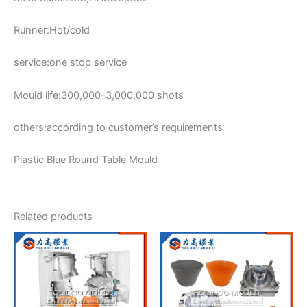
Runner:Hot/cold
service:one stop service
Mould life:300,000-3,000,000 shots
others:according to customer’s requirements
Plastic Blue Round Table Mould
Related products