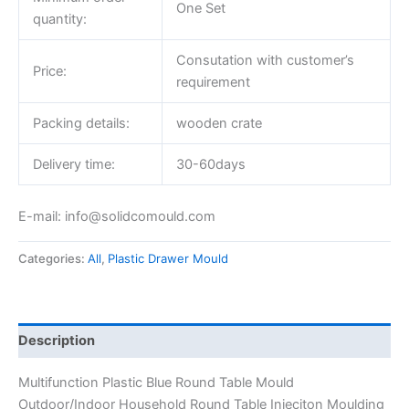
One Set
quantity:
Consutation with customer’s
Price:
requirement
Packing details:
wooden crate
Delivery time:
30-60days
E-mail: info@solidcomould.com
Categories:
All
,
Plastic Drawer Mould
Description
Multifunction Plastic Blue Round Table Mould
Outdoor/Indoor Household Round Table Injeciton Moulding