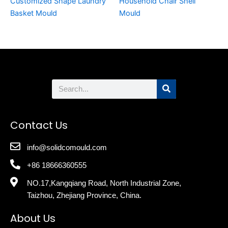
Customized Shape Laundry
Household Chair Shell
Basket Mould
Mould
Search
Contact Us
info@solidcomould.com
+86 18666360555
NO.17,Kangqiang Road, North Industrial Zone,
Taizhou, Zhejiang Province, China.
About Us