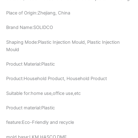
Place of Origin:Zhejiang, China
Brand Name:SOLIDCO
Shaping Mode:Plastic Injection Mould, Plastic Injection
Mould
Product Material:Plastic
Product:Household Product, Household Product
Suitable for:home use,office use,etc
Product material:Plastic
feature:Eco-Friendly and recycle
mold base:LKM,HASCO,DME