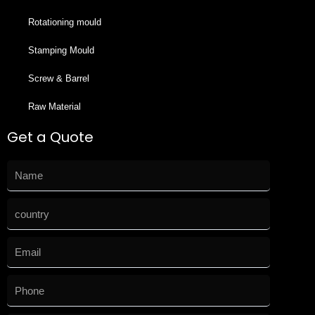
Rotationing mould
Stamping Mould
Screw & Barrel
Raw Material
Get a Quote