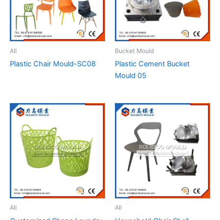
All
Bucket Mould
Plastic Chair Mould-SC08
Plastic Cement Bucket
Mould 05
All
All