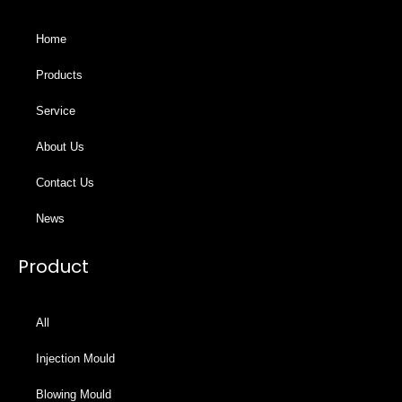
Home
Products
Service
About Us
Contact Us
News
Product
All
Injection Mould
Blowing Mould