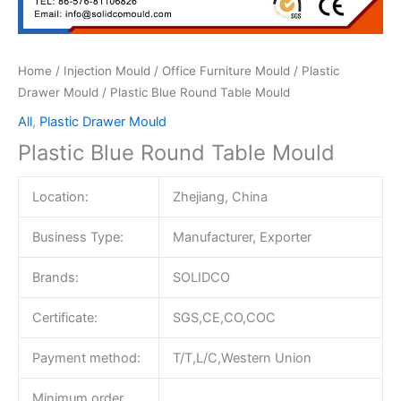
Home
/
Injection Mould
/
Office Furniture Mould
/
Plastic
Drawer Mould
/ Plastic Blue Round Table Mould
All
,
Plastic Drawer Mould
Plastic Blue Round Table Mould
Location:
Zhejiang, China
Business Type:
Manufacturer, Exporter
Brands:
SOLIDCO
Certificate:
SGS,CE,CO,COC
Payment method:
T/T,L/C,Western Union
Minimum order