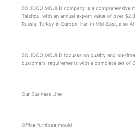
SOLIDCO MOULD company is a comprehensive manuf
Taizhou, with an annual export value of over $2.8
Russia, Turkey in Europe, Iran in Mid-East, also A
SOLIDCO MOULD focuses on quality and on-time de
customers’ requirements with a complete set of
Our Business Line
Office furniture mould