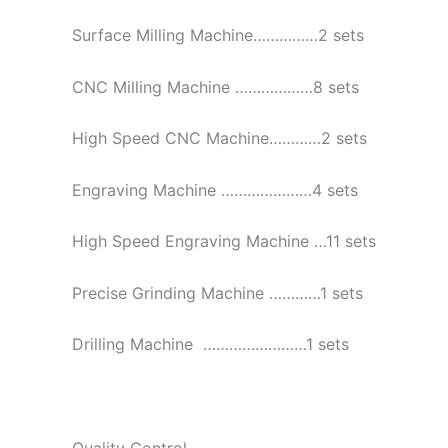
Surface Milling Machine……………2 sets
CNC Milling Machine ………………8 sets
High Speed CNC Machine…………2 sets
Engraving Machine …………………4 sets
High Speed Engraving Machine …11 sets
Precise Grinding Machine …………1 sets
Drilling Machine ……………………1 sets
Quality Control