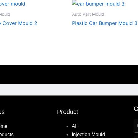
Mould
Auto Part Mould
 Cover Mould 2
Plastic Car Bumper Mould 3
G
Us
Product
ome
All
oducts
Injection Mould