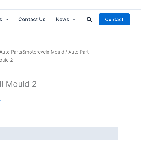
Search
s
Contact Us
News
Contact
Auto Parts&motorcycle Mould
/
Auto Part
Mould 2
ll Mould 2
d