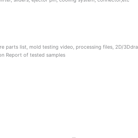
 parts list, mold testing video, processing files, 2D/3Dd
on Report of tested samples