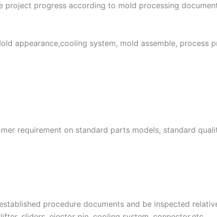
e project progress according to mold processing document
Mold appearance,cooling system, mold assemble, process pr
tomer requirement on standard parts models, standard quali
 established procedure documents and be inspected relative
e lifter, sliders, ejector pin, cooling system, connector,etc