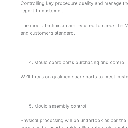
Controlling key procedure quality and manage th
report to customer.
The mould technician are required to check the 
and customer’s standard.
Mould spare parts purchasing and control
We’ll focus on qualified spare parts to meet cus
Mould assembly control
Physical processing will be undertook as per the
core, cavity, inserts, guide pillar, return pin, angl