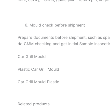
Mould check before shipment
Prepare documents before shipment, such as spare
do CMM checking and get Initial Sample Inspecti
Car Grill Mould
Plastic Car Grill Mould
Car Grill Mould Plastic
Related products