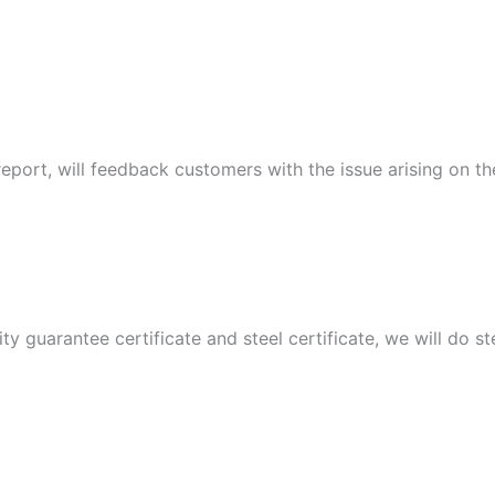
port, will feedback customers with the issue arising on t
ity guarantee certificate and steel certificate, we will do 