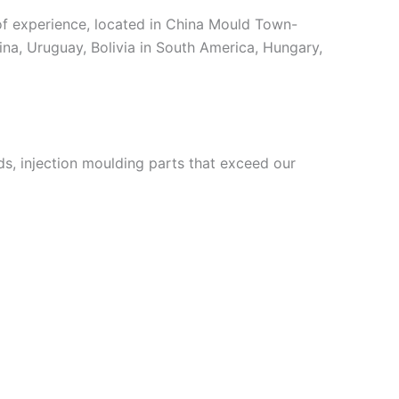
 experience, located in China Mould Town-
ina, Uruguay, Bolivia in South America, Hungary,
, injection moulding parts that exceed our