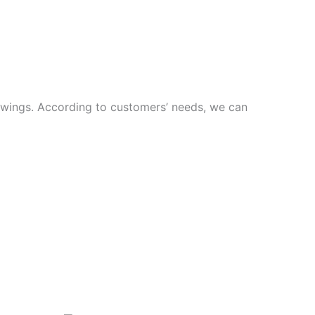
rawings. According to customers’ needs, we can