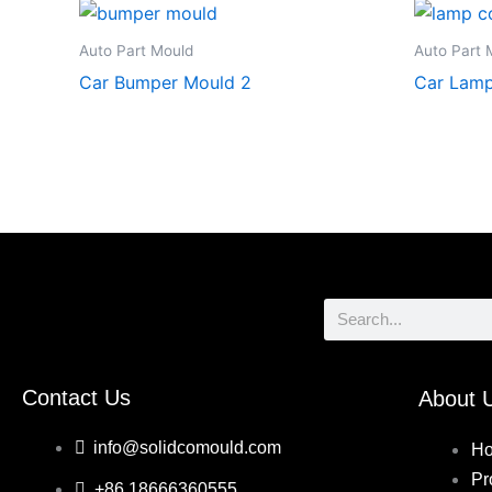
Auto Part Mould
Auto Part 
Car Bumper Mould 2
Car Lamp
Search
Contact Us
About 
info@solidcomould.com
H
Pr
+86 18666360555