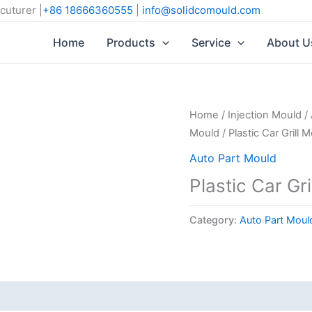
cuturer |
+86 18666360555
|
info@solidcomould.com
Home
Products
Service
About U
Home
/
Injection Mould
/
Mould
/ Plastic Car Grill 
Auto Part Mould
Plastic Car Gri
Category:
Auto Part Moul