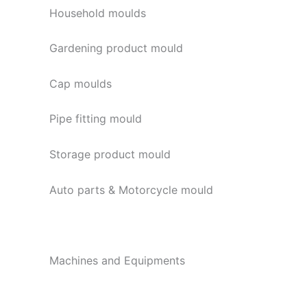
Household moulds
Gardening product mould
Cap moulds
Pipe fitting mould
Storage product mould
Auto parts & Motorcycle mould
Machines and Equipments