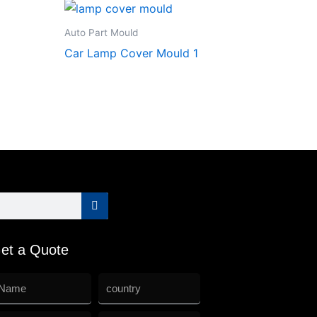
Auto Part Mould
Car Lamp Cover Mould 1
et a Quote