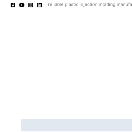
Skip
reliable plastic injection molding manufa
to
content
Description