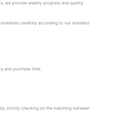
s, we provide weekly progress and quality
ocedures carefully according to our standard
ty and purchase time.
ly, strictly checking on the matching between