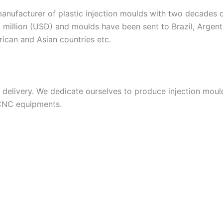
acturer of plastic injection moulds with two decades of
 million (USD) and moulds have been sent to Brazil, Argent
frican and Asian countries etc.
livery. We dedicate ourselves to produce injection moulds
 CNC equipments.