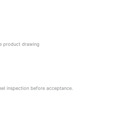
he product drawing
steel inspection before acceptance.