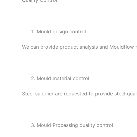
Mould design control
We can provide product analysis and Mouldflow re
Mould material control
Steel supplier are requested to provide steel qual
Mould Processing quality control