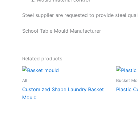
Steel supplier are requested to provide steel qual
School Table Mould Manufacturer
Related products
All
Bucket Mo
Customized Shape Laundry Basket
Plastic 
Mould