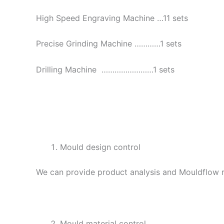
High Speed Engraving Machine …11 sets
Precise Grinding Machine …………1 sets
Drilling Machine ……………………1 sets
Mould design control
We can provide product analysis and Mouldflow re
Mould material control