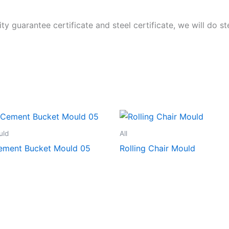
ity guarantee certificate and steel certificate, we will do 
uld
All
Cement Bucket Mould 05
Rolling Chair Mould