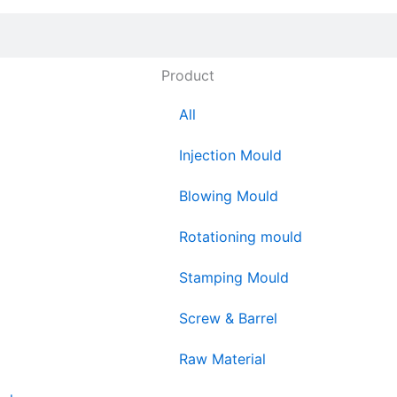
Product
All
Injection Mould
Blowing Mould
Rotationing mould
Stamping Mould
Screw & Barrel
Raw Material