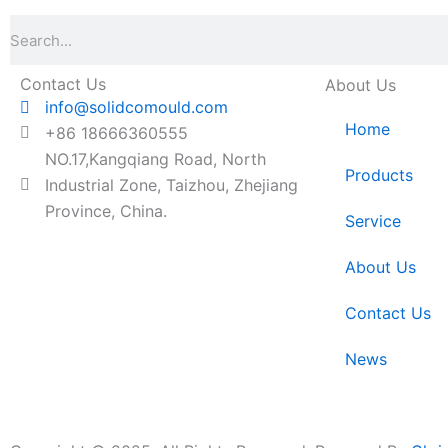
Search
Contact Us
About Us
info@solidcomould.com
Home
+86 18666360555
NO.17,Kangqiang Road, North
Products
Industrial Zone, Taizhou, Zhejiang
Province, China.
Service
About Us
Contact Us
News