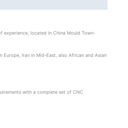
 experience, located in China Mould Town-
n Europe, Iran in Mid-East, also African and Asian
equirements with a complete set of CNC