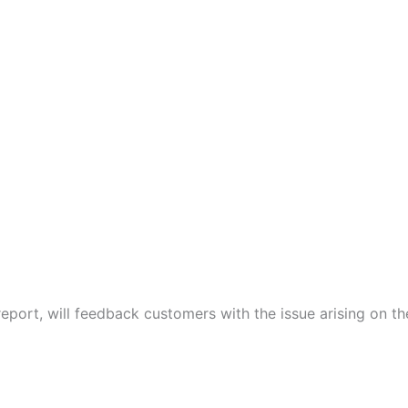
port, will feedback customers with the issue arising on t