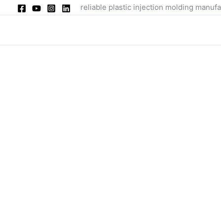
Skip
reliable plastic injection molding manufa
to
content