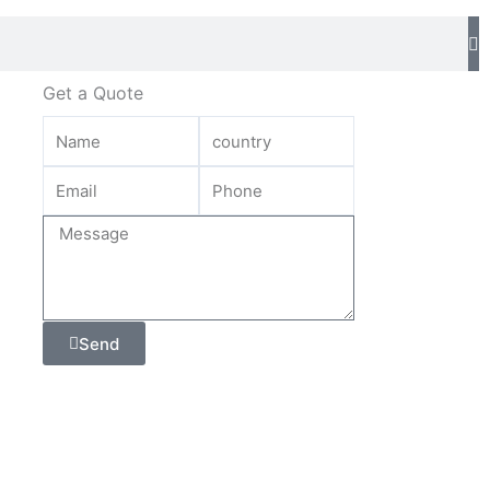
Get a Quote
Send