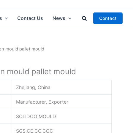
Search
s
Contact Us
News
Contact
tion mould pallet mould
ion mould pallet mould
Zhejiang, China
Manufacturer, Exporter
SOLIDCO MOULD
SGS,CE,CO,COC