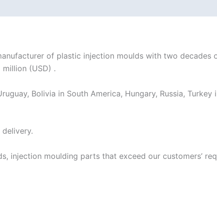
acturer of plastic injection moulds with two decades of
 million (USD) .
ruguay, Bolivia in South America, Hungary, Russia, Turkey i
delivery.
ds, injection moulding parts that exceed our customers’ r