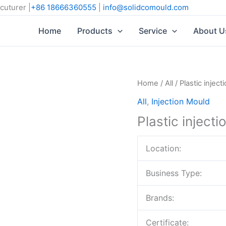
cuturer |
+86 18666360555
|
info@solidcomould.com
Home
Products
Service
About U
Home
/
All
/ Plastic injec
All
,
Injection Mould
Plastic inject
Location:
Business Type:
Brands:
Certificate: