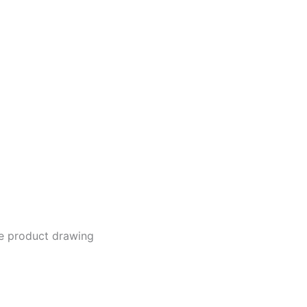
he product drawing