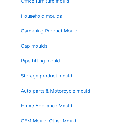
Office furniture mould
Household moulds
Gardening Product Mould
Cap moulds
Pipe fitting mould
Storage product mould
Auto parts & Motorcycle mould
Home Appliance Mould
OEM Mould, Other Mould