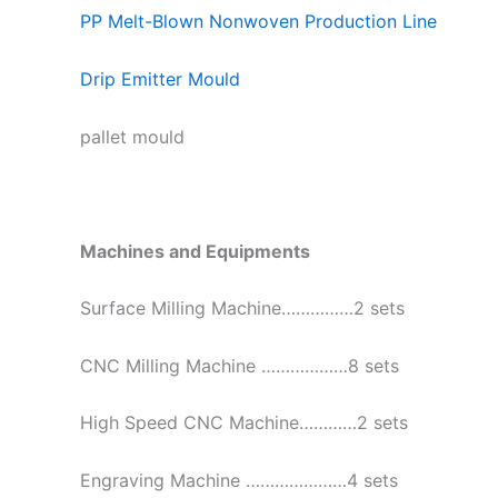
PP Melt-Blown Nonwoven Production Line
Drip Emitter Mould
pallet mould
Machines and Equipments
Surface Milling Machine……………2 sets
CNC Milling Machine ………………8 sets
High Speed CNC Machine…………2 sets
Engraving Machine …………………4 sets