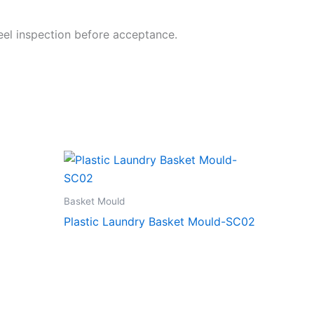
steel inspection before acceptance.
Basket Mould
Plastic Laundry Basket Mould-SC02