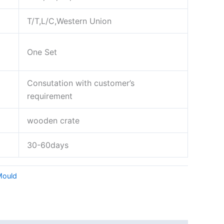
T/T,L/C,Western Union
One Set
Consutation with customer’s
requirement
wooden crate
30-60days
Mould