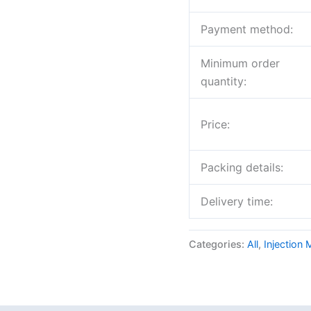
Payment method:
Minimum order
quantity:
Price:
Packing details:
Delivery time:
Categories:
All
,
Injection 