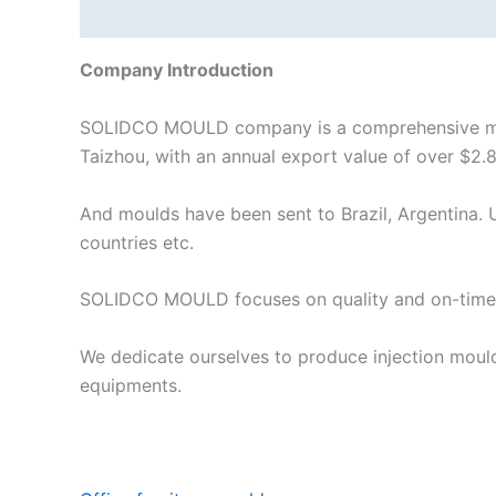
Description
Company Introduction
SOLIDCO MOULD company is a comprehensive manuf
Taizhou, with an annual export value of over $2.8
And moulds have been sent to Brazil, Argentina. U
countries etc.
SOLIDCO MOULD focuses on quality and on-time 
We dedicate ourselves to produce injection moul
equipments.