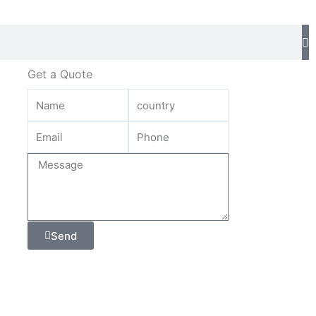
Get a Quote
Send