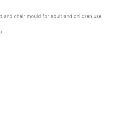
 and chair mould for adult and children use
a.