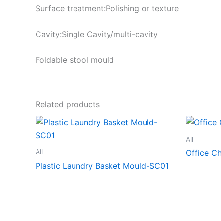
Surface treatment:Polishing or texture
Cavity:Single Cavity/multi-cavity
Foldable stool mould
Related products
All
All
Office C
Plastic Laundry Basket Mould-SC01