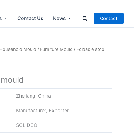
Search
s
Contact Us
News
Contact
Household Mould
/
Furniture Mould
/ Foldable stool
l mould
Zhejiang, China
Manufacturer, Exporter
SOLIDCO