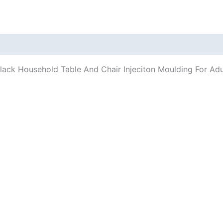
/Black Household Table And Chair Injeciton Moulding For Ad