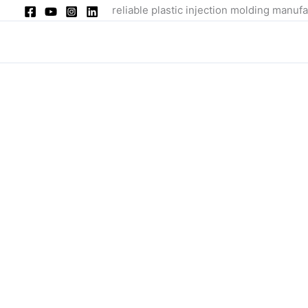
Skip
reliable plastic injection molding manufa
to
content