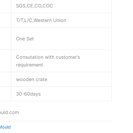
SGS,CE,CO,COC
T/T,L/C,Western Union
One Set
Consutation with customer’s
requirement
wooden crate
30-60days
ould.com
 Mould