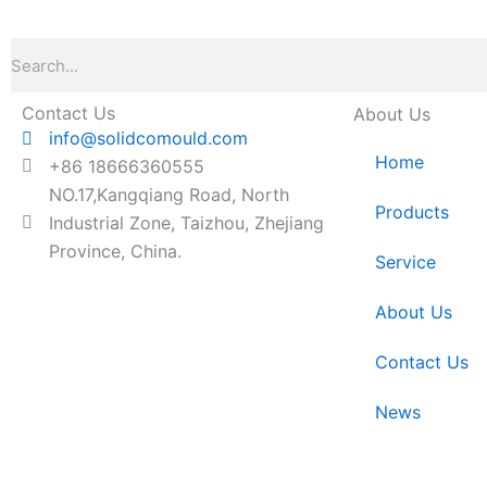
Search
Contact Us
About Us
info@solidcomould.com
Home
+86 18666360555
NO.17,Kangqiang Road, North
Products
Industrial Zone, Taizhou, Zhejiang
Province, China.
Service
About Us
Contact Us
News