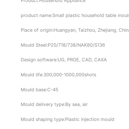
Product:Household Appliance
product name:Small plastic household table mould
Place of origin:Huangyan, Taizhou, Zhejiang, Chin
Mould Steel:P20/718/738/NAK80/S136
Design software:UG, PROE, CAD, CAXA
Mould life:300,000-1000,000shots
Mould base:C-45
Mould delivery type:By sea, air
Mould shaping type:Plastic injection mould