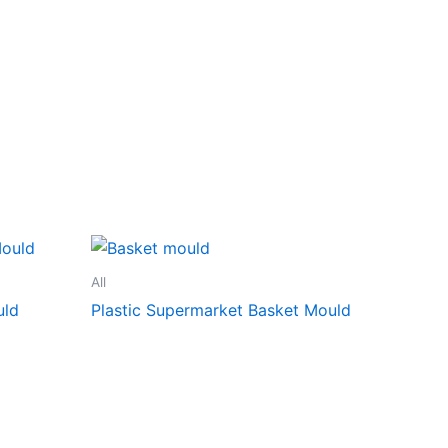
All
uld
Plastic Supermarket Basket Mould