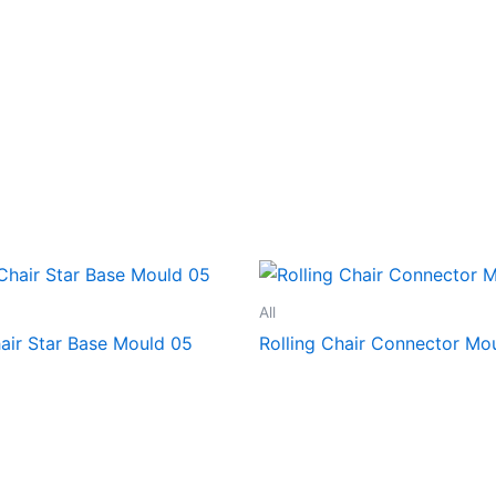
All
hair Star Base Mould 05
Rolling Chair Connector Mo