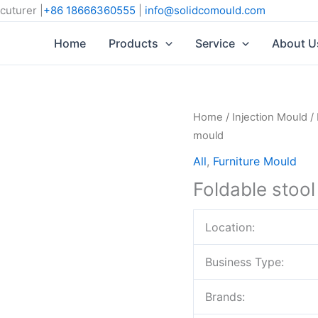
cuturer |
+86 18666360555
|
info@solidcomould.com
Home
Products
Service
About U
Home
/
Injection Mould
/
mould
All
,
Furniture Mould
Foldable stoo
Location:
Business Type:
Brands: