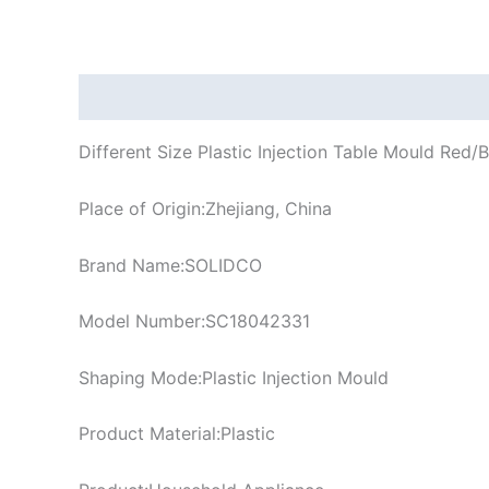
Description
Different Size Plastic Injection Table Mould Red
Place of Origin:Zhejiang, China
Brand Name:SOLIDCO
Model Number:SC18042331
Shaping Mode:Plastic Injection Mould
Product Material:Plastic