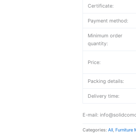
Certificate:
Payment method:
Minimum order
quantity:
Price:
Packing details:
Delivery time:
E-mail: info@solidcom
Categories:
All
,
Furniture