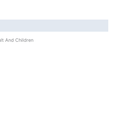
ult And Children