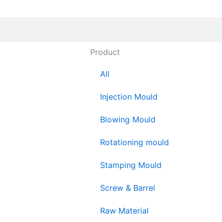
Product
All
Injection Mould
Blowing Mould
Rotationing mould
Stamping Mould
Screw & Barrel
Raw Material