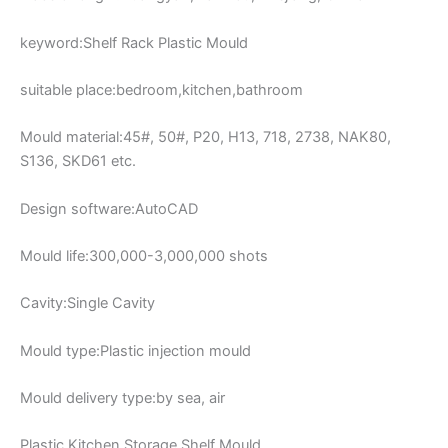
keyword:Shelf Rack Plastic Mould
suitable place:bedroom,kitchen,bathroom
Mould material:45#, 50#, P20, H13, 718, 2738, NAK80,
S136, SKD61 etc.
Design software:AutoCAD
Mould life:300,000-3,000,000 shots
Cavity:Single Cavity
Mould type:Plastic injection mould
Mould delivery type:by sea, air
Plastic Kitchen Storage Shelf Mould