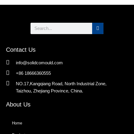
Search
Contact Us
info@solidcomould.com
+86 18666360555
NO.17,Kangqiang Road, North Industrial Zone,
Taizhou, Zhejiang Province, China.
About Us
Home