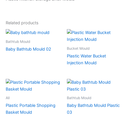
Related products
Bathtub Mould
Bucket Mould
Baby Bathtub Mould 02
Plastic Water Bucket
Injection Mould
All
Bathtub Mould
Plastic Portable Shopping
Baby Bathtub Mould Plastic
Basket Mould
03