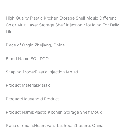
High Quality Plastic Kitchen Storage Shelf Mould Different
Color Multi Layer Storage Shelf Injection Moulding For Daily
Life
Place of Origin:Zhejiang, China
Brand Name:SOLIDCO
Shaping Mode:Plastic Injection Mould
Product Material:Plastic
Product:Household Product
Product Name:Plastic Kitchen Storage Shelf Mould
Place of origin:Huangyan, Taizhou, Zhejiang, China