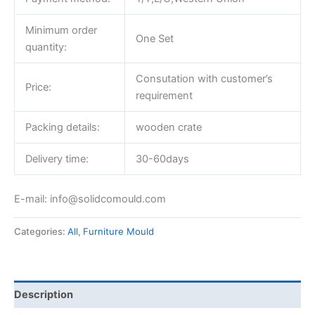
Minimum order
One Set
quantity:
Consutation with customer’s
Price:
requirement
Packing details:
wooden crate
Delivery time:
30-60days
E-mail: info@solidcomould.com
Categories:
All
,
Furniture Mould
Description