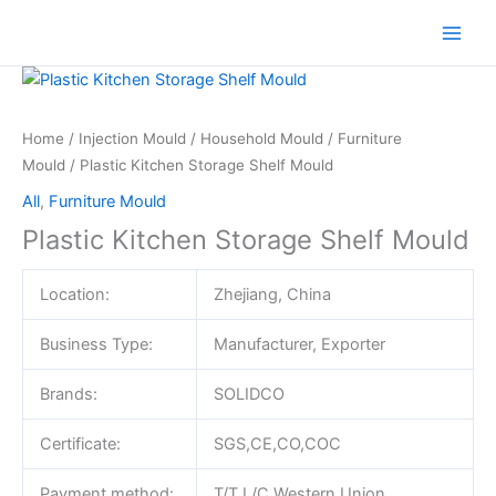
Skip
to
content
Home
/
Injection Mould
/
Household Mould
/
Furniture
Mould
/ Plastic Kitchen Storage Shelf Mould
All
,
Furniture Mould
Plastic Kitchen Storage Shelf Mould
Location:
Zhejiang, China
Business Type:
Manufacturer, Exporter
Brands:
SOLIDCO
Certificate:
SGS,CE,CO,COC
Payment method:
T/T,L/C,Western Union