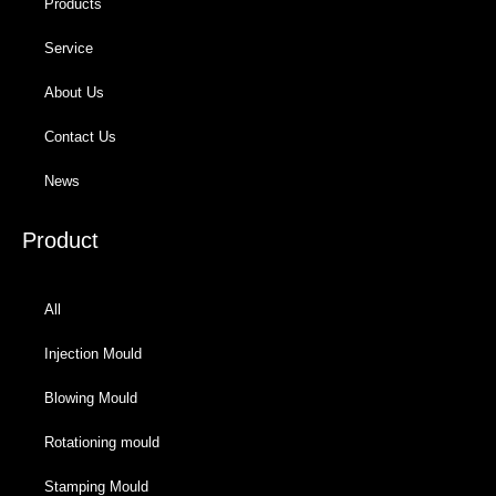
Products
Service
About Us
Contact Us
News
Product
All
Injection Mould
Blowing Mould
Rotationing mould
Stamping Mould