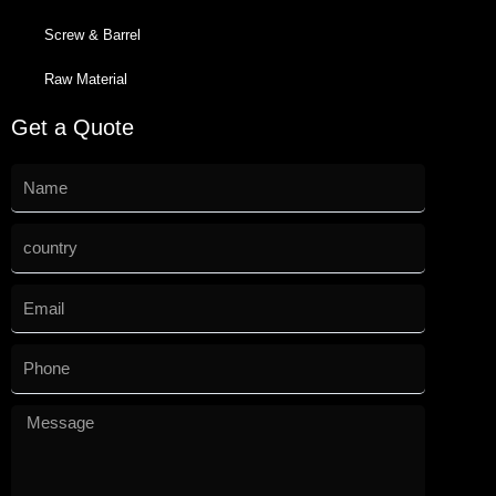
Screw & Barrel
Raw Material
Get a Quote