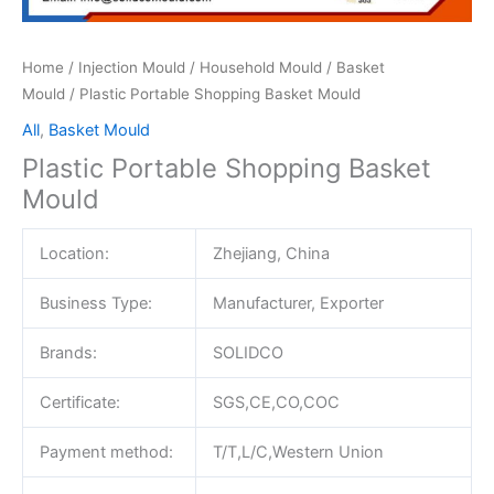
Home
/
Injection Mould
/
Household Mould
/
Basket
Mould
/ Plastic Portable Shopping Basket Mould
All
,
Basket Mould
Plastic Portable Shopping Basket
Mould
Location:
Zhejiang, China
Business Type:
Manufacturer, Exporter
Brands:
SOLIDCO
Certificate:
SGS,CE,CO,COC
Payment method:
T/T,L/C,Western Union