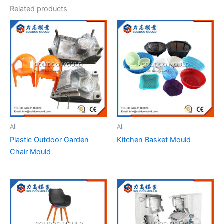
Related products
All
All
Plastic Outdoor Garden
Kitchen Basket Mould
Chair Mould