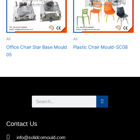
All
All
Office Chair Star Base Mould
Plastic Chair Mould-SC08
05
Search
Contact Us
info@solidcomould.com