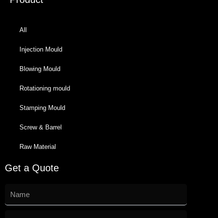
All
Injection Mould
Blowing Mould
Rotationing mould
Stamping Mould
Screw & Barrel
Raw Material
Get a Quote