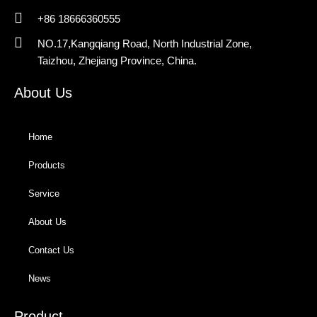
+86 18666360555
NO.17,Kangqiang Road, North Industrial Zone,
Taizhou, Zhejiang Province, China.
About Us
Home
Products
Service
About Us
Contact Us
News
Product