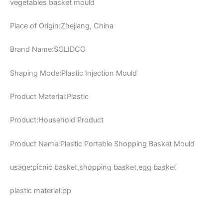
vegetables basket mould
Place of Origin:Zhejiang, China
Brand Name:SOLIDCO
Shaping Mode:Plastic Injection Mould
Product Material:Plastic
Product:Household Product
Product Name:Plastic Portable Shopping Basket Mould
usage:picnic basket,shopping basket,egg basket
plastic material:pp