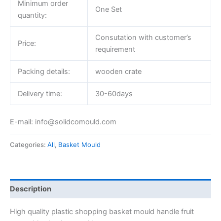
Minimum order
One Set
quantity:
Consutation with customer’s
Price:
requirement
Packing details:
wooden crate
Delivery time:
30-60days
E-mail: info@solidcomould.com
Categories:
All
,
Basket Mould
Description
High quality plastic shopping basket mould handle fruit