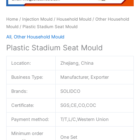
Home
/
Injection Mould
/
Household Mould
/
Other Household
Mould
/ Plastic Stadium Seat Mould
All
,
Other Household Mould
Plastic Stadium Seat Mould
Location:
Zhejiang, China
Business Type:
Manufacturer, Exporter
Brands:
SOLIDCO
Certificate:
SGS,CE,CO,COC
Payment method:
T/T,L/C,Western Union
Minimum order
One Set