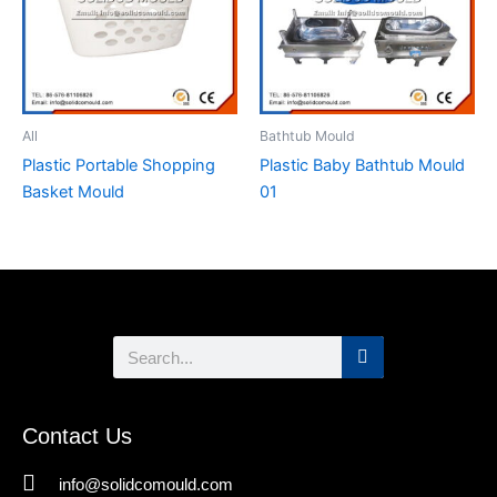
All
Bathtub Mould
Plastic Portable Shopping
Plastic Baby Bathtub Mould
Basket Mould
01
Search
Contact Us
info@solidcomould.com