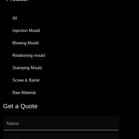
All
Injection Mould
Blowing Mould
Rotationing mould
Stamping Mould
Screw & Barrel
Raw Material
Get a Quote