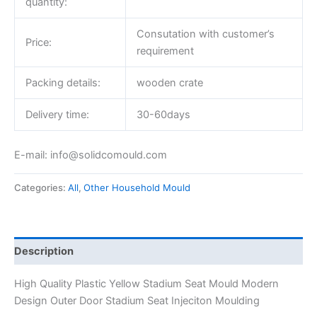
quantity:
Consutation with customer’s
Price:
requirement
Packing details:
wooden crate
Delivery time:
30-60days
E-mail: info@solidcomould.com
Categories:
All
,
Other Household Mould
Description
High Quality Plastic Yellow Stadium Seat Mould Modern
Design Outer Door Stadium Seat Injeciton Moulding