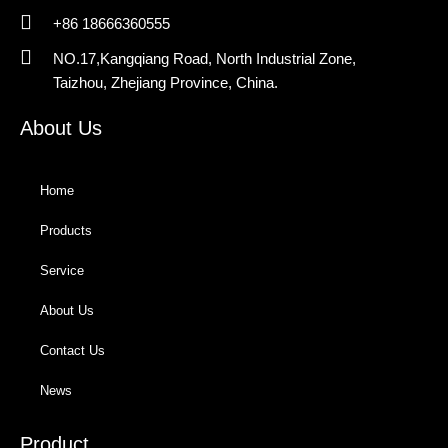
+86 18666360555
NO.17,Kangqiang Road, North Industrial Zone,
Taizhou, Zhejiang Province, China.
About Us
Home
Products
Service
About Us
Contact Us
News
Product