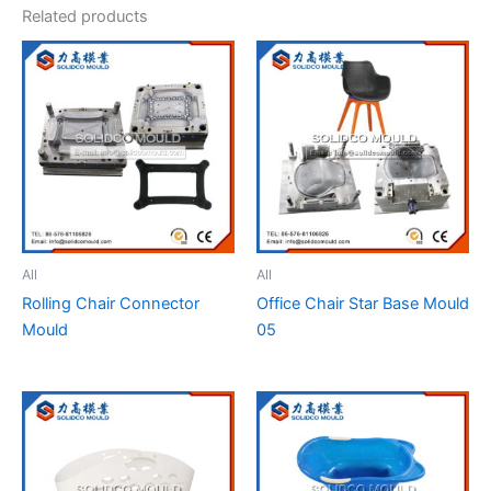
Related products
All
All
Rolling Chair Connector
Office Chair Star Base Mould
Mould
05