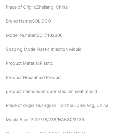
Place of Origin:Zhejiang, China
Brand Name:SOLIDCO
Model Number:SC17102306
Shaping Mode:Plastic Injection Mould
Product Material:Plastic
Product:Household Product
product name:outer door stadium seat mould
Place of origin:Huangyan, Taizhou, Zhejiang, China.
Mould Steel:P20/718/738/NAK80/S136