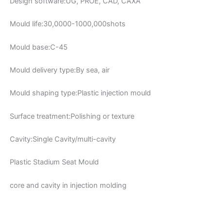
Design software:UG, PROE, CAD, CAXA
Mould life:30,0000-1000,000shots
Mould base:C-45
Mould delivery type:By sea, air
Mould shaping type:Plastic injection mould
Surface treatment:Polishing or texture
Cavity:Single Cavity/multi-cavity
Plastic Stadium Seat Mould
core and cavity in injection molding