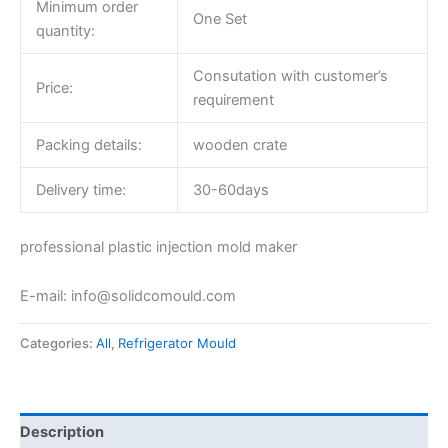
Minimum order
One Set
quantity:
Consutation with customer’s
Price:
requirement
Packing details:
wooden crate
Delivery time:
30-60days
professional plastic injection mold maker
E-mail: info@solidcomould.com
Categories:
All
,
Refrigerator Mould
Description