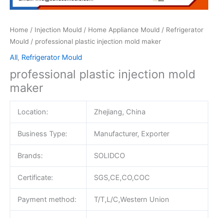
Home
/
Injection Mould
/
Home Appliance Mould
/
Refrigerator
Mould
/ professional plastic injection mold maker
All
,
Refrigerator Mould
professional plastic injection mold
maker
Location:
Zhejiang, China
Business Type:
Manufacturer, Exporter
Brands:
SOLIDCO
Certificate:
SGS,CE,CO,COC
Payment method:
T/T,L/C,Western Union