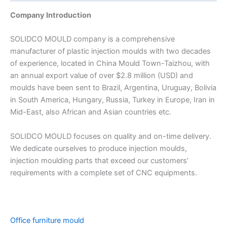
Company Introduction
SOLIDCO MOULD company is a comprehensive
manufacturer of plastic injection moulds with two decades
of experience, located in China Mould Town-Taizhou, with
an annual export value of over $2.8 million (USD) and
moulds have been sent to Brazil, Argentina, Uruguay, Bolivia
in South America, Hungary, Russia, Turkey in Europe, Iran in
Mid-East, also African and Asian countries etc.
SOLIDCO MOULD focuses on quality and on-time delivery.
We dedicate ourselves to produce injection moulds,
injection moulding parts that exceed our customers’
requirements with a complete set of CNC equipments.
Office furniture mould