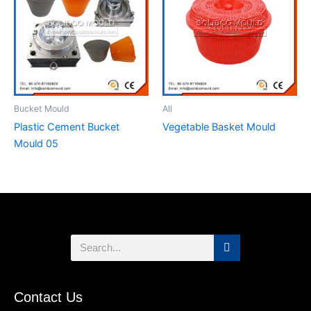
Bucket Mould
All
Plastic Cement Bucket
Vegetable Basket Mould
Mould 05
Search
Contact Us