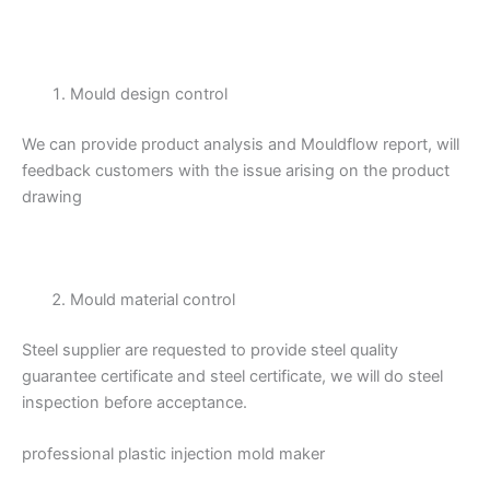
Mould design control
We can provide product analysis and Mouldflow report, will
feedback customers with the issue arising on the product
drawing
Mould material control
Steel supplier are requested to provide steel quality
guarantee certificate and steel certificate, we will do steel
inspection before acceptance.
professional plastic injection mold maker