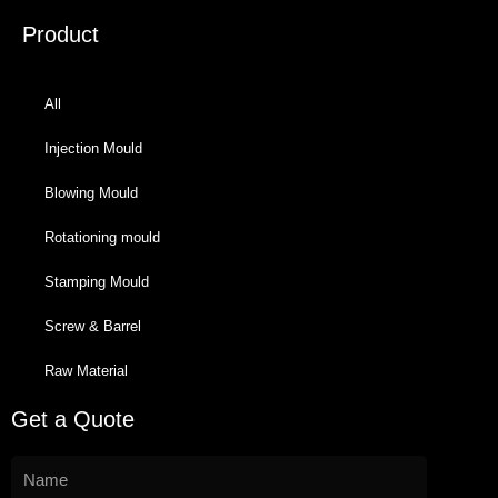
Product
All
Injection Mould
Blowing Mould
Rotationing mould
Stamping Mould
Screw & Barrel
Raw Material
Get a Quote