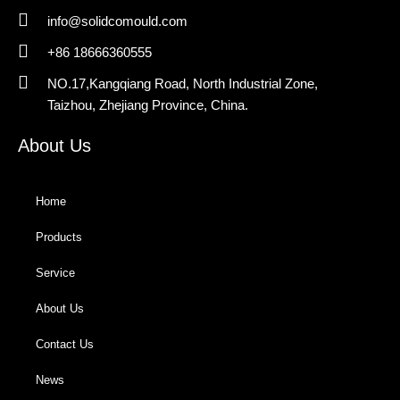
info@solidcomould.com
+86 18666360555
NO.17,Kangqiang Road, North Industrial Zone,
Taizhou, Zhejiang Province, China.
About Us
Home
Products
Service
About Us
Contact Us
News