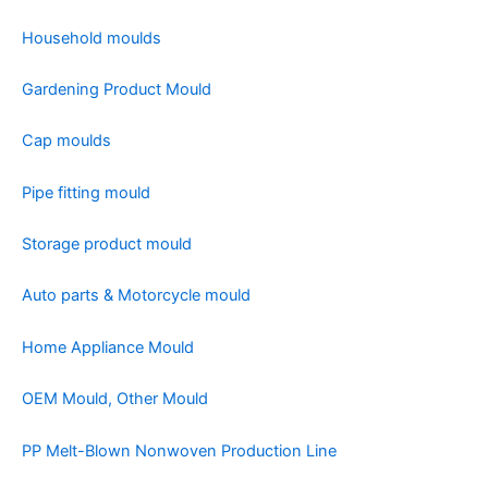
Household moulds
Gardening Product Mould
Cap moulds
Pipe fitting mould
Storage product mould
Auto parts & Motorcycle mould
Home Appliance Mould
OEM Mould, Other Mould
PP Melt-Blown Nonwoven Production Line