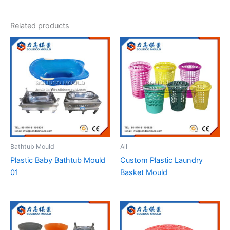
Related products
Bathtub Mould
All
Plastic Baby Bathtub Mould
Custom Plastic Laundry
01
Basket Mould