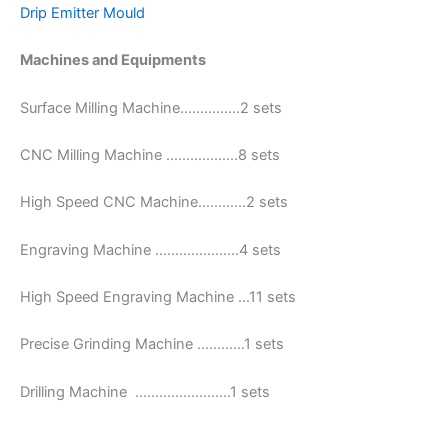
Drip Emitter Mould
Machines and Equipments
Surface Milling Machine……………2 sets
CNC Milling Machine ………………8 sets
High Speed CNC Machine…………2 sets
Engraving Machine …………………4 sets
High Speed Engraving Machine …11 sets
Precise Grinding Machine …………1 sets
Drilling Machine ……………………1 sets