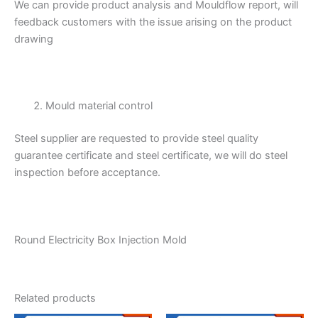
We can provide product analysis and Mouldflow report, will
feedback customers with the issue arising on the product
drawing
Mould material control
Steel supplier are requested to provide steel quality
guarantee certificate and steel certificate, we will do steel
inspection before acceptance.
Round Electricity Box Injection Mold
Related products