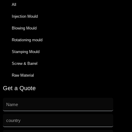
All
Injection Mould
Blowing Mould
Rotationing mould
Stamping Mould
Screw & Barrel
Raw Material
Get a Quote