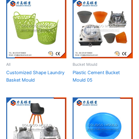
All
Bucket Mould
Customized Shape Laundry
Plastic Cement Bucket
Basket Mould
Mould 05