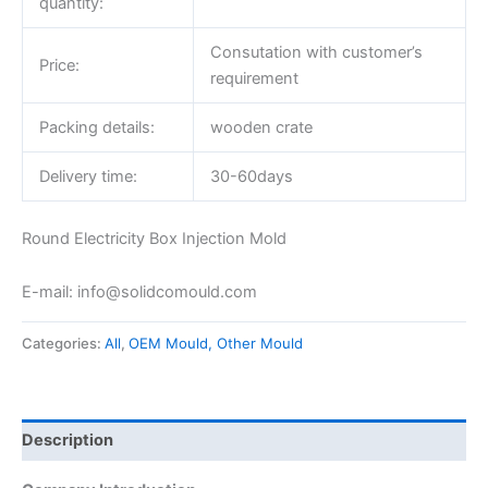
quantity:
Consutation with customer’s
Price:
requirement
Packing details:
wooden crate
Delivery time:
30-60days
Round Electricity Box Injection Mold
E-mail: info@solidcomould.com
Categories:
All
,
OEM Mould, Other Mould
Description