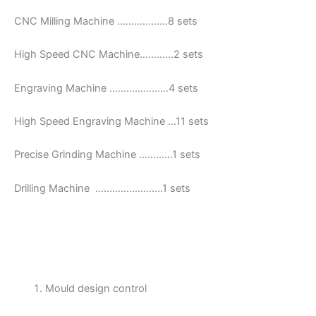
CNC Milling Machine ………………8 sets
High Speed CNC Machine…………2 sets
Engraving Machine …………………4 sets
High Speed Engraving Machine …11 sets
Precise Grinding Machine …………1 sets
Drilling Machine ……………………1 sets
Mould design control