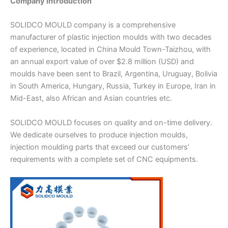
Company Introduction
SOLIDCO MOULD company is a comprehensive
manufacturer of plastic injection moulds with two decades
of experience, located in China Mould Town-Taizhou, with
an annual export value of over $2.8 million (USD) and
moulds have been sent to Brazil, Argentina, Uruguay, Bolivia
in South America, Hungary, Russia, Turkey in Europe, Iran in
Mid-East, also African and Asian countries etc.
SOLIDCO MOULD focuses on quality and on-time delivery.
We dedicate ourselves to produce injection moulds,
injection moulding parts that exceed our customers’
requirements with a complete set of CNC equipments.