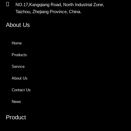
NO.17,Kangqiang Road, North Industrial Zone,
Taizhou, Zhejiang Province, China.
About Us
Home
Products
Service
About Us
Contact Us
News
Product