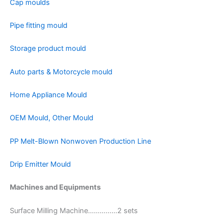
Cap moulds
Pipe fitting mould
Storage product mould
Auto parts & Motorcycle mould
Home Appliance Mould
OEM Mould, Other Mould
PP Melt-Blown Nonwoven Production Line
Drip Emitter Mould
Machines and Equipments
Surface Milling Machine……………2 sets