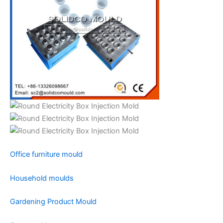
Office furniture mould
Household moulds
Gardening Product Mould