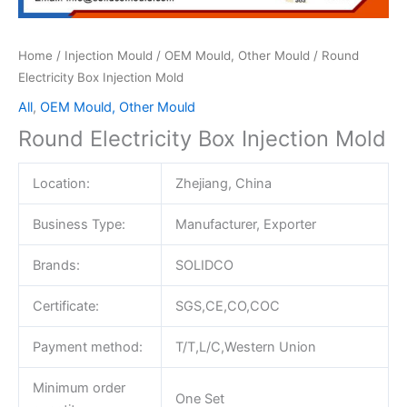
Home
/
Injection Mould
/
OEM Mould, Other Mould
/ Round
Electricity Box Injection Mold
All
,
OEM Mould, Other Mould
Round Electricity Box Injection Mold
Location:
Zhejiang, China
Business Type:
Manufacturer, Exporter
Brands:
SOLIDCO
Certificate:
SGS,CE,CO,COC
Payment method:
T/T,L/C,Western Union
Minimum order
One Set