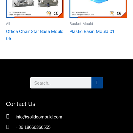
All
Bucket Mould
Office Chair Star Base Mould
Plastic Basin Mould 01
05
Search
Contact Us
info@solidcomould.com
+86 18666360555