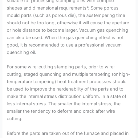
suitable for processing stamping dies with complex
shapes and dimensional requirements*. Some porous
mould parts (such as porous die), the austempering time
should not be too long, otherwise it will cause the aperture
or hole distance to become larger. Vacuum gas quenching
can also be used. When the gas quenching effect is not
good, it is recommended to use a professional vacuum
quenching oil.
For some wire-cutting stamping parts, prior to wire-
cutting, staged quenching and multiple tempering (or high-
temperature tempering) heat treatment processes should
be used to improve the hardenability of the parts and to
make the internal stress distribution uniform. In a state of
less internal stress. The smaller the internal stress, the
smaller the tendency to deform and crack after wire
cutting.
Before the parts are taken out of the furnace and placed in