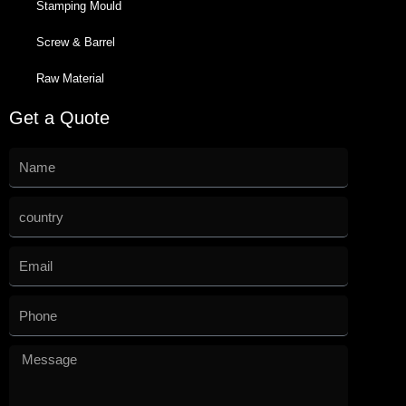
Stamping Mould
Screw & Barrel
Raw Material
Get a Quote