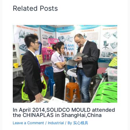
Related Posts
In April 2014,SOLIDCO MOULD attended
the CHINAPLAS in ShangHai,China
Leave a Comment
/
Industrial
/ By
实心模具