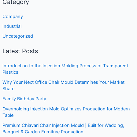
Category
Company
Industrial
Uncategorized
Latest Posts
Introduction to the Injection Molding Process of Transparent
Plastics
Why Your Next Office Chair Mould Determines Your Market
Share
Family Birthday Party
Overmolding Injection Mold Optimizes Production for Modern
Table
Premium Chiavari Chair Injection Mould | Built for Wedding,
Banquet & Garden Furniture Production