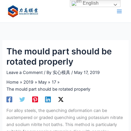
Skip
English
to
content
The mould part should be
rotated properly
Leave a Comment
/ By
实心模具
/
May 17, 2019
Home
2019
May
17
The mould part should be rotated properly
For alloy steels, the quenching deformation can be
austempered or graded quenching using potassium nitrate
and sodium nitrite hot baths. This method is particularly