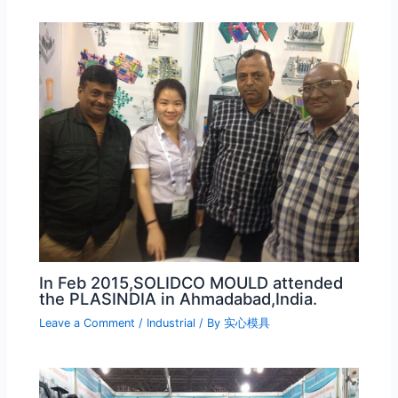
In Feb 2015,SOLIDCO MOULD attended
the PLASINDIA in Ahmadabad,India.
Leave a Comment
/
Industrial
/ By
实心模具