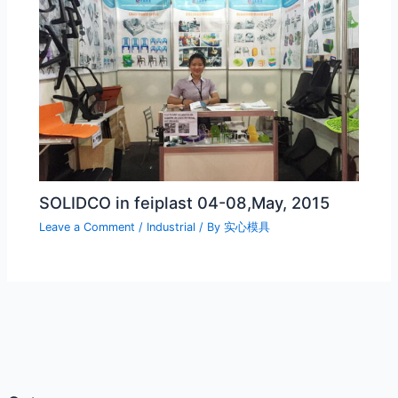
SOLIDCO in feiplast 04-08,May, 2015
Leave a Comment
/
Industrial
/ By
实心模具