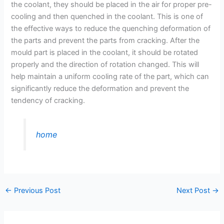
the coolant, they should be placed in the air for proper pre-
cooling and then quenched in the coolant. This is one of
the effective ways to reduce the quenching deformation of
the parts and prevent the parts from cracking. After the
mould part is placed in the coolant, it should be rotated
properly and the direction of rotation changed. This will
help maintain a uniform cooling rate of the part, which can
significantly reduce the deformation and prevent the
tendency of cracking.
home
←
Previous Post
Next Post
→