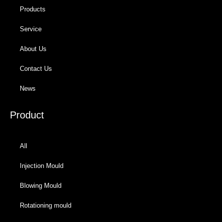
Products
Service
About Us
Contact Us
News
Product
All
Injection Mould
Blowing Mould
Rotationing mould