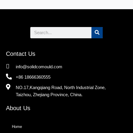
Search
Contact Us
info@solidcomould.com
+86 18666360555
NO.17,Kangqiang Road, North Industrial Zone,
Taizhou, Zhejiang Province, China.
About Us
Home