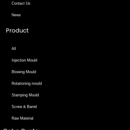
Contact Us
News
Product
All
Injection Mould
Blowing Mould
Rotationing mould
Stamping Mould
Screw & Barrel
Raw Material