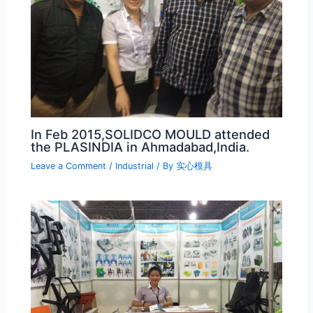
In Feb 2015,SOLIDCO MOULD attended
the PLASINDIA in Ahmadabad,India.
Leave a Comment
/
Industrial
/ By
实心模具