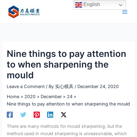
Skip
English
to
content
Nine things to pay attention
to when sharpening the
mould
Leave a Comment
/ By
实心模具
/
December 24, 2020
Home
2020
December
24
Nine things to pay attention to when sharpening the mould
There are many methods for mould sharpening, but the
method used in mould sharpening is unreasonable, which