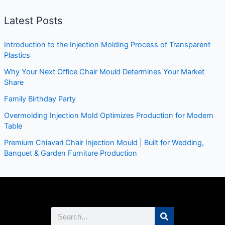
Latest Posts
Introduction to the Injection Molding Process of Transparent
Plastics
Why Your Next Office Chair Mould Determines Your Market
Share
Family Birthday Party
Overmolding Injection Mold Optimizes Production for Modern
Table
Premium Chiavari Chair Injection Mould | Built for Wedding,
Banquet & Garden Furniture Production
Search