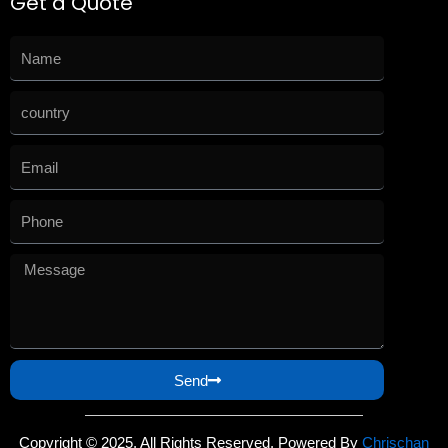
Get a Quote
Send
Copyright © 2025. All Rights Reserved. Powered By
Chrischan