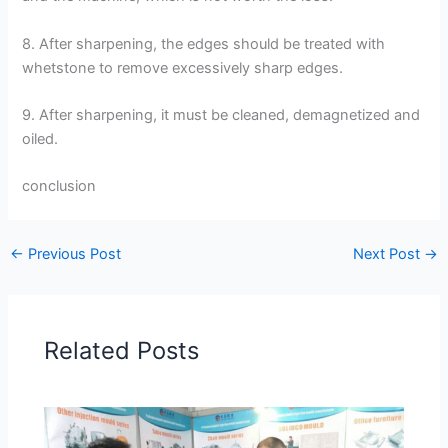
8. After sharpening, the edges should be treated with
whetstone to remove excessively sharp edges.
9. After sharpening, it must be cleaned, demagnetized and
oiled.
conclusion
←
Previous Post
Next Post
→
Related Posts