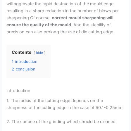
will aggravate the rapid destruction of the mould edge,
resulting in a sharp reduction in the number of blows per
sharpening.Of course,
correct mould sharpening will
ensure the quality of the mould
. And the stability of
precision can also prolong the use of die cutting edge.
Contents
hide
1
introduction
2
conclusion
introduction
1. The radius of the cutting edge depends on the
sharpness of the cutting edge in the case of R0.1-0.25mm.
2. The surface of the grinding wheel should be cleaned.