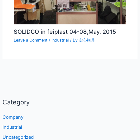
SOLIDCO in feiplast 04-08,May, 2015
Leave a Comment
/
Industrial
/ By
实心模具
Category
Company
Industrial
Uncategorized