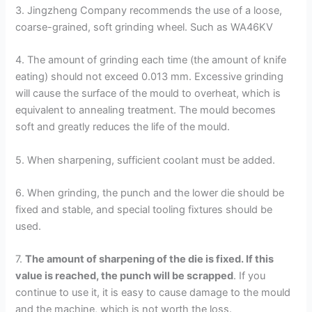
3. Jingzheng Company recommends the use of a loose,
coarse-grained, soft grinding wheel. Such as WA46KV
4. The amount of grinding each time (the amount of knife
eating) should not exceed 0.013 mm. Excessive grinding
will cause the surface of the mould to overheat, which is
equivalent to annealing treatment. The mould becomes
soft and greatly reduces the life of the mould.
5. When sharpening, sufficient coolant must be added.
6. When grinding, the punch and the lower die should be
fixed and stable, and special tooling fixtures should be
used.
7.
The amount of sharpening of the die is fixed. If this
value is reached, the punch will be scrapped
. If you
continue to use it, it is easy to cause damage to the mould
and the machine, which is not worth the loss.