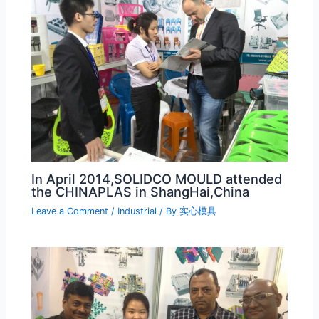
In April 2014,SOLIDCO MOULD attended
the CHINAPLAS in ShangHai,China
Leave a Comment
/
Industrial
/ By
实心模具