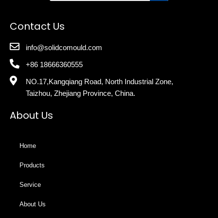
Contact Us
info@solidcomould.com
+86 18666360555
NO.17,Kangqiang Road, North Industrial Zone,
Taizhou, Zhejiang Province, China.
About Us
Home
Products
Service
About Us