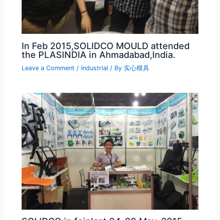
In Feb 2015,SOLIDCO MOULD attended
the PLASINDIA in Ahmadabad,India.
Leave a Comment
/
Industrial
/ By
实心模具