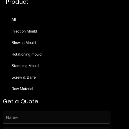
Product
All
Injection Mould
Blowing Mould
Rotationing mould
Stamping Mould
Screw & Barrel
Raw Material
Get a Quote