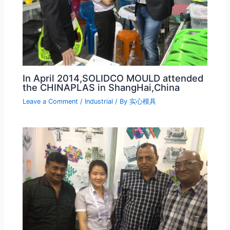
In April 2014,SOLIDCO MOULD attended
the CHINAPLAS in ShangHai,China
Leave a Comment
/
Industrial
/ By
实心模具