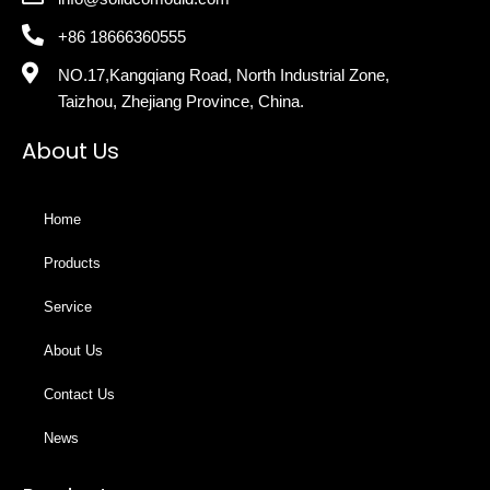
+86 18666360555
NO.17,Kangqiang Road, North Industrial Zone,
Taizhou, Zhejiang Province, China.
About Us
Home
Products
Service
About Us
Contact Us
News