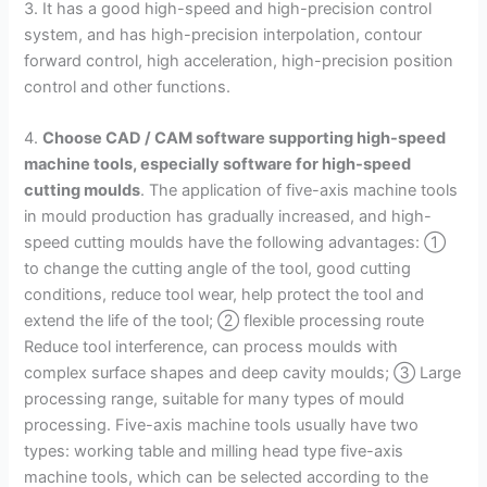
3. It has a good high-speed and high-precision control
system, and has high-precision interpolation, contour
forward control, high acceleration, high-precision position
control and other functions.
4.
Choose CAD / CAM software supporting high-speed
machine tools, especially software for high-speed
cutting moulds
. The application of five-axis machine tools
in mould production has gradually increased, and high-
speed cutting moulds have the following advantages: ①
to change the cutting angle of the tool, good cutting
conditions, reduce tool wear, help protect the tool and
extend the life of the tool; ② flexible processing route
Reduce tool interference, can process moulds with
complex surface shapes and deep cavity moulds; ③ Large
processing range, suitable for many types of mould
processing. Five-axis machine tools usually have two
types: working table and milling head type five-axis
machine tools, which can be selected according to the