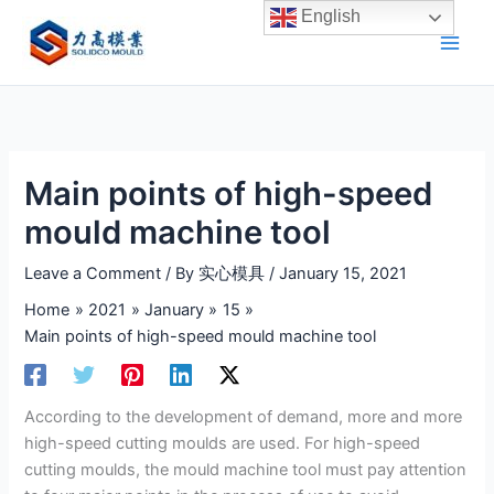
Skip
English
to
content
Main points of high-speed
mould machine tool
Leave a Comment
/ By
实心模具
/
January 15, 2021
Home
2021
January
15
Main points of high-speed mould machine tool
According to the development of demand, more and more
high-speed cutting moulds are used. For high-speed
cutting moulds, the mould machine tool must pay attention