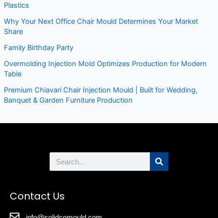
Plastics
Why Your Next Office Chair Mould Determines Your Market
Share
Family Birthday Party
Overmolding Injection Mold Optimizes Production for Modern
Table
Premium Chiavari Chair Injection Mould | Built for Wedding,
Banquet & Garden Furniture Production
Search
Contact Us
info@solidcomould.com