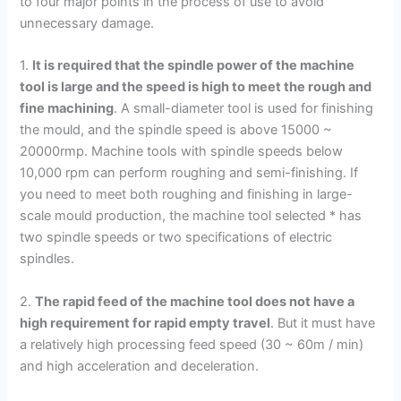
to four major points in the process of use to avoid
unnecessary damage.
1.
It is required that the spindle power of the machine
tool is large and the speed is high to meet the rough and
fine machining
. A small-diameter tool is used for finishing
the mould, and the spindle speed is above 15000 ~
20000rmp. Machine tools with spindle speeds below
10,000 rpm can perform roughing and semi-finishing. If
you need to meet both roughing and finishing in large-
scale mould production, the machine tool selected * has
two spindle speeds or two specifications of electric
spindles.
2.
The rapid feed of the machine tool does not have a
high requirement for rapid empty travel
. But it must have
a relatively high processing feed speed (30 ~ 60m / min)
and high acceleration and deceleration.