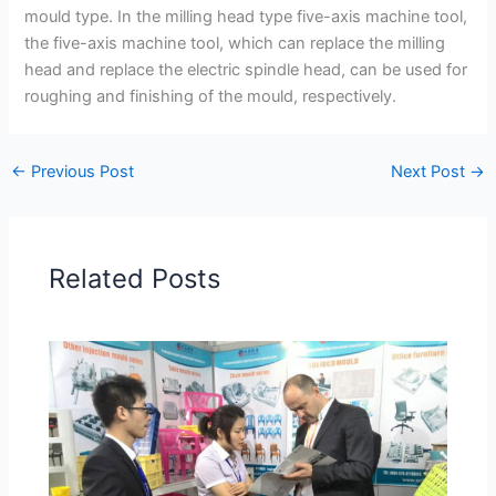
mould type. In the milling head type five-axis machine tool,
the five-axis machine tool, which can replace the milling
head and replace the electric spindle head, can be used for
roughing and finishing of the mould, respectively.
←
Previous Post
Next Post
→
Related Posts