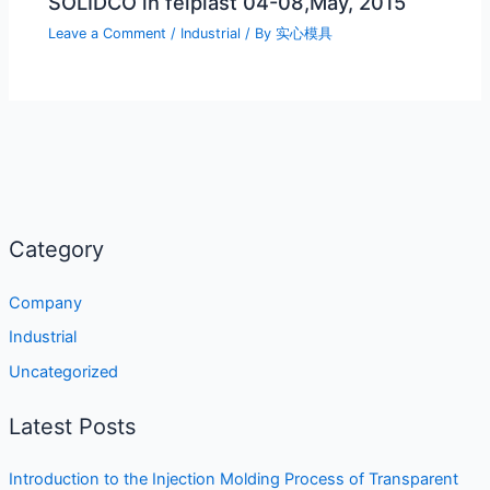
SOLIDCO in feiplast 04-08,May, 2015
Leave a Comment
/
Industrial
/ By
实心模具
Category
Company
Industrial
Uncategorized
Latest Posts
Introduction to the Injection Molding Process of Transparent