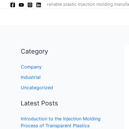
Skip
reliable plastic injection molding manufa
to
content
Category
Company
Industrial
Uncategorized
Latest Posts
Introduction to the Injection Molding
Process of Transparent Plastics