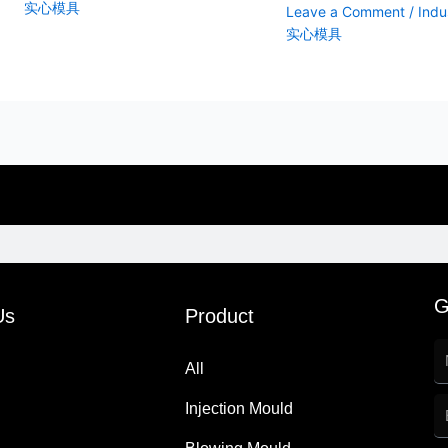
实心模具
Leave a Comment
/
Indus
实心模具
G
Us
Product
All
Injection Mould