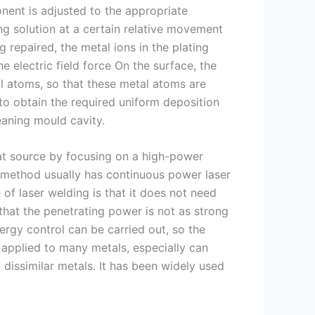
ent is adjusted to the appropriate
ing solution at a certain relative movement
 repaired, the metal ions in the plating
e electric field force On the surface, the
l atoms, so that these metal atoms are
 to obtain the required uniform deposition
eaning mould cavity.
eat source by focusing on a high-power
method usually has continuous power laser
f laser welding is that it does not need
that the penetrating power is not as strong
ergy control can be carried out, so the
e applied to many metals, especially can
 dissimilar metals. It has been widely used