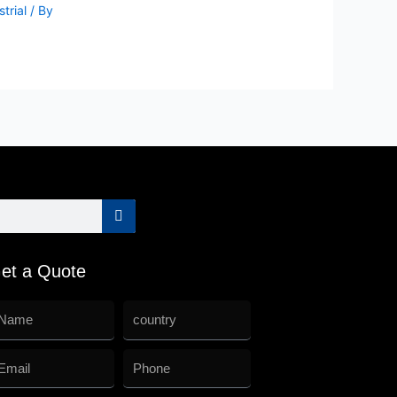
trial
/ By
et a Quote