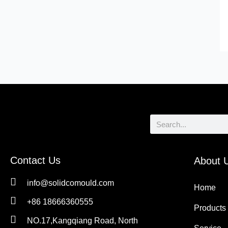
Search
Contact Us
About 
info@solidcomould.com
Home
+86 18666360555
Products
NO.17,Kangqiang Road, North