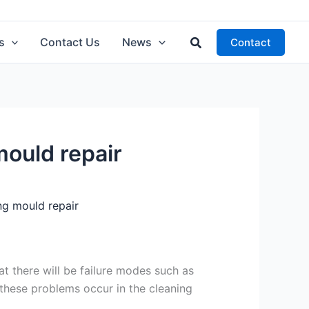
Search
s
Contact Us
News
Contact
mould repair
ng mould repair
that there will be failure modes such as
these problems occur in the cleaning