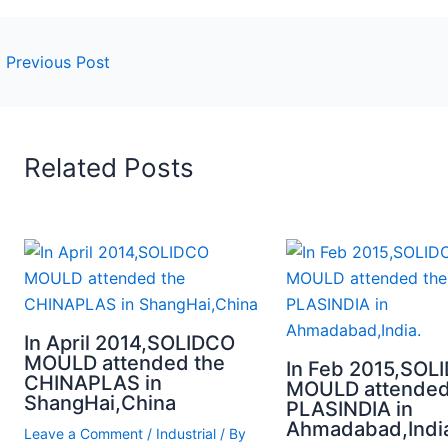
←
Previous Post
Related Posts
In April 2014,SOLIDCO
MOULD attended the
In Feb 2015,SOL
CHINAPLAS in
MOULD attended
ShangHai,China
PLASINDIA in
Ahmadabad,Indi
Leave a Comment
/
Industrial
/ By