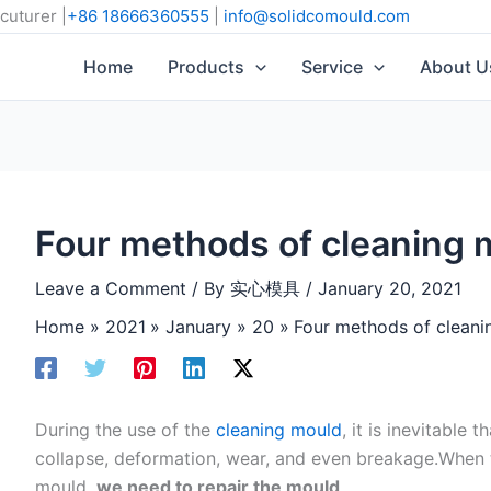
cuturer |
+86 18666360555
|
info@solidcomould.com
Home
Products
Service
About U
Four methods of cleaning 
Leave a Comment
/ By
实心模具
/
January 20, 2021
Home
2021
January
20
Four methods of cleani
During the use of the
cleaning mould
, it is inevitable 
collapse, deformation, wear, and even breakage.When 
mould,
we need to repair the mould