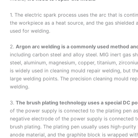
1. The electric spark process uses the arc that is con
the workpiece as a heat source, and the gas shielded 
used for welding.
2.
Argon arc welding is a commonly used method and
including carbon steel and alloy steel. MIG inert gas sh
steel, aluminum, magnesium, copper, titanium, zirconium 
is widely used in cleaning mould repair welding, but t
large welding points. The precision cleaning mould rep
welding.
3.
The brush plating technology uses a special DC p
of the power supply is connected to the plating pen as
negative electrode of the power supply is connected 
brush plating. The plating pen usually uses high-purity
anode material, and the graphite block is wrapped wit