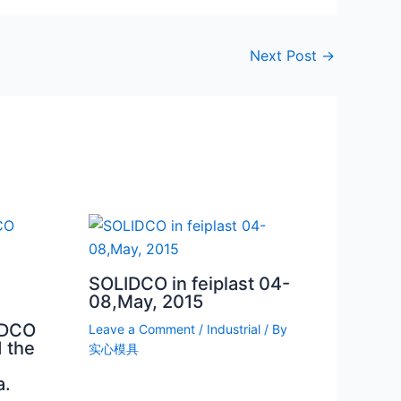
Next Post
→
SOLIDCO in feiplast 04-
08,May, 2015
IDCO
Leave a Comment
/
Industrial
/ By
 the
实心模具
a.