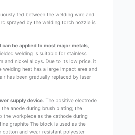
tinuously fed between the welding wire and
arc sprayed by the welding torch nozzle is
 can be applied to most major metals
,
ielded welding is suitable for stainless
and nickel alloys. Due to its low price, it
he welding heat has a large impact area and
air has been gradually replaced by laser
ower supply device
. The positive electrode
 the anode during brush plating; the
to the workpiece as the cathode during
 fine graphite The block is used as the
h cotton and wear-resistant polyester-