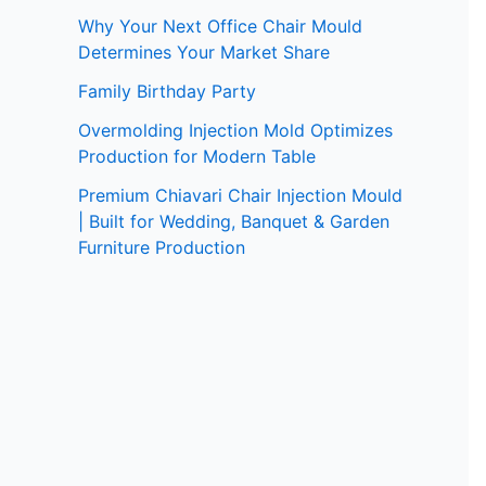
Why Your Next Office Chair Mould
Determines Your Market Share
Family Birthday Party
Overmolding Injection Mold Optimizes
Production for Modern Table
Premium Chiavari Chair Injection Mould
| Built for Wedding, Banquet & Garden
Furniture Production