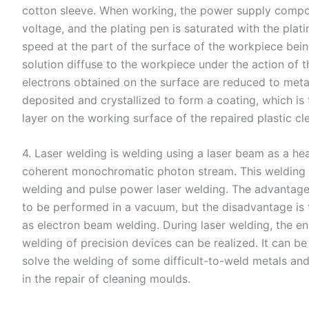
cotton sleeve. When working, the power supply compon
voltage, and the plating pen is saturated with the plat
speed at the part of the surface of the workpiece being
solution diffuse to the workpiece under the action of th
electrons obtained on the surface are reduced to meta
deposited and crystallized to form a coating, which is
layer on the working surface of the repaired plastic cl
4. Laser welding is welding using a laser beam as a h
coherent monochromatic photon stream. This welding 
welding and pulse power laser welding. The advantage o
to be performed in a vacuum, but the disadvantage is 
as electron beam welding. During laser welding, the en
welding of precision devices can be realized. It can b
solve the welding of some difficult-to-weld metals and
in the repair of cleaning moulds.