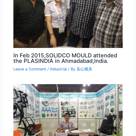
In Feb 2015,SOLIDCO MOULD attended
the PLASINDIA in Ahmadabad,India.
Leave a Comment
/
Industrial
/ By
实心模具