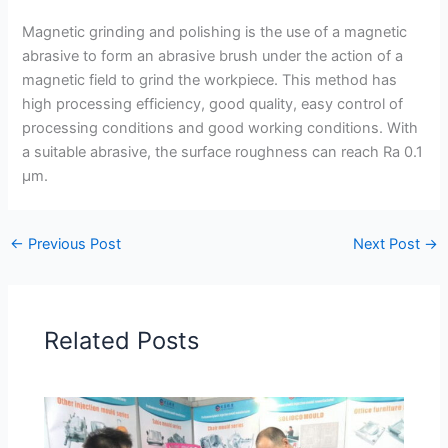
Magnetic grinding and polishing is the use of a magnetic
abrasive to form an abrasive brush under the action of a
magnetic field to grind the workpiece. This method has
high processing efficiency, good quality, easy control of
processing conditions and good working conditions. With
a suitable abrasive, the surface roughness can reach Ra 0.1
μm.
←
Previous Post
Next Post
→
Related Posts