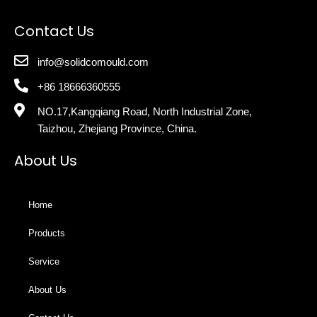
Contact Us
info@solidcomould.com
+86 18666360555
NO.17,Kangqiang Road, North Industrial Zone,
Taizhou, Zhejiang Province, China.
About Us
Home
Products
Service
About Us