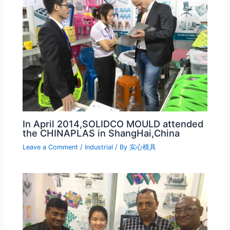
In April 2014,SOLIDCO MOULD attended
the CHINAPLAS in ShangHai,China
Leave a Comment
/
Industrial
/ By
实心模具