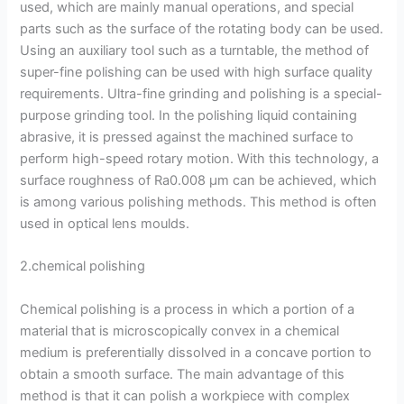
used, which are mainly manual operations, and special
parts such as the surface of the rotating body can be used.
Using an auxiliary tool such as a turntable, the method of
super-fine polishing can be used with high surface quality
requirements. Ultra-fine grinding and polishing is a special-
purpose grinding tool. In the polishing liquid containing
abrasive, it is pressed against the machined surface to
perform high-speed rotary motion. With this technology, a
surface roughness of Ra0.008 μm can be achieved, which
is among various polishing methods. This method is often
used in optical lens moulds.
2.chemical polishing
Chemical polishing is a process in which a portion of a
material that is microscopically convex in a chemical
medium is preferentially dissolved in a concave portion to
obtain a smooth surface. The main advantage of this
method is that it can polish a workpiece with complex