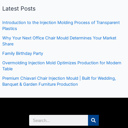
Latest Posts
Introduction to the Injection Molding Process of Transparent
Plastics
Why Your Next Office Chair Mould Determines Your Market
Share
Family Birthday Party
Overmolding Injection Mold Optimizes Production for Modern
Table
Premium Chiavari Chair Injection Mould | Built for Wedding,
Banquet & Garden Furniture Production
Search