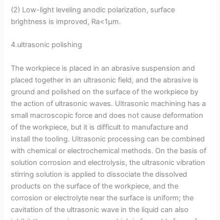
(2) Low-light leveling anodic polarization, surface
brightness is improved, Ra<1μm.
4.ultrasonic polishing
The workpiece is placed in an abrasive suspension and
placed together in an ultrasonic field, and the abrasive is
ground and polished on the surface of the workpiece by
the action of ultrasonic waves. Ultrasonic machining has a
small macroscopic force and does not cause deformation
of the workpiece, but it is difficult to manufacture and
install the tooling. Ultrasonic processing can be combined
with chemical or electrochemical methods. On the basis of
solution corrosion and electrolysis, the ultrasonic vibration
stirring solution is applied to dissociate the dissolved
products on the surface of the workpiece, and the
corrosion or electrolyte near the surface is uniform; the
cavitation of the ultrasonic wave in the liquid can also