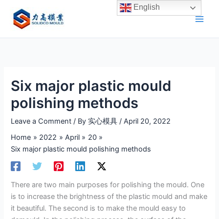
Skip
English
to
content
Six major plastic mould
polishing methods
Leave a Comment
/ By
实心模具
/
April 20, 2022
Home
2022
April
20
Six major plastic mould polishing methods
There are two main purposes for polishing the mould. One
is to increase the brightness of the plastic mould and make
it beautiful. The second is to make the mould easy to