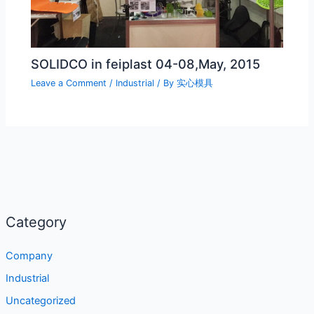
SOLIDCO in feiplast 04-08,May, 2015
Leave a Comment
/
Industrial
/ By
实心模具
Category
Company
Industrial
Uncategorized