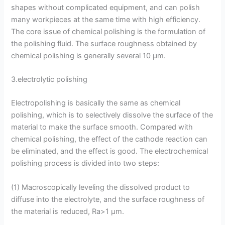
shapes without complicated equipment, and can polish
many workpieces at the same time with high efficiency.
The core issue of chemical polishing is the formulation of
the polishing fluid. The surface roughness obtained by
chemical polishing is generally several 10 μm.
3.electrolytic polishing
Electropolishing is basically the same as chemical
polishing, which is to selectively dissolve the surface of the
material to make the surface smooth. Compared with
chemical polishing, the effect of the cathode reaction can
be eliminated, and the effect is good. The electrochemical
polishing process is divided into two steps:
(1) Macroscopically leveling the dissolved product to
diffuse into the electrolyte, and the surface roughness of
the material is reduced, Ra>1 μm.