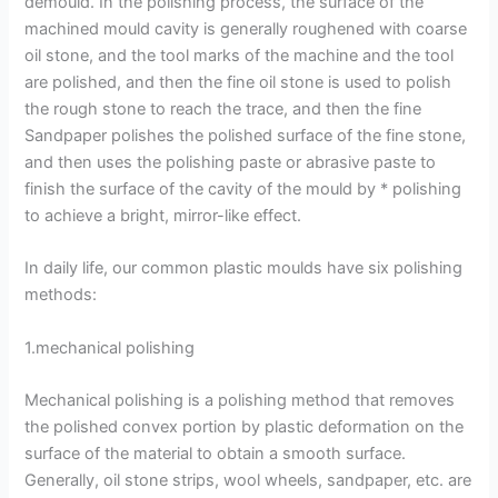
demould. In the polishing process, the surface of the
machined mould cavity is generally roughened with coarse
oil stone, and the tool marks of the machine and the tool
are polished, and then the fine oil stone is used to polish
the rough stone to reach the trace, and then the fine
Sandpaper polishes the polished surface of the fine stone,
and then uses the polishing paste or abrasive paste to
finish the surface of the cavity of the mould by * polishing
to achieve a bright, mirror-like effect.
In daily life, our common plastic moulds have six polishing
methods:
1.mechanical polishing
Mechanical polishing is a polishing method that removes
the polished convex portion by plastic deformation on the
surface of the material to obtain a smooth surface.
Generally, oil stone strips, wool wheels, sandpaper, etc. are