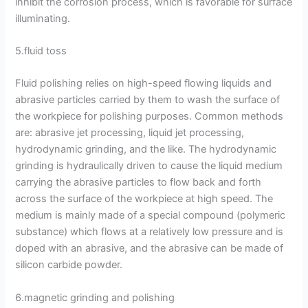
inhibit the corrosion process, which is favorable for surface
illuminating.
5.fluid toss
Fluid polishing relies on high-speed flowing liquids and
abrasive particles carried by them to wash the surface of
the workpiece for polishing purposes. Common methods
are: abrasive jet processing, liquid jet processing,
hydrodynamic grinding, and the like. The hydrodynamic
grinding is hydraulically driven to cause the liquid medium
carrying the abrasive particles to flow back and forth
across the surface of the workpiece at high speed. The
medium is mainly made of a special compound (polymeric
substance) which flows at a relatively low pressure and is
doped with an abrasive, and the abrasive can be made of
silicon carbide powder.
6.magnetic grinding and polishing