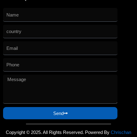
Send
Copyright © 2025. All Rights Reserved. Powered By
Chrischan