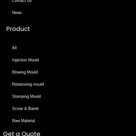
Contact Us
News
Product
All
Injection Mould
Blowing Mould
Rotationing mould
Stamping Mould
Screw & Barrel
Raw Material
Get a Quote