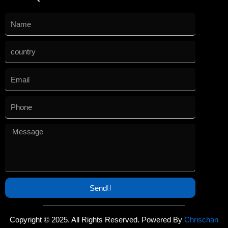
Send
Copyright © 2025. All Rights Reserved. Powered By
Chrischan