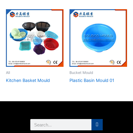
All
Bucket Mould
Kitchen Basket Mould
Plastic Basin Mould 01
Search