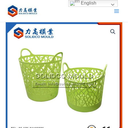
Skip
English
to
content