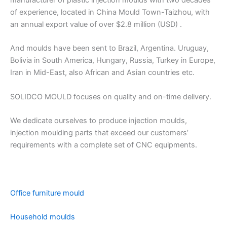
manufacturer of plastic injection moulds with two decades
of experience, located in China Mould Town-Taizhou, with
an annual export value of over $2.8 million (USD) .
And moulds have been sent to Brazil, Argentina. Uruguay,
Bolivia in South America, Hungary, Russia, Turkey in Europe,
Iran in Mid-East, also African and Asian countries etc.
SOLIDCO MOULD focuses on quality and on-time delivery.
We dedicate ourselves to produce injection moulds,
injection moulding parts that exceed our customers’
requirements with a complete set of CNC equipments.
Office furniture mould
Household moulds