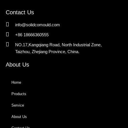
Contact Us
info@solidcomould.com
+86 18666360555
NO.17,Kangqiang Road, North Industrial Zone,
Taizhou, Zhejiang Province, China.
About Us
Home
Products
Service
About Us