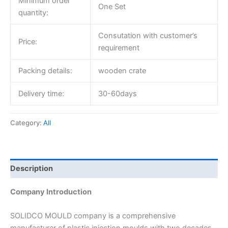
Minimum order
One Set
quantity:
Consutation with customer’s
Price:
requirement
Packing details:
wooden crate
Delivery time:
30-60days
Category:
All
Description
Company Introduction
SOLIDCO MOULD company is a comprehensive