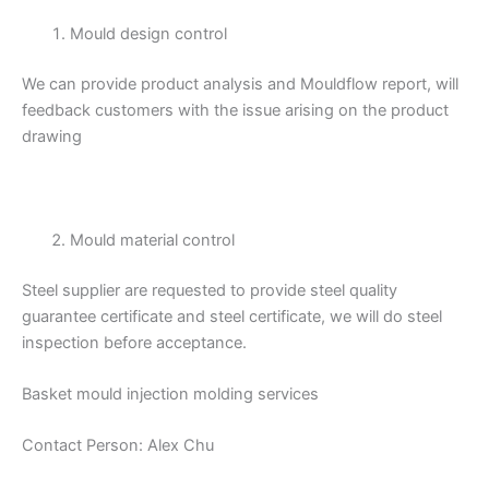
Mould design control
We can provide product analysis and Mouldflow report, will
feedback customers with the issue arising on the product
drawing
Mould material control
Steel supplier are requested to provide steel quality
guarantee certificate and steel certificate, we will do steel
inspection before acceptance.
Basket mould injection molding services
Contact Person: Alex Chu