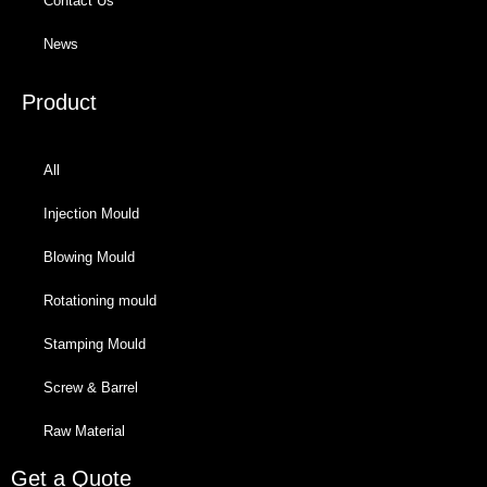
Contact Us
News
Product
All
Injection Mould
Blowing Mould
Rotationing mould
Stamping Mould
Screw & Barrel
Raw Material
Get a Quote