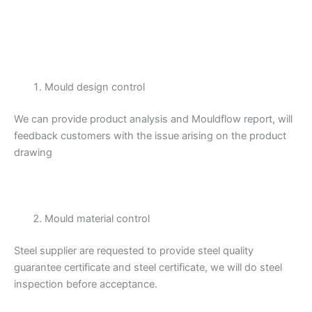
Mould design control
We can provide product analysis and Mouldflow report, will
feedback customers with the issue arising on the product
drawing
Mould material control
Steel supplier are requested to provide steel quality
guarantee certificate and steel certificate, we will do steel
inspection before acceptance.