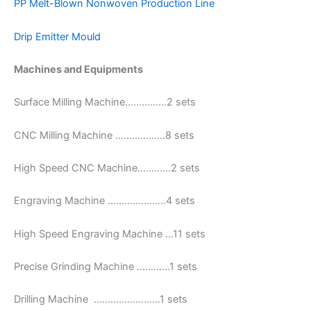
PP Melt-Blown Nonwoven Production Line
Drip Emitter Mould
Machines and Equipments
Surface Milling Machine……………2 sets
CNC Milling Machine ………………8 sets
High Speed CNC Machine…………2 sets
Engraving Machine …………………4 sets
High Speed Engraving Machine …11 sets
Precise Grinding Machine …………1 sets
Drilling Machine ……………………1 sets