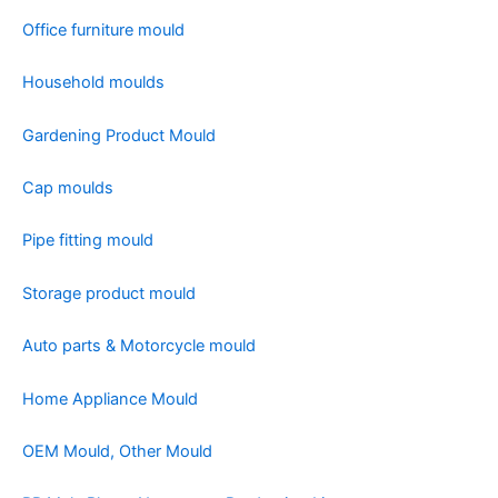
Office furniture mould
Household moulds
Gardening Product Mould
Cap moulds
Pipe fitting mould
Storage product mould
Auto parts & Motorcycle mould
Home Appliance Mould
OEM Mould, Other Mould