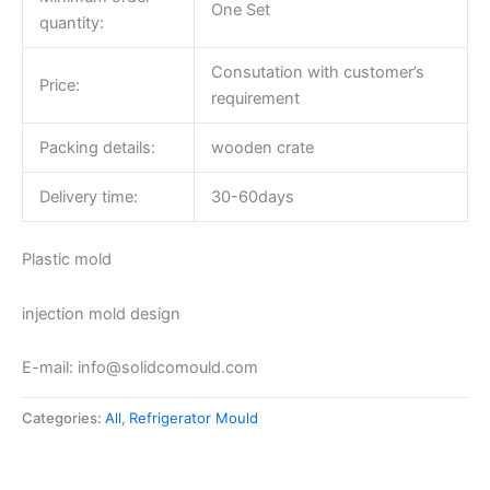
One Set
quantity:
Consutation with customer’s
Price:
requirement
Packing details:
wooden crate
Delivery time:
30-60days
Plastic mold
injection mold design
E-mail: info@solidcomould.com
Categories:
All
,
Refrigerator Mould