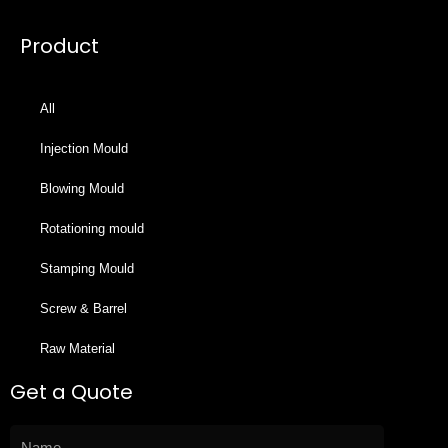
Product
All
Injection Mould
Blowing Mould
Rotationing mould
Stamping Mould
Screw & Barrel
Raw Material
Get a Quote