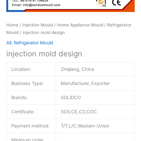
Home
/
Injection Mould
/
Home Appliance Mould
/
Refrigerator
Mould
/ injection mold design
All
,
Refrigerator Mould
injection mold design
Location:
Zhejiang, China
Business Type:
Manufacturer, Exporter
Brands:
SOLIDCO
Certificate:
SGS,CE,CO,COC
Payment method:
T/T,L/C,Western Union
Minimum order