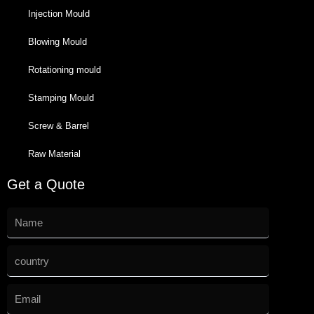
Injection Mould
Blowing Mould
Rotationing mould
Stamping Mould
Screw & Barrel
Raw Material
Get a Quote