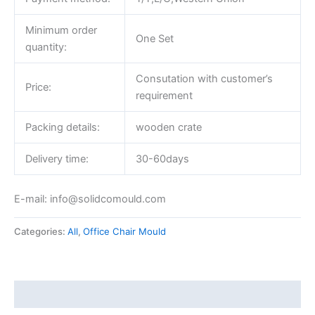
Minimum order
One Set
quantity:
Consutation with customer’s
Price:
requirement
Packing details:
wooden crate
Delivery time:
30-60days
E-mail: info@solidcomould.com
Categories:
All
,
Office Chair Mould
Description