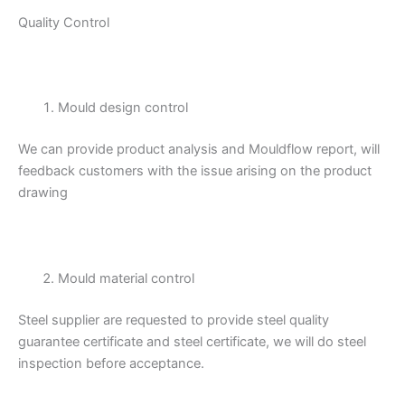
Quality Control
Mould design control
We can provide product analysis and Mouldflow report, will
feedback customers with the issue arising on the product
drawing
Mould material control
Steel supplier are requested to provide steel quality
guarantee certificate and steel certificate, we will do steel
inspection before acceptance.