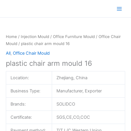
Skip
to
content
Home
/
Injection Mould
/
Office Furniture Mould
/
Office Chair
Mould
/ plastic chair arm mould 16
All
,
Office Chair Mould
plastic chair arm mould 16
Location:
Zhejiang, China
Business Type:
Manufacturer, Exporter
Brands:
SOLIDCO
Certificate:
SGS,CE,CO,COC
Payment method:
T/T,L/C,Western Union