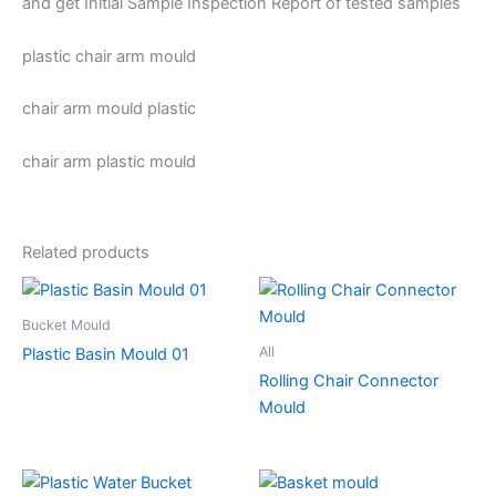
and get Initial Sample Inspection Report of tested samples
plastic chair arm mould
chair arm mould plastic
chair arm plastic mould
Related products
Bucket Mould
All
Plastic Basin Mould 01
Rolling Chair Connector
Mould