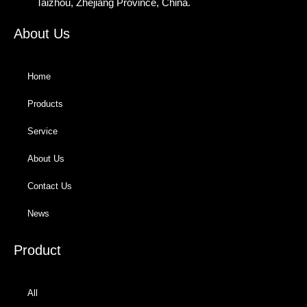
Taizhou, Zhejiang Province, China.
About Us
Home
Products
Service
About Us
Contact Us
News
Product
All