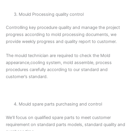
Mould Processing quality control
Controlling key procedure quality and manage the project
progress according to mold processing documents, we
provide weekly progress and quality report to customer.
The mould technician are required to check the Mold
appearance,cooling system, mold assemble, process
procedures carefully according to our standard and
customer’s standard.
Mould spare parts purchasing and control
We’ll focus on qualified spare parts to meet customer
requirement on standard parts models, standard quality and