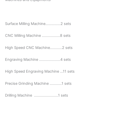
Surface Milling Machine……………2 sets
CNC Milling Machine ………………8 sets
High Speed CNC Machine…………2 sets
Engraving Machine …………………4 sets
High Speed Engraving Machine …11 sets
Precise Grinding Machine …………1 sets
Drilling Machine ……………………1 sets