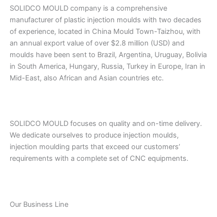
SOLIDCO MOULD company is a comprehensive
manufacturer of plastic injection moulds with two decades
of experience, located in China Mould Town-Taizhou, with
an annual export value of over $2.8 million (USD) and
moulds have been sent to Brazil, Argentina, Uruguay, Bolivia
in South America, Hungary, Russia, Turkey in Europe, Iran in
Mid-East, also African and Asian countries etc.
SOLIDCO MOULD focuses on quality and on-time delivery.
We dedicate ourselves to produce injection moulds,
injection moulding parts that exceed our customers’
requirements with a complete set of CNC equipments.
Our Business Line