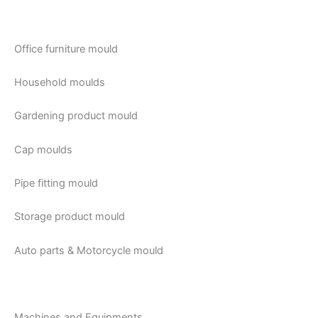
Office furniture mould
Household moulds
Gardening product mould
Cap moulds
Pipe fitting mould
Storage product mould
Auto parts & Motorcycle mould
Machines and Equipments