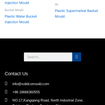
All
Bucket Mould
Plastic Supermarket Basket
Plastic Water Bucket
Mould
Injection Mould
Search
Contact Us
info@solidcomould.com
+86 18666360555
NO.17,Kangqiang Road, North Industrial Zone,