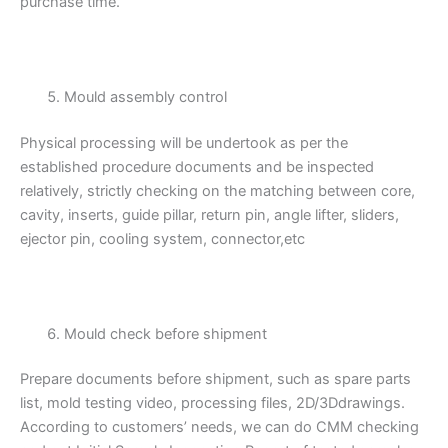
purchase time.
Mould assembly control
Physical processing will be undertook as per the
established procedure documents and be inspected
relatively, strictly checking on the matching between core,
cavity, inserts, guide pillar, return pin, angle lifter, sliders,
ejector pin, cooling system, connector,etc
Mould check before shipment
Prepare documents before shipment, such as spare parts
list, mold testing video, processing files, 2D/3Ddrawings.
According to customers’ needs, we can do CMM checking