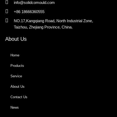
info@solidcomould.com
+86 18666360555
NO.17,Kangqiang Road, North Industrial Zone,
Taizhou, Zhejiang Province, China.
About Us
Home
Products
Service
About Us
Contact Us
News