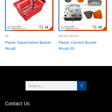
All
Bucket Mould
Plastic Supermarket Basket
Plastic Cement Bucket
Mould
Mould 05
Search
Contact Us