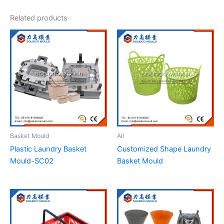
Related products
Basket Mould
All
Plastic Laundry Basket
Customized Shape Laundry
Mould-SC02
Basket Mould