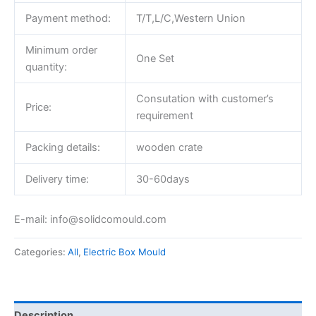
Payment method:
T/T,L/C,Western Union
Minimum order
One Set
quantity:
Consutation with customer’s
Price:
requirement
Packing details:
wooden crate
Delivery time:
30-60days
E-mail: info@solidcomould.com
Categories:
All
,
Electric Box Mould
Description