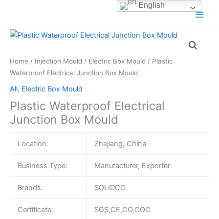
Skip
English
to
content
Home
/
Injection Mould
/
Electric Box Mould
/ Plastic
Waterproof Electrical Junction Box Mould
All
,
Electric Box Mould
Plastic Waterproof Electrical
Junction Box Mould
Location:
Zhejiang, China
Business Type:
Manufacturer, Exporter
Brands:
SOLIDCO
Certificate:
SGS,CE,CO,COC