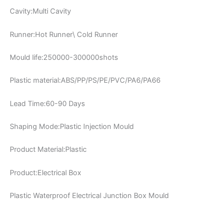
Cavity:Multi Cavity
Runner:Hot Runner\ Cold Runner
Mould life:250000-300000shots
Plastic material:ABS/PP/PS/PE/PVC/PA6/PA66
Lead Time:60-90 Days
Shaping Mode:Plastic Injection Mould
Product Material:Plastic
Product:Electrical Box
Plastic Waterproof Electrical Junction Box Mould