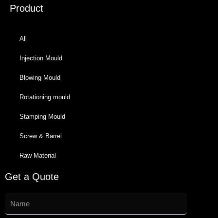
Product
All
Injection Mould
Blowing Mould
Rotationing mould
Stamping Mould
Screw & Barrel
Raw Material
Get a Quote