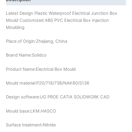
Latest Design Plastic Waterproof Electrical Junction Box
Mould Customized ABS PVC Electrical Box Injection
Moulding
Place of Origin:Zhejiang, China
Brand Name:Solidco
Product Name:Electrical Box Mould
Mould material:P20/718/738/NAK80/S136
Design software:UG PROE CATIA SOLIDWORK CAD
Mould base:LKM.HASCO
Surface treatment:Nitride