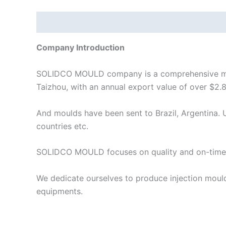
Description
Company Introduction
SOLIDCO MOULD company is a comprehensive manuf
Taizhou, with an annual export value of over $2.8
And moulds have been sent to Brazil, Argentina. U
countries etc.
SOLIDCO MOULD focuses on quality and on-time 
We dedicate ourselves to produce injection moul
equipments.