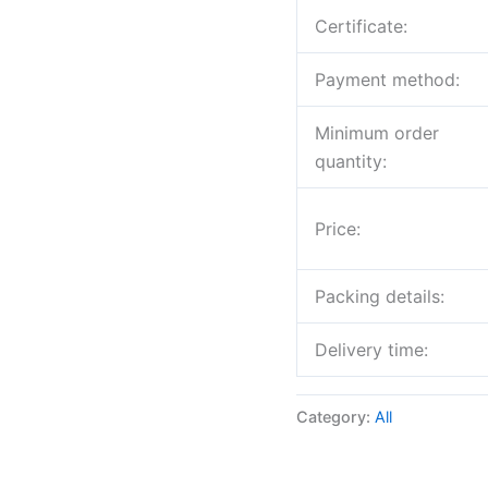
Certificate:
Payment method:
Minimum order
quantity:
Price:
Packing details:
Delivery time:
Category:
All