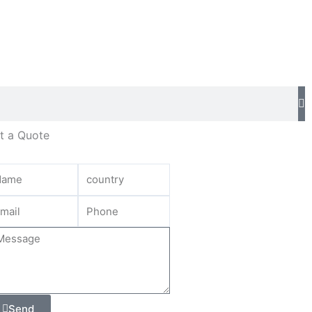
t a Quote
Send