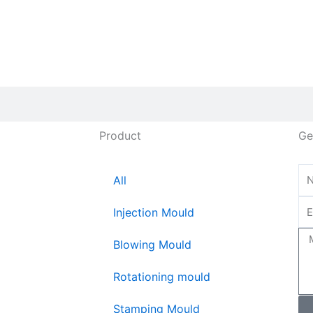
Product
Ge
All
Injection Mould
Blowing Mould
Rotationing mould
Stamping Mould