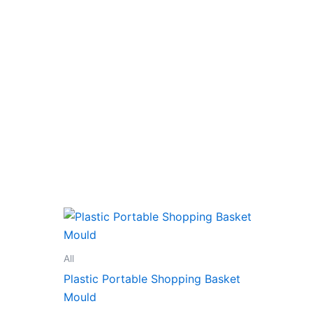
All
Plastic Portable Shopping Basket
Mould