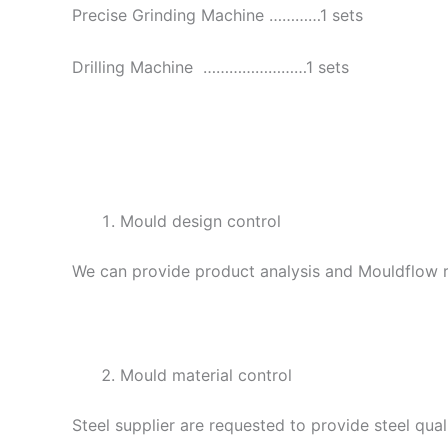
Precise Grinding Machine …………1 sets
Drilling Machine ……………………1 sets
Mould design control
We can provide product analysis and Mouldflow re
Mould material control
Steel supplier are requested to provide steel qual