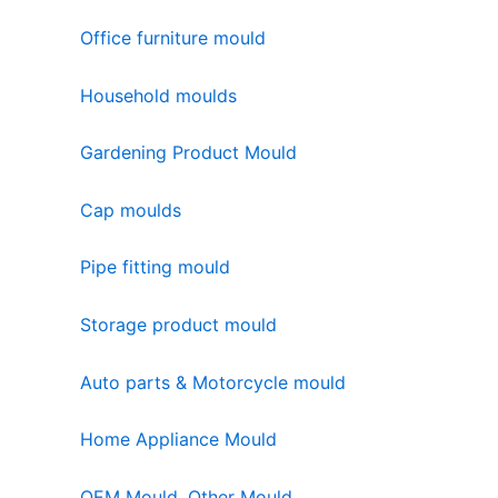
Office furniture mould
Household moulds
Gardening Product Mould
Cap moulds
Pipe fitting mould
Storage product mould
Auto parts & Motorcycle mould
Home Appliance Mould
OEM Mould, Other Mould