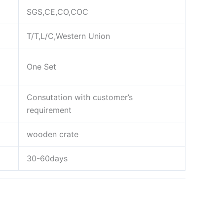
SGS,CE,CO,COC
T/T,L/C,Western Union
One Set
Consutation with customer’s
requirement
wooden crate
30-60days