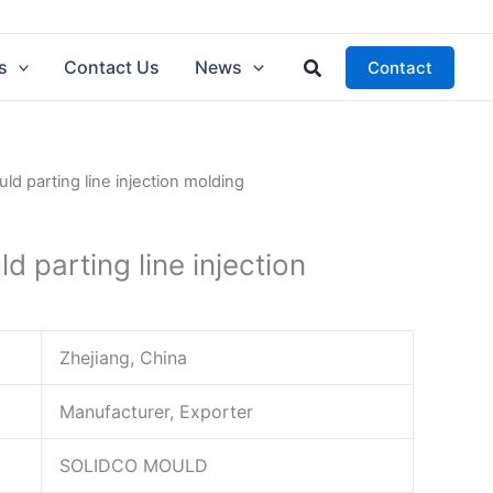
Search
s
Contact Us
News
Contact
ld parting line injection molding
d parting line injection
Zhejiang, China
Manufacturer, Exporter
SOLIDCO MOULD