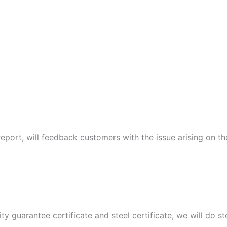
port, will feedback customers with the issue arising on t
ity guarantee certificate and steel certificate, we will do 