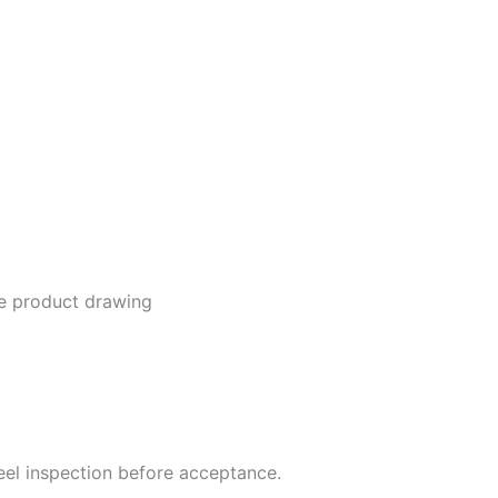
he product drawing
steel inspection before acceptance.