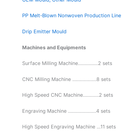
PP Melt-Blown Nonwoven Production Line
Drip Emitter Mould
Machines and Equipments
Surface Milling Machine……………2 sets
CNC Milling Machine ………………8 sets
High Speed CNC Machine…………2 sets
Engraving Machine …………………4 sets
High Speed Engraving Machine …11 sets