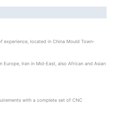
 experience, located in China Mould Town-
n Europe, Iran in Mid-East, also African and Asian
equirements with a complete set of CNC