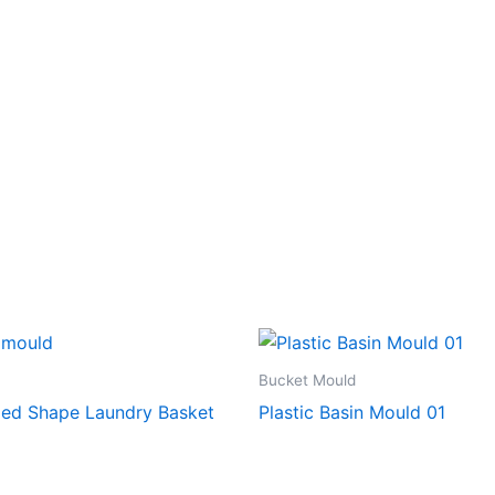
Bucket Mould
ed Shape Laundry Basket
Plastic Basin Mould 01