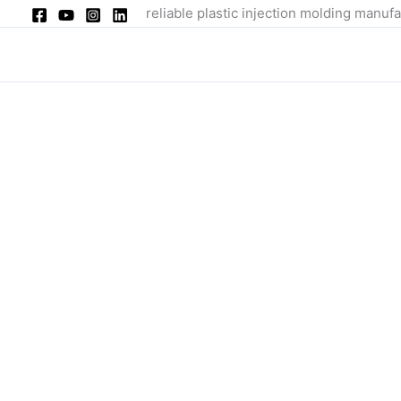
Skip
reliable plastic injection molding manufa
to
content