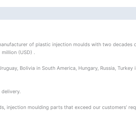
acturer of plastic injection moulds with two decades of
 million (USD) .
ruguay, Bolivia in South America, Hungary, Russia, Turkey i
delivery.
ds, injection moulding parts that exceed our customers’ r