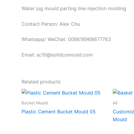
Water jug mould parting line injection molding
Contact Person: Alex Chu
Whatsapp/ WeChat: 008618968677763
Email: sc10@solidcomould.com
Related products
Bucket Mould
All
Plastic Cement Bucket Mould 05
Customiz
Mould