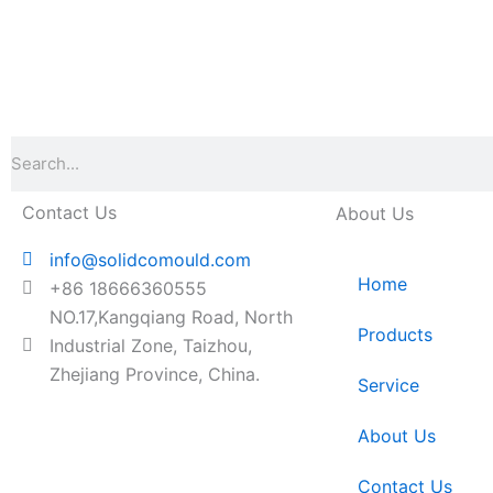
Search
Contact Us
About Us
info@solidcomould.com
Home
+86 18666360555
NO.17,Kangqiang Road, North
Products
Industrial Zone, Taizhou,
Zhejiang Province, China.
Service
About Us
Contact Us