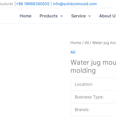
cuturer |
+86 18666360555
|
info@solidcomould.com
Home
Products
Service
About U
Home
/
All
/ Water jug mou
All
Water jug moul
molding
Location:
Business Type:
Brands: