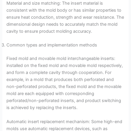
Material and size matching: The insert material is
consistent with the mold body or has similar properties to
ensure heat conduction, strength and wear resistance. The
dimensional design needs to accurately match the mold
cavity to ensure product molding accuracy.
Common types and implementation methods
Fixed mold and movable mold interchangeable inserts:
installed on the fixed mold and movable mold respectively,
and form a complete cavity through cooperation. For
example, in a mold that produces both perforated and
non-perforated products, the fixed mold and the movable
mold are each equipped with corresponding
perforated/non-perforated inserts, and product switching
is achieved by replacing the inserts.
Automatic insert replacement mechanism: Some high-end
molds use automatic replacement devices, such as