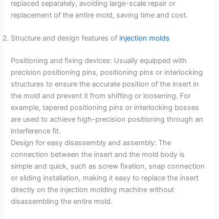
replaced separately, avoiding large-scale repair or
replacement of the entire mold, saving time and cost.
Structure and design features of
injection molds
Positioning and fixing devices: Usually equipped with
precision positioning pins, positioning pins or interlocking
structures to ensure the accurate position of the insert in
the mold and prevent it from shifting or loosening. For
example, tapered positioning pins or interlocking bosses
are used to achieve high-precision positioning through an
interference fit.
Design for easy disassembly and assembly: The
connection between the insert and the mold body is
simple and quick, such as screw fixation, snap connection
or sliding installation, making it easy to replace the insert
directly on the injection molding machine without
disassembling the entire mold.