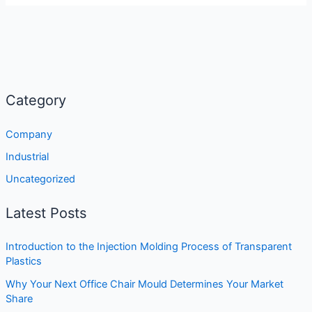
Category
Company
Industrial
Uncategorized
Latest Posts
Introduction to the Injection Molding Process of Transparent
Plastics
Why Your Next Office Chair Mould Determines Your Market
Share