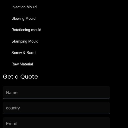
Injection Mould
Blowing Mould
Rotationing mould
Stamping Mould
Screw & Barrel
Raw Material
Get a Quote