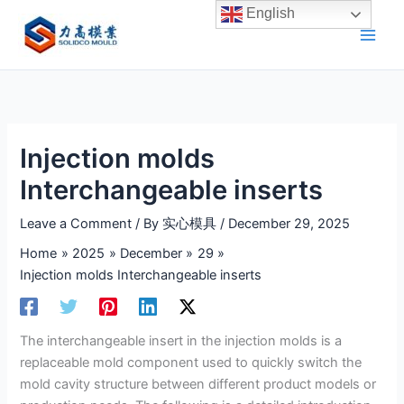
Skip
English
to
content
Injection molds
Interchangeable inserts
Leave a Comment
/ By
实心模具
/
December 29, 2025
Home
2025
December
29
Injection molds Interchangeable inserts
The interchangeable insert in the injection molds is a
replaceable mold component used to quickly switch the
mold cavity structure between different product models or