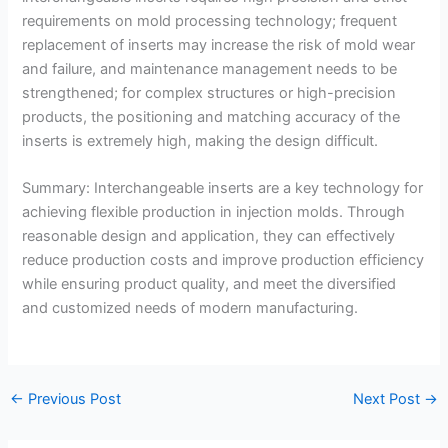
requirements on mold processing technology; frequent
replacement of inserts may increase the risk of mold wear
and failure, and maintenance management needs to be
strengthened; for complex structures or high-precision
products, the positioning and matching accuracy of the
inserts is extremely high, making the design difficult.
Summary: Interchangeable inserts are a key technology for
achieving flexible production in injection molds. Through
reasonable design and application, they can effectively
reduce production costs and improve production efficiency
while ensuring product quality, and meet the diversified
and customized needs of modern manufacturing.
←
Previous Post
Next Post
→