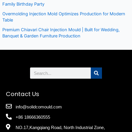
Family Birthday Party
Overmolding Injection Mold Optimizes Production for Modern
Table
Premium Chiavari Chair Injection Mould | Built for Wedding,
Banquet & Garden Furniture Production
Search
Contact Us
info@solidcomould.com
+86 18666360555
NO.17,Kangqiang Road, North Industrial Zone,