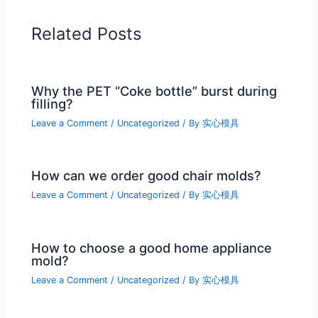
Related Posts
Why the PET “Coke bottle” burst during
filling?
Leave a Comment
/
Uncategorized
/ By
实心模具
How can we order good chair molds?
Leave a Comment
/
Uncategorized
/ By
实心模具
How to choose a good home appliance
mold?
Leave a Comment
/
Uncategorized
/ By
实心模具