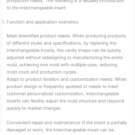
production needs. The following is a detailed introduction
to the interchangeable insert:
Function and application scenarios
Meet diversified product needs: When producing products
of different styles and specifications, by replacing the
interchangeable inserts, the cavity shape can be quickly
adjusted without redesigning or manufacturing the entire
mold, achieving one mold with multiple uses, reducing
mold costs and production cycles.
Adapt to product iteration and customization needs: When
product design is frequently updated or needs to meet
customer personalized customization, interchangeable
inserts can flexibly adjust the mold structure and respond
quickly to market changes.
Convenient repair and maintenance: If the insert is partially
damaged or worn, the interchangeable insert can be