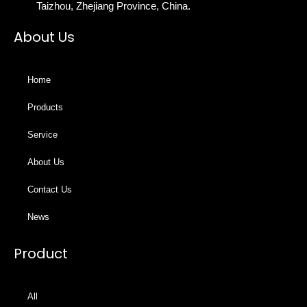
Taizhou, Zhejiang Province, China.
About Us
Home
Products
Service
About Us
Contact Us
News
Product
All