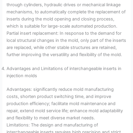
through cylinders, hydraulic drives or mechanical linkage
mechanisms, to automatically complete the replacement of
inserts during the mold opening and closing process,
which is suitable for large-scale automated production.
Partial insert replacement: In response to the demand for
local structural changes in the mold, only part of the inserts
are replaced, while other stable structures are retained,
further improving the versatility and flexibility of the mold.
Advantages and Limitations of interchangeable inserts in
injection molds
Advantages: significantly reduce mold manufacturing
costs, shorten product switching time, and improve
production efficiency; facilitate mold maintenance and
repair, extend mold service life; enhance mold adaptability
and flexibility to meet diverse market needs.
Limitations: The design and manufacturing of
interchangeable inserts requires high precision and strict