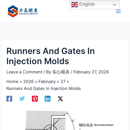
Skip
English
to
content
Runners And Gates In
Injection Molds
Leave a Comment
/ By
实心模具
/
February 27, 2026
Home
2026
February
27
Runners And Gates In Injection Molds