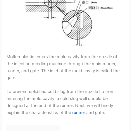
Molten plastic enters the mold cavity from the nozzle of
the injection molding machine through the main runner,
runner, and gate. The inlet of the mold cavity is called the
gate.
To prevent solidified cold slug from the nozzle tip from
entering the mold cavity, a cold slug well should be
designed at the end of the runner. Next, we will briefly
explain the characteristics of the
runner
and gate.