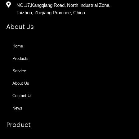
NO.17,Kangqiang Road, North Industrial Zone,
Taizhou, Zhejiang Province, China.
About Us
Home
Products
Service
About Us
Contact Us
News
Product