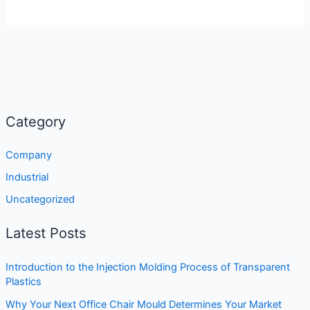
Category
Company
Industrial
Uncategorized
Latest Posts
Introduction to the Injection Molding Process of Transparent
Plastics
Why Your Next Office Chair Mould Determines Your Market