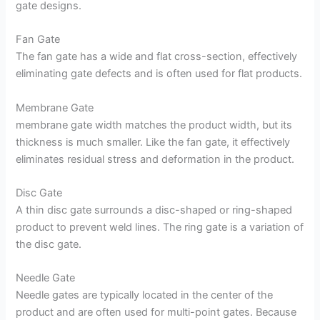
gate designs.
Fan Gate
The fan gate has a wide and flat cross-section, effectively
eliminating gate defects and is often used for flat products.
Membrane Gate
membrane gate width matches the product width, but its
thickness is much smaller. Like the fan gate, it effectively
eliminates residual stress and deformation in the product.
Disc Gate
A thin disc gate surrounds a disc-shaped or ring-shaped
product to prevent weld lines. The ring gate is a variation of
the disc gate.
Needle Gate
Needle gates are typically located in the center of the
product and are often used for multi-point gates. Because