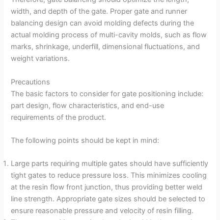
width, and depth of the gate. Proper gate and runner
balancing design can avoid molding defects during the
actual molding process of multi-cavity molds, such as flow
marks, shrinkage, underfill, dimensional fluctuations, and
weight variations.
Precautions
The basic factors to consider for gate positioning include:
part design, flow characteristics, and end-use
requirements of the product.
The following points should be kept in mind:
Large parts requiring multiple gates should have sufficiently
tight gates to reduce pressure loss. This minimizes cooling
at the resin flow front junction, thus providing better weld
line strength. Appropriate gate sizes should be selected to
ensure reasonable pressure and velocity of resin filling.