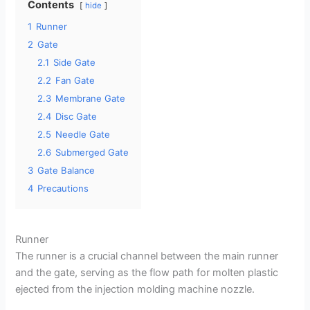
Contents
hide
1
Runner
2
Gate
2.1
Side Gate
2.2
Fan Gate
2.3
Membrane Gate
2.4
Disc Gate
2.5
Needle Gate
2.6
Submerged Gate
3
Gate Balance
4
Precautions
Runner
The runner is a crucial channel between the main runner
and the gate, serving as the flow path for molten plastic
ejected from the injection molding machine nozzle.