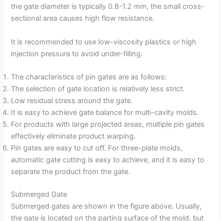
the gate diameter is typically 0.8-1.2 mm, the small cross-
sectional area causes high flow resistance.
It is recommended to use low-viscosity plastics or high
injection pressure to avoid under-filling.
The characteristics of pin gates are as follows:
The selection of gate location is relatively less strict.
Low residual stress around the gate.
It is easy to achieve gate balance for multi-cavity molds.
For products with large projected areas, multiple pin gates
effectively eliminate product warping.
Pin gates are easy to cut off. For three-plate molds,
automatic gate cutting is easy to achieve, and it is easy to
separate the product from the gate.
Submerged Gate
Submerged gates are shown in the figure above. Usually,
the gate is located on the parting surface of the mold, but