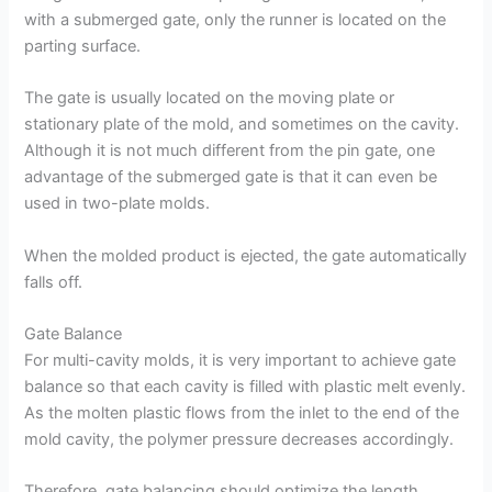
with a submerged gate, only the runner is located on the
parting surface.
The gate is usually located on the moving plate or
stationary plate of the mold, and sometimes on the cavity.
Although it is not much different from the pin gate, one
advantage of the submerged gate is that it can even be
used in two-plate molds.
When the molded product is ejected, the gate automatically
falls off.
Gate Balance
For multi-cavity molds, it is very important to achieve gate
balance so that each cavity is filled with plastic melt evenly.
As the molten plastic flows from the inlet to the end of the
mold cavity, the polymer pressure decreases accordingly.
Therefore, gate balancing should optimize the length,