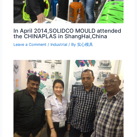
In April 2014,SOLIDCO MOULD attended
the CHINAPLAS in ShangHai,China
Leave a Comment
/
Industrial
/ By
实心模具