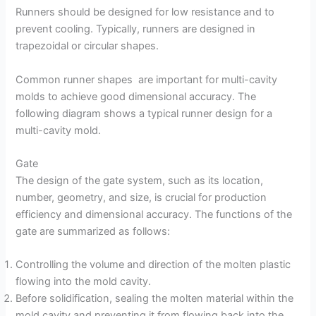
Runners should be designed for low resistance and to
prevent cooling. Typically, runners are designed in
trapezoidal or circular shapes.
Common runner shapes are important for multi-cavity
molds to achieve good dimensional accuracy. The
following diagram shows a typical runner design for a
multi-cavity mold.
Gate
The design of the gate system, such as its location,
number, geometry, and size, is crucial for production
efficiency and dimensional accuracy. The functions of the
gate are summarized as follows:
Controlling the volume and direction of the molten plastic
flowing into the mold cavity.
Before solidification, sealing the molten material within the
mold cavity and preventing it from flowing back into the