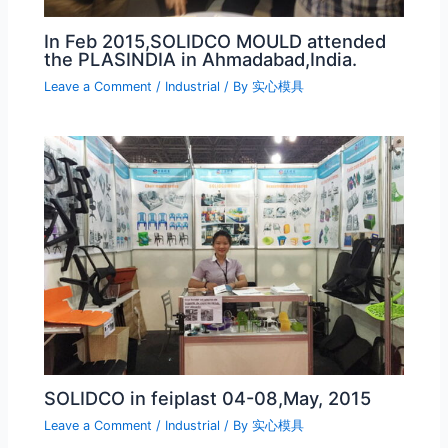
In Feb 2015,SOLIDCO MOULD attended
the PLASINDIA in Ahmadabad,India.
Leave a Comment
/
Industrial
/ By
实心模具
SOLIDCO in feiplast 04-08,May, 2015
Leave a Comment
/
Industrial
/ By
实心模具