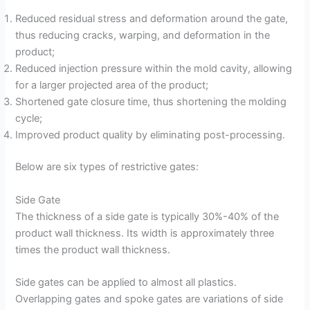
Reduced residual stress and deformation around the gate,
thus reducing cracks, warping, and deformation in the
product;
Reduced injection pressure within the mold cavity, allowing
for a larger projected area of the product;
Shortened gate closure time, thus shortening the molding
cycle;
Improved product quality by eliminating post-processing.
Below are six types of restrictive gates:
Side Gate
The thickness of a side gate is typically 30%-40% of the
product wall thickness. Its width is approximately three
times the product wall thickness.
Side gates can be applied to almost all plastics.
Overlapping gates and spoke gates are variations of side