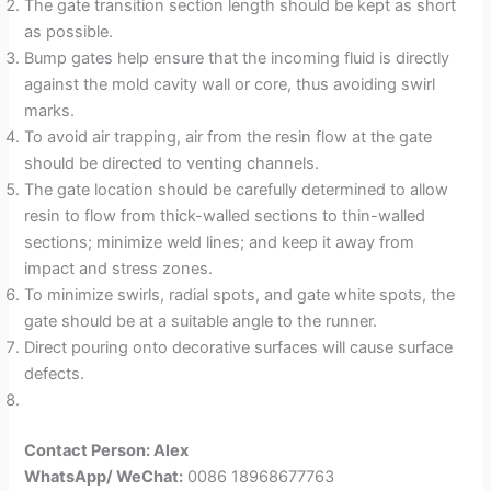
The gate transition section length should be kept as short
as possible.
Bump gates help ensure that the incoming fluid is directly
against the mold cavity wall or core, thus avoiding swirl
marks.
To avoid air trapping, air from the resin flow at the gate
should be directed to venting channels.
The gate location should be carefully determined to allow
resin to flow from thick-walled sections to thin-walled
sections; minimize weld lines; and keep it away from
impact and stress zones.
To minimize swirls, radial spots, and gate white spots, the
gate should be at a suitable angle to the runner.
Direct pouring onto decorative surfaces will cause surface
defects.
Contact Person: Alex
WhatsApp/ WeChat:
0086 18968677763