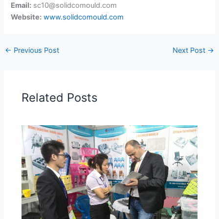
Email:
sc10@solidcomould.com
Website:
www.solidcomould.com
←
Previous Post
Next Post
→
Related Posts