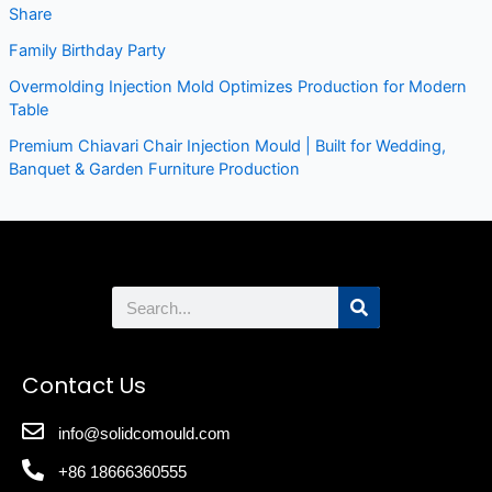
Share
Family Birthday Party
Overmolding Injection Mold Optimizes Production for Modern
Table
Premium Chiavari Chair Injection Mould | Built for Wedding,
Banquet & Garden Furniture Production
Search
Contact Us
info@solidcomould.com
+86 18666360555