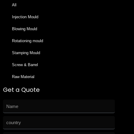
All
Injection Mould
Blowing Mould
Rotationing mould
Stamping Mould
Screw & Barrel
Raw Material
Get a Quote