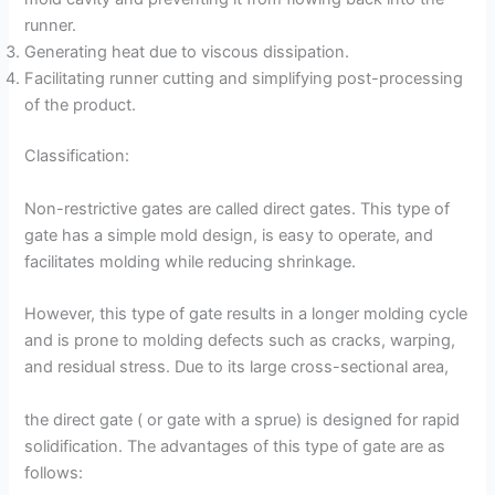
runner.
Generating heat due to viscous dissipation.
Facilitating runner cutting and simplifying post-processing
of the product.
Classification:
Non-restrictive gates are called direct gates. This type of
gate has a simple mold design, is easy to operate, and
facilitates molding while reducing shrinkage.
However, this type of gate results in a longer molding cycle
and is prone to molding defects such as cracks, warping,
and residual stress. Due to its large cross-sectional area,
the direct gate ( or gate with a sprue) is designed for rapid
solidification. The advantages of this type of gate are as
follows: